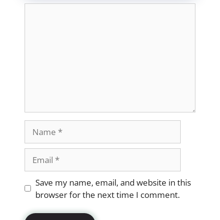
Comment
Name
Email
Website
Save my name, email, and website in this
browser for the next time I comment.