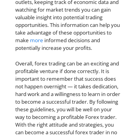
outlets, keeping track of economic data and
watching for market trends you can gain
valuable insight into potential trading
opportunities. This information can help you
take advantage of these opportunities to
make
more
informed decisions and
potentially increase your profits.
Overall, forex trading can be an exciting and
profitable venture if done correctly. It is
important to remember that success does
not happen overnight — it takes dedication,
hard work and a willingness to learn in order
to become a successful trader. By following
these guidelines, you will be well on your
way to becoming a profitable Forex trader.
With the right attitude and strategies, you
can become a successful forex trader in no