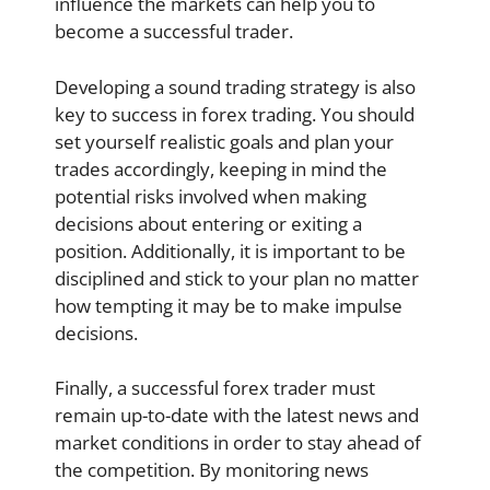
influence the markets can help you to
become a successful trader.
Developing a sound trading strategy is also
key to success in forex trading. You should
set yourself realistic goals and plan your
trades accordingly, keeping in mind the
potential risks involved when making
decisions about entering or exiting a
position. Additionally, it is important to be
disciplined and stick to your plan no matter
how tempting it may be to make impulse
decisions.
Finally, a successful forex trader must
remain up-to-date with the latest news and
market conditions in order to stay ahead of
the competition. By monitoring news