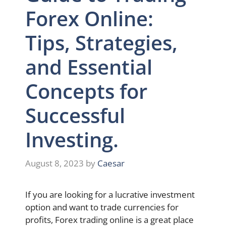
Forex Online:
Tips, Strategies,
and Essential
Concepts for
Successful
Investing.
August 8, 2023
by
Caesar
If you are looking for a lucrative investment
option and want to trade currencies for
profits, Forex trading online is a great place