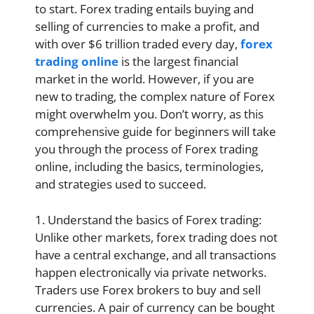
to start. Forex trading entails buying and
selling of currencies to make a profit, and
with over $6 trillion traded every day,
forex
trading online
is the largest financial
market in the world. However, if you are
new to trading, the complex nature of Forex
might overwhelm you. Don’t worry, as this
comprehensive guide for beginners will take
you through the process of Forex trading
online, including the basics, terminologies,
and strategies used to succeed.
1. Understand the basics of Forex trading:
Unlike other markets, forex trading does not
have a central exchange, and all transactions
happen electronically via private networks.
Traders use Forex brokers to buy and sell
currencies. A pair of currency can be bought