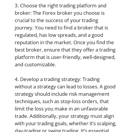
3. Choose the right trading platform and
broker: The Forex broker you choose is
crucial to the success of your trading
journey. You need to find a broker that is
regulated, has low spreads, and a good
reputation in the market. Once you find the
best broker, ensure that they offer a trading
platform that is user-friendly, well-designed,
and customizable.
4. Develop a trading strategy: Trading
without a strategy can lead to losses. A good
strategy should include risk management
techniques, such as stop-loss orders, that
limit the loss you make in an unfavorable
trade. Additionally, your strategy must align
with your trading goals, whether it’s scalping,
day-trading or swing trading. It’s essential