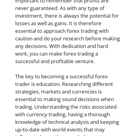
important to remember that profits are
never guaranteed. As with any type of
investment, there is always the potential for
losses as well as gains. It is therefore
essential to approach forex trading with
caution and do your research before making
any decisions. With dedication and hard
work, you can make forex trading a
successful and profitable venture.
The key to becoming a successful forex
trader is education. Researching different
strategies, markets and currencies is
essential to making sound decisions when
trading. Understanding the risks associated
with currency trading, having a thorough
knowledge of technical analysis and keeping
up-to-date with world events that may