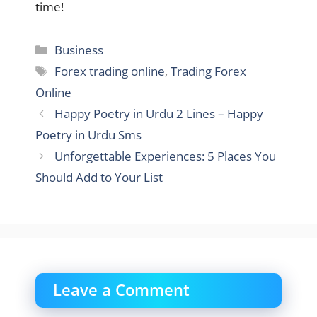
time!
Categories
Business
Tags
Forex trading online
,
Trading Forex
Online
Happy Poetry in Urdu 2 Lines – Happy
Poetry in Urdu Sms
Unforgettable Experiences: 5 Places You
Should Add to Your List
Leave a Comment