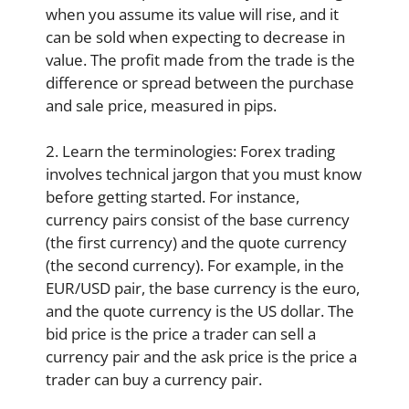
when you assume its value will rise, and it
can be sold when expecting to decrease in
value. The profit made from the trade is the
difference or spread between the purchase
and sale price, measured in pips.
2. Learn the terminologies: Forex trading
involves technical jargon that you must know
before getting started. For instance,
currency pairs consist of the base currency
(the first currency) and the quote currency
(the second currency). For example, in the
EUR/USD pair, the base currency is the euro,
and the quote currency is the US dollar. The
bid price is the price a trader can sell a
currency pair and the ask price is the price a
trader can buy a currency pair.