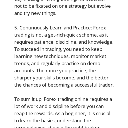
not to be fixated on one strategy but evolve
and try new things.
5. Continuously Learn and Practice: Forex
trading is not a get-rich-quick scheme, as it
requires patience, discipline, and knowledge.
To succeed in trading, you need to keep
learning new techniques, monitor market
trends, and regularly practice on demo
accounts. The more you practice, the
sharper your skills become, and the better
the chances of becoming a successful trader.
To sum it up, Forex trading online requires a
lot of work and discipline before you can
reap the rewards. As a beginner, it is crucial
to learn the basics, understand the
terminologies, choose the right broker,