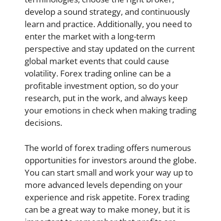
develop a sound strategy, and continuously
learn and practice. Additionally, you need to
enter the market with a long-term
perspective and stay updated on the current
global market events that could cause
volatility. Forex trading online can be a
profitable investment option, so do your
research, put in the work, and always keep
your emotions in check when making trading
decisions.
The world of forex trading offers numerous
opportunities for investors around the globe.
You can start small and work your way up to
more advanced levels depending on your
experience and risk appetite. Forex trading
can be a great way to make money, but it is