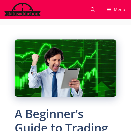
Skip
Menu
to
content
A Beginner’s
Guide to Trading