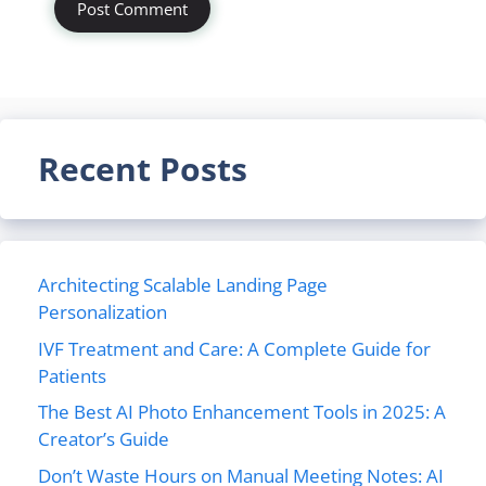
Recent Posts
Architecting Scalable Landing Page
Personalization
IVF Treatment and Care: A Complete Guide for
Patients
The Best AI Photo Enhancement Tools in 2025: A
Creator’s Guide
Don’t Waste Hours on Manual Meeting Notes: AI