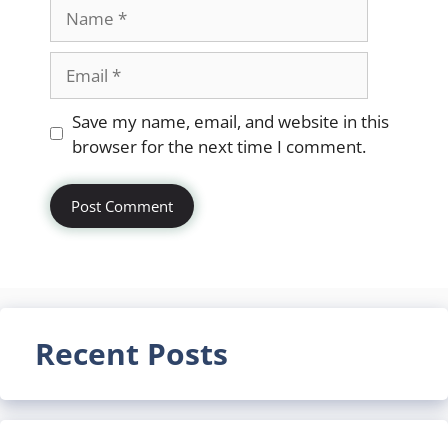
Name
Email
Website
Save my name, email, and website in this
browser for the next time I comment.
Recent Posts