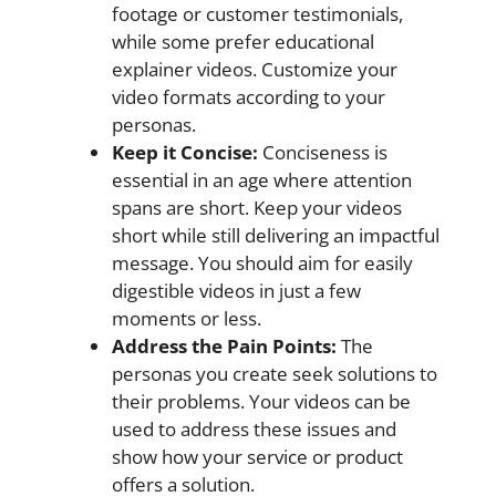
footage or customer testimonials,
while some prefer educational
explainer videos. Customize your
video formats according to your
personas.
Keep it Concise:
Conciseness is
essential in an age where attention
spans are short. Keep your videos
short while still delivering an impactful
message. You should aim for easily
digestible videos in just a few
moments or less.
Address the Pain Points:
The
personas you create seek solutions to
their problems. Your videos can be
used to address these issues and
show how your service or product
offers a solution.