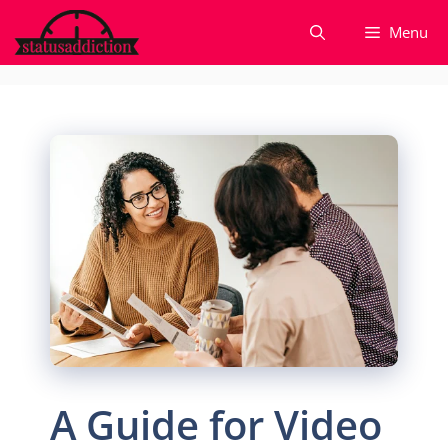
Skip
Menu
to
content
A Guide for Video