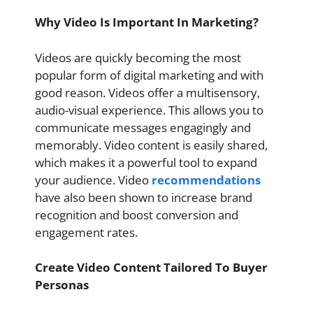
Why Video Is Important In Marketing?
Videos are quickly becoming the most
popular form of digital marketing and with
good reason. Videos offer a multisensory,
audio-visual experience. This allows you to
communicate messages engagingly and
memorably. Video content is easily shared,
which makes it a powerful tool to expand
your audience. Video
recommendations
have also been shown to increase brand
recognition and boost conversion and
engagement rates.
Create Video Content Tailored To Buyer
Personas