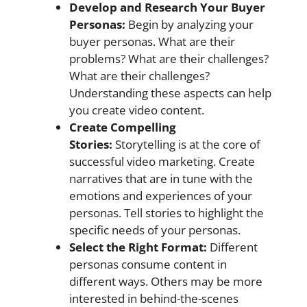
Develop and Research Your Buyer
Personas:
Begin by analyzing your
buyer personas. What are their
problems? What are their challenges?
What are their challenges?
Understanding these aspects can help
you create video content.
Create Compelling
Stories:
Storytelling is at the core of
successful video marketing. Create
narratives that are in tune with the
emotions and experiences of your
personas. Tell stories to highlight the
specific needs of your personas.
Select the Right Format:
Different
personas consume content in
different ways. Others may be more
interested in behind-the-scenes