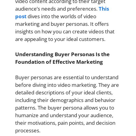
video content according to their target
audience’s needs and preferences.
This
post
dives into the worlds of video
marketing and buyer personas. It offers
insights on how you can create videos that
are appealing to your ideal customers.
Understanding Buyer Personas Is the
Foundation of Effective Marketing
Buyer personas are essential to understand
before diving into video marketing. They are
detailed descriptions of your ideal clients,
including their demographics and behavior
patterns. The buyer persona allows you to
humanize and understand your audience,
their motivations, pain points, and decision
processes.