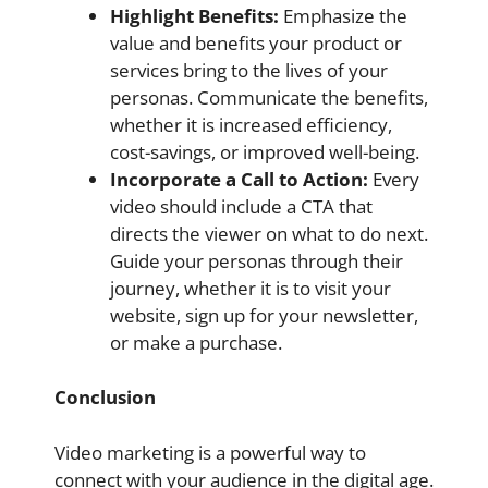
Highlight Benefits:
Emphasize the
value and benefits your product or
services bring to the lives of your
personas. Communicate the benefits,
whether it is increased efficiency,
cost-savings, or improved well-being.
Incorporate a Call to Action:
Every
video should include a CTA that
directs the viewer on what to do next.
Guide your personas through their
journey, whether it is to visit your
website, sign up for your newsletter,
or make a purchase.
Conclusion
Video marketing is a powerful way to
connect with your audience in the digital age.