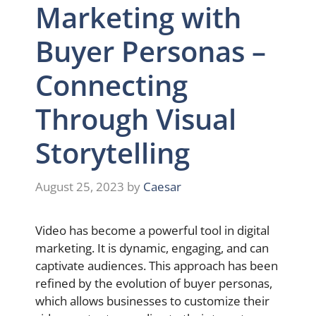
Marketing with
Buyer Personas –
Connecting
Through Visual
Storytelling
August 25, 2023
by
Caesar
Video has become a powerful tool in digital
marketing. It is dynamic, engaging, and can
captivate audiences. This approach has been
refined by the evolution of buyer personas,
which allows businesses to customize their