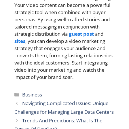
Your video content can become a powerful
strategic tool when combined with buyer
personas. By using well-crafted stories and
tailored messaging in conjunction with
strategic distribution via
guest post
and
sites
, you can develop a video marketing
strategy that engages your audience and
converts them, forming lasting relationships
with the ideal customers. Start integrating
video into your marketing and watch the
impact of your brand soar.
Categories
Business
Navigating Complicated Issues: Unique
Challenges for Managing Large Data Centers
Trends And Predictions: What Is The