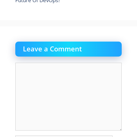
Future Of DevOps?
Leave a Comment
Comment