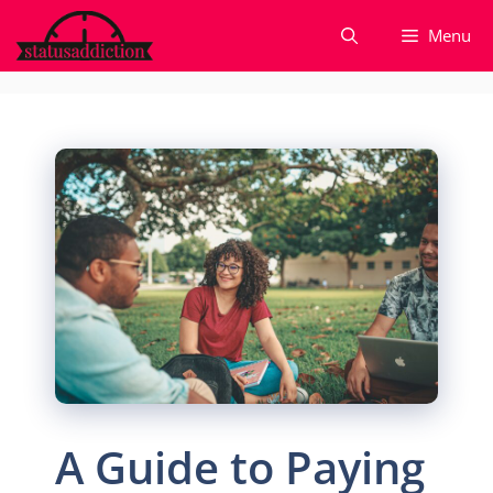
Skip
Menu
to
content
A Guide to Paying