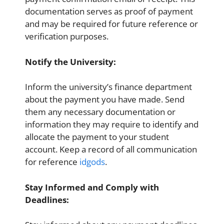
documentation serves as proof of payment
and may be required for future reference or
verification purposes.
Notify the University:
Inform the university’s finance department
about the payment you have made. Send
them any necessary documentation or
information they may require to identify and
allocate the payment to your student
account. Keep a record of all communication
for reference
idgods
.
Stay Informed and Comply with
Deadlines: