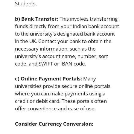
Students.
b) Bank Transfer:
This involves transferring
funds directly from your Indian bank account
to the university’s designated bank account
in the UK. Contact your bank to obtain the
necessary information, such as the
university’s account name, number, sort
code, and SWIFT or IBAN code.
c) Online Payment Portals:
Many
universities provide secure online portals
where you can make payments using a
credit or debit card. These portals often
offer convenience and ease of use.
Consider Currency Conversion: