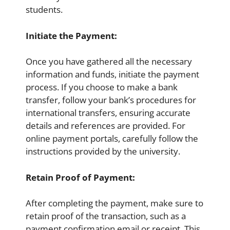
students.
Initiate the Payment:
Once you have gathered all the necessary
information and funds, initiate the payment
process. If you choose to make a bank
transfer, follow your bank’s procedures for
international transfers, ensuring accurate
details and references are provided. For
online payment portals, carefully follow the
instructions provided by the university.
Retain Proof of Payment:
After completing the payment, make sure to
retain proof of the transaction, such as a
payment confirmation email or receipt. This