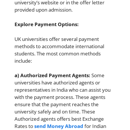
university’s website or in the offer letter
provided upon admission.
Explore Payment Options:
UK universities offer several payment
methods to accommodate international
students. The most common methods
include:
a) Authorized Payment Agents:
Some
universities have authorized agents or
representatives in India who can assist you
with the payment process. These agents
ensure that the payment reaches the
university safely and on time. These
Authorized agents offers best Exchange
Rates to
send Money Abroad
for Indian