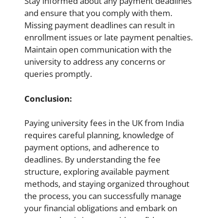
Stay informed about any payment deadlines
and ensure that you comply with them.
Missing payment deadlines can result in
enrollment issues or late payment penalties.
Maintain open communication with the
university to address any concerns or
queries promptly.
Conclusion:
Paying university fees in the UK from India
requires careful planning, knowledge of
payment options, and adherence to
deadlines. By understanding the fee
structure, exploring available payment
methods, and staying organized throughout
the process, you can successfully manage
your financial obligations and embark on