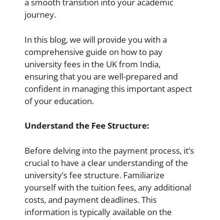
a smooth transition into your academic
journey.
In this blog, we will provide you with a
comprehensive guide on how to pay
university fees in the UK from India,
ensuring that you are well-prepared and
confident in managing this important aspect
of your education.
Understand the Fee Structure:
Before delving into the payment process, it’s
crucial to have a clear understanding of the
university’s fee structure. Familiarize
yourself with the tuition fees, any additional
costs, and payment deadlines. This
information is typically available on the