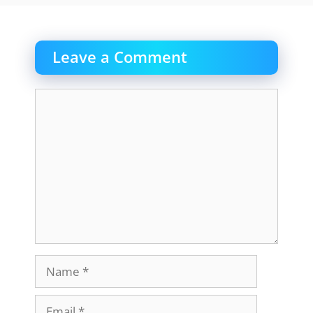
Leave a Comment
Comment
Name
Email