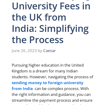
University Fees in
the UK from
India: Simplifying
the Process
June 26, 2023
by
Caesar
Pursuing higher education in the United
Kingdom is a dream for many Indian
students. However, navigating the process of
sending money to foreign university
from India
can be complex process. With
the right information and guidance, you can
streamline the payment process and ensure