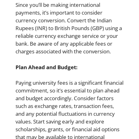
Since you’ll be making international
payments, it’s important to consider
currency conversion. Convert the Indian
Rupees (INR) to British Pounds (GBP) using a
reliable currency exchange service or your
bank. Be aware of any applicable fees or
charges associated with the conversion.
Plan Ahead and Budget:
Paying university fees is a significant financial
commitment, so it’s essential to plan ahead
and budget accordingly. Consider factors
such as exchange rates, transaction fees,
and any potential fluctuations in currency
values. Start saving early and explore
scholarships, grants, or financial aid options
that may be available to international