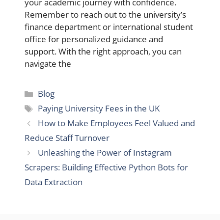
your academic journey with confidence.
Remember to reach out to the university’s
finance department or international student
office for personalized guidance and
support. With the right approach, you can
navigate the
Categories
Blog
Tags
Paying University Fees in the UK
How to Make Employees Feel Valued and
Reduce Staff Turnover
Unleashing the Power of Instagram
Scrapers: Building Effective Python Bots for
Data Extraction