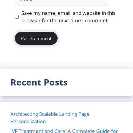
Website
Save my name, email, and website in this
browser for the next time I comment.
Recent Posts
Architecting Scalable Landing Page
Personalization
IVF Treatment and Care: A Complete Guide for