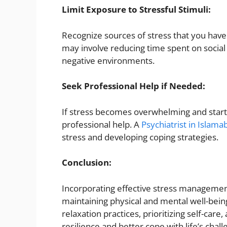
Limit Exposure to Stressful Stimuli:
Recognize sources of stress that you have 
may involve reducing time spent on socia
negative environments.
Seek Professional Help if Needed:
If stress becomes overwhelming and starts 
professional help. A
Psychiatrist in Islama
stress and developing coping strategies.
Conclusion:
Incorporating effective stress management 
maintaining physical and mental well-being.
relaxation practices, prioritizing self-ca
resilience and better cope with life’s ch