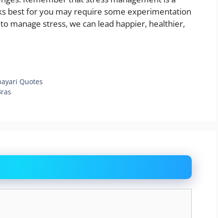
rks best for you may require some experimentation
to manage stress, we can lead happier, healthier,
hayari Quotes
Bras