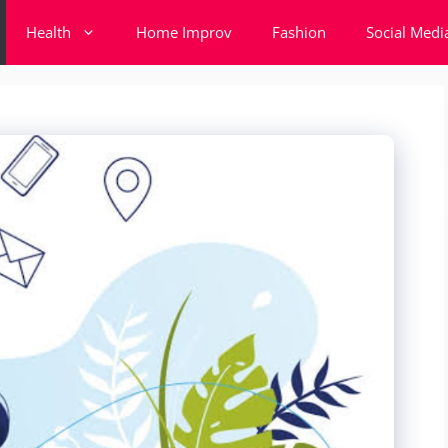
Health
Home Improv
Fashion
Social Medi