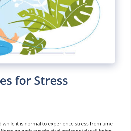
es for Stress
d while it is normal to experience stress from time
effects on both our physical and mental well-being.