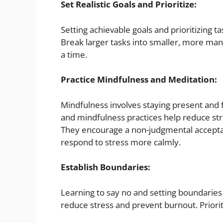
Set Realistic Goals and Prioritize:
Setting achievable goals and prioritizing 
Break larger tasks into smaller, more man
a time.
Practice Mindfulness and Meditation:
Mindfulness involves staying present and
and mindfulness practices help reduce st
They encourage a non-judgmental acceptan
respond to stress more calmly.
Establish Boundaries:
Learning to say no and setting boundaries 
reduce stress and prevent burnout. Priorit