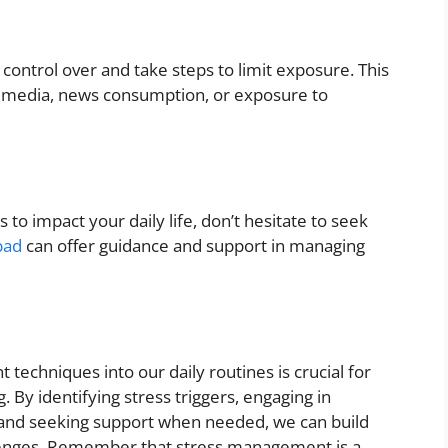
control over and take steps to limit exposure. This
l media, news consumption, or exposure to
to impact your daily life, don’t hesitate to seek
bad
can offer guidance and support in managing
techniques into our daily routines is crucial for
 By identifying stress triggers, engaging in
re, and seeking support when needed, we can build
allenges. Remember that stress management is a