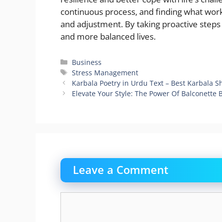
continuous process, and finding what wo
and adjustment. By taking proactive steps 
and more balanced lives.
Categories
Business
Tags
Stress Management
Karbala Poetry in Urdu Text – Best Karbala S
Elevate Your Style: The Power Of Balconette 
Leave a Comment
Comment