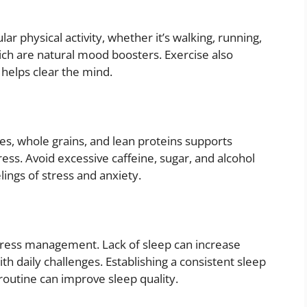
lar physical activity, whether it’s walking, running,
ich are natural mood boosters. Exercise also
 helps clear the mind.
bles, whole grains, and lean proteins supports
ess. Avoid excessive caffeine, sugar, and alcohol
ings of stress and anxiety.
 stress management. Lack of sleep can increase
th daily challenges. Establishing a consistent sleep
routine can improve sleep quality.