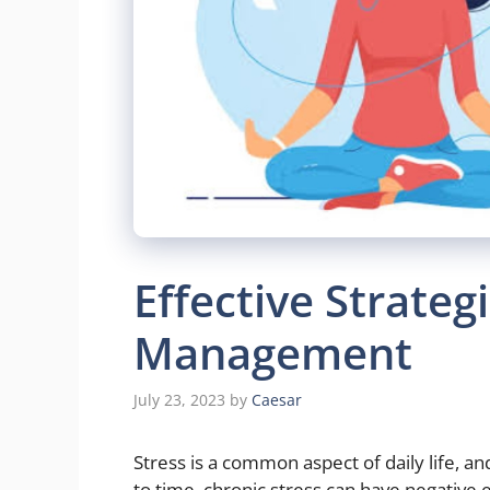
Effective Strategi
Management
July 23, 2023
by
Caesar
Stress is a common aspect of daily life, an
to time, chronic stress can have negative 