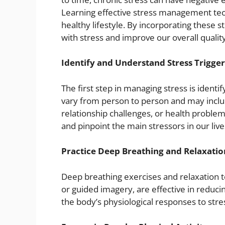
Learning effective stress management tech
healthy lifestyle. By incorporating these s
with stress and improve our overall quality 
Identify and Understand Stress Trigger
The first step in managing stress is identif
vary from person to person and may includ
relationship challenges, or health problem
and pinpoint the main stressors in our live
Practice Deep Breathing and Relaxatio
Deep breathing exercises and relaxation t
or guided imagery, are effective in reduci
the body’s physiological responses to stre