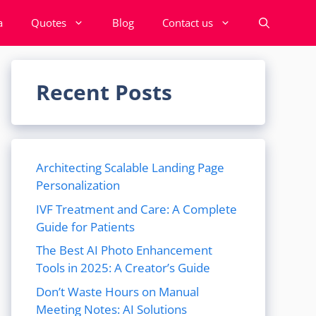
a
Quotes
Blog
Contact us
Recent Posts
Architecting Scalable Landing Page
Personalization
IVF Treatment and Care: A Complete
Guide for Patients
The Best AI Photo Enhancement
Tools in 2025: A Creator’s Guide
Don’t Waste Hours on Manual
Meeting Notes: AI Solutions