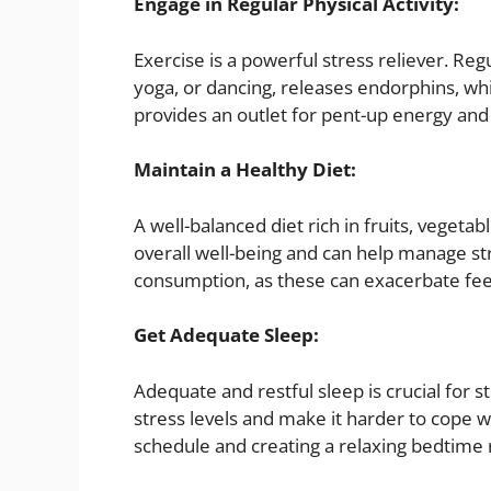
Engage in Regular Physical Activity:
Exercise is a powerful stress reliever. Regu
yoga, or dancing, releases endorphins, wh
provides an outlet for pent-up energy and
Maintain a Healthy Diet:
A well-balanced diet rich in fruits, vegeta
overall well-being and can help manage str
consumption, as these can exacerbate feel
Get Adequate Sleep:
Adequate and restful sleep is crucial for
stress levels and make it harder to cope wi
schedule and creating a relaxing bedtime 