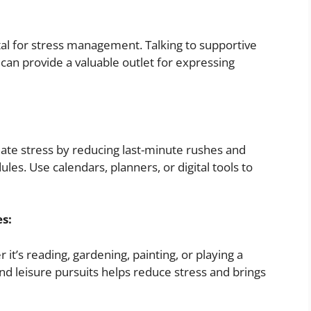
ital for stress management. Talking to supportive
can provide a valuable outlet for expressing
ate stress by reducing last-minute rushes and
ules. Use calendars, planners, or digital tools to
es:
 it’s reading, gardening, painting, or playing a
nd leisure pursuits helps reduce stress and brings