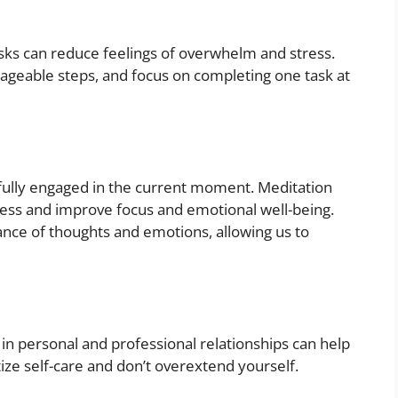
tasks can reduce feelings of overwhelm and stress.
ageable steps, and focus on completing one task at
 fully engaged in the current moment. Meditation
ress and improve focus and emotional well-being.
ce of thoughts and emotions, allowing us to
in personal and professional relationships can help
ize self-care and don’t overextend yourself.