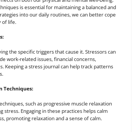
niques is essential for maintaining a balanced and
trategies into our daily routines, we can better cope
of life.
s:
ying the specific triggers that cause it. Stressors can
e work-related issues, financial concerns,
s. Keeping a stress journal can help track patterns
s.
n Techniques:
echniques, such as progressive muscle relaxation
ng stress. Engaging in these practices helps calm
ss, promoting relaxation and a sense of calm.