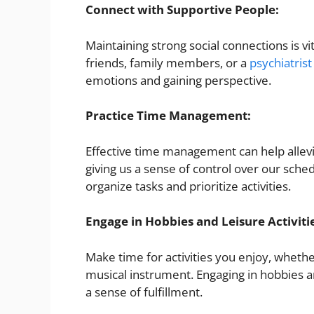
Connect with Supportive People:
Maintaining strong social connections is v
friends, family members, or a
psychiatrist
emotions and gaining perspective.
Practice Time Management:
Effective time management can help allevi
giving us a sense of control over our sched
organize tasks and prioritize activities.
Engage in Hobbies and Leisure Activiti
Make time for activities you enjoy, whether
musical instrument. Engaging in hobbies a
a sense of fulfillment.