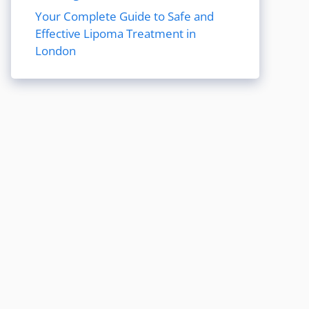
Your Complete Guide to Safe and
Effective Lipoma Treatment in
London