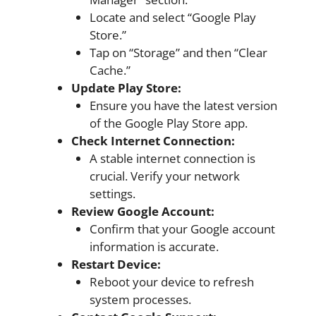
Locate and select “Google Play
Store.”
Tap on “Storage” and then “Clear
Cache.”
Update Play Store:
Ensure you have the latest version
of the Google Play Store app.
Check Internet Connection:
A stable internet connection is
crucial. Verify your network
settings.
Review Google Account:
Confirm that your Google account
information is accurate.
Restart Device:
Reboot your device to refresh
system processes.