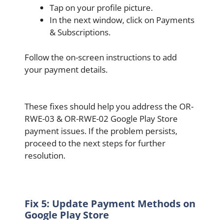
Tap on your profile picture.
In the next window, click on Payments
& Subscriptions.
Follow the on-screen instructions to add
your payment details.
These fixes should help you address the OR-
RWE-03 & OR-RWE-02 Google Play Store
payment issues. If the problem persists,
proceed to the next steps for further
resolution.
Fix 5: Update Payment Methods on
Google Play Store