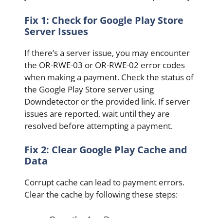
Fix 1: Check for Google Play Store
Server Issues
If there’s a server issue, you may encounter
the OR-RWE-03 or OR-RWE-02 error codes
when making a payment. Check the status of
the Google Play Store server using
Downdetector or the provided link. If server
issues are reported, wait until they are
resolved before attempting a payment.
Fix 2: Clear Google Play Cache and
Data
Corrupt cache can lead to payment errors.
Clear the cache by following these steps: