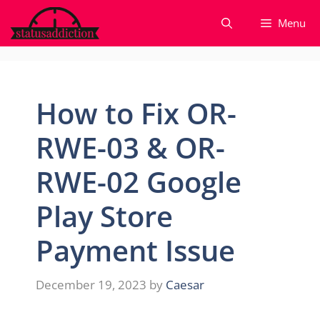
Skip
Menu
to
content
How to Fix OR-
RWE-03 & OR-
RWE-02 Google
Play Store
Payment Issue
December 19, 2023
by
Caesar