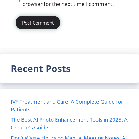
browser for the next time I comment.
Recent Posts
IVF Treatment and Care: A Complete Guide for
Patients
The Best AI Photo Enhancement Tools in 2025: A
Creator’s Guide
Don’t Waste Hours on Manual Meeting Notes: AI