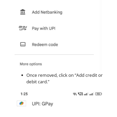
Once removed, click on “Add credit or
debit card.”