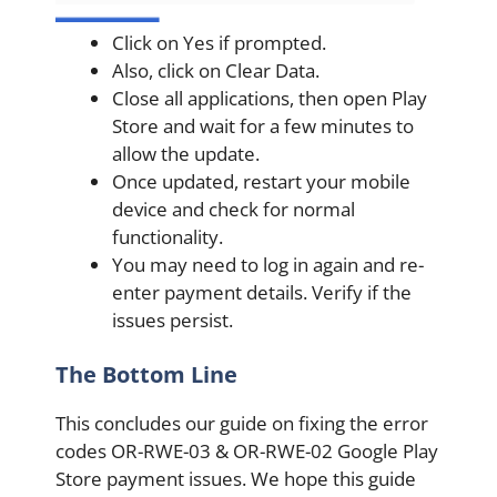
Click on Yes if prompted.
Also, click on Clear Data.
Close all applications, then open Play
Store and wait for a few minutes to
allow the update.
Once updated, restart your mobile
device and check for normal
functionality.
You may need to log in again and re-
enter payment details. Verify if the
issues persist.
The Bottom Line
This concludes our guide on fixing the error
codes OR-RWE-03 & OR-RWE-02 Google Play
Store payment issues. We hope this guide