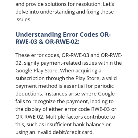
and provide solutions for resolution. Let’s
delve into understanding and fixing these
issues.
Understanding Error Codes OR-
RWE-03 & OR-RWE-02:
These error codes, OR-RWE-03 and OR-RWE-
02, signify payment-related issues within the
Google Play Store. When acquiring a
subscription through the Play Store, a valid
payment method is essential for periodic
deductions. Instances arise where Google
fails to recognize the payment, leading to
the display of either error code RWE-03 or
OR-RWE-02. Multiple factors contribute to
this, such as insufficient bank balance or
using an invalid debit/credit card.