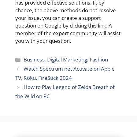
has provided effective solutions. If, by
chance, the above methods do not resolve
your issue, you can create a support
question on Google by clicking this link. A
member of the expert community will assist
you with your question.
Categories
Business
,
Digital Marketing
,
Fashion
Watch Spectrum net Activate on Apple
TV, Roku, FireStick 2024
How to Play Legend of Zelda Breath of
the Wild on PC