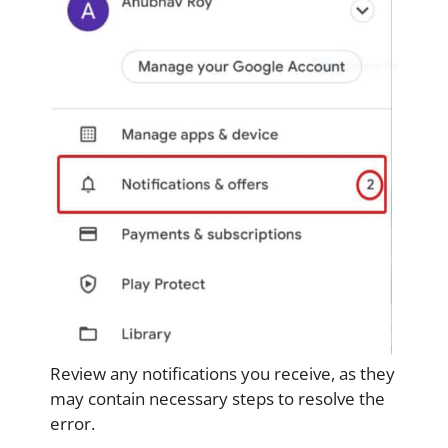
Review any notifications you receive, as they
may contain necessary steps to resolve the
error.