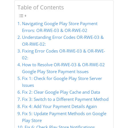
Table of Contents
Navigating Google Play Store Payment
Errors: OR-RWE-03 & OR-RWE-02
Understanding Error Codes OR-RWE-03 &
OR-RWE-02:
Fixing Error Codes OR-RWE-03 & OR-RWE-
02:
How to Resolve OR-RWE-03 & OR-RWE-02
Google Play Store Payment Issues
Fix 1: Check for Google Play Store Server
Issues
Fix 2: Clear Google Play Cache and Data
Fix 3: Switch to a Different Payment Method
Fix 4: Add Your Payment Details Again
Fix 5: Update Payment Methods on Google
Play Store
Fix 6: Check Play Store Notifications