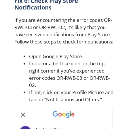
Fix 6: Check Play Store
Notifications
If you are encountering the error codes OR-
RWE-03 or OR-RWE-02, it’s likely that you
have received notifications from Play Store.
Follow these steps to check for notifications:
Open Google Play Store.
Look for a bell-like icon on the top
right corner if you’ve experienced
error codes OR-RWE-03 or OR-RWE-
02.
If not, click on your Profile Picture and
tap on “Notifications and Offers.”