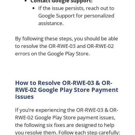
Contact Google Support:
If the issue persists, reach out to
Google Support for personalized
assistance.
By following these steps, you should be able
to resolve the OR-RWE-03 and OR-RWE-02
errors on the Google Play Store.
How to Resolve OR-RWE-03 & OR-
RWE-02 Google Play Store Payment
Issues
If you’re experiencing the OR-RWE-03 & OR-
RWE-02 Google Play Store payment issues,
the following six fixes are designed to help
you resolve them. Follow each step carefully: