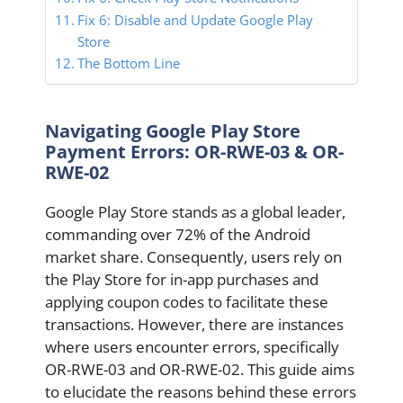
Fix 6: Disable and Update Google Play
Store
The Bottom Line
Navigating Google Play Store
Payment Errors: OR-RWE-03 & OR-
RWE-02
Google Play Store stands as a global leader,
commanding over 72% of the Android
market share. Consequently, users rely on
the Play Store for in-app purchases and
applying coupon codes to facilitate these
transactions. However, there are instances
where users encounter errors, specifically
OR-RWE-03 and OR-RWE-02. This guide aims
to elucidate the reasons behind these errors