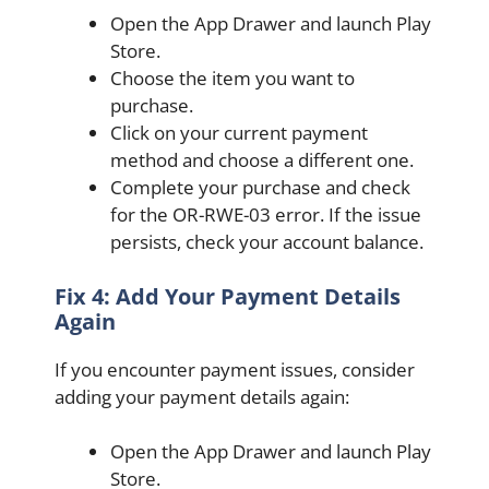
Open the App Drawer and launch Play
Store.
Choose the item you want to
purchase.
Click on your current payment
method and choose a different one.
Complete your purchase and check
for the OR-RWE-03 error. If the issue
persists, check your account balance.
Fix 4: Add Your Payment Details
Again
If you encounter payment issues, consider
adding your payment details again:
Open the App Drawer and launch Play
Store.