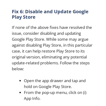
Fix 6: Disable and Update Google
Play Store
If none of the above fixes have resolved the
issue, consider disabling and updating
Google Play Store. While some may argue
against disabling Play Store, in this particular
case, it can help restore Play Store to its
original version, eliminating any potential
update-related problems. Follow the steps
below:
Open the app drawer and tap and
hold on Google Play Store.
From the pop-up menu, click on (i)
App Info.