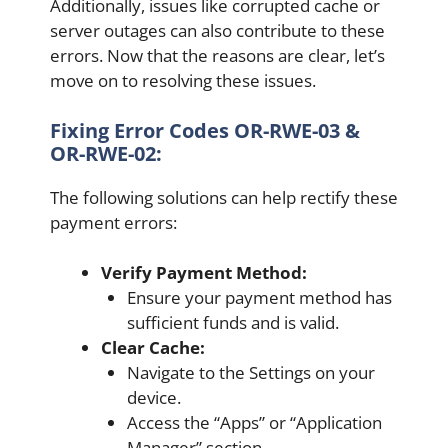
Additionally, issues like corrupted cache or
server outages can also contribute to these
errors. Now that the reasons are clear, let’s
move on to resolving these issues.
Fixing Error Codes OR-RWE-03 &
OR-RWE-02:
The following solutions can help rectify these
payment errors:
Verify Payment Method:
Ensure your payment method has
sufficient funds and is valid.
Clear Cache:
Navigate to the Settings on your
device.
Access the “Apps” or “Application
Manager” section.