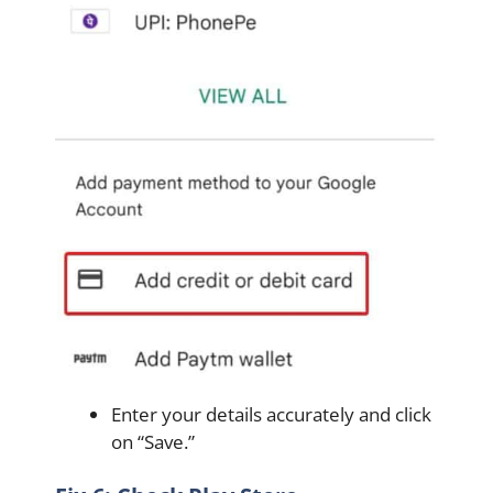
Enter your details accurately and click
on “Save.”