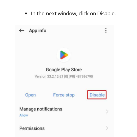
In the next window, click on Disable.