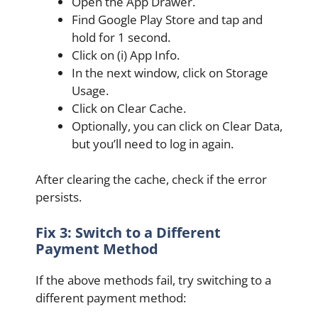
Open the App Drawer.
Find Google Play Store and tap and
hold for 1 second.
Click on (i) App Info.
In the next window, click on Storage
Usage.
Click on Clear Cache.
Optionally, you can click on Clear Data,
but you’ll need to log in again.
After clearing the cache, check if the error
persists.
Fix 3: Switch to a Different
Payment Method
If the above methods fail, try switching to a
different payment method: