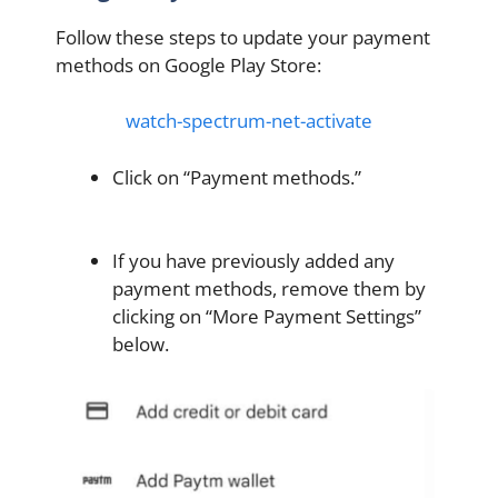
Follow these steps to update your payment
methods on Google Play Store:
watch-spectrum-net-activate
Click on “Payment methods.”
If you have previously added any
payment methods, remove them by
clicking on “More Payment Settings”
below.