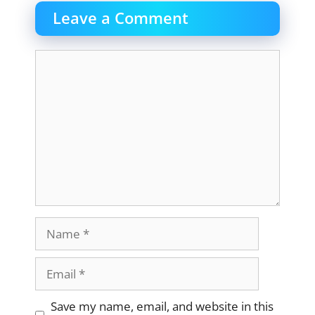
Leave a Comment
Comment
Name
Email
Website
Save my name, email, and website in this