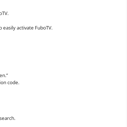
oTV.
 easily activate FuboTV.
en.”
ion code.
 search.