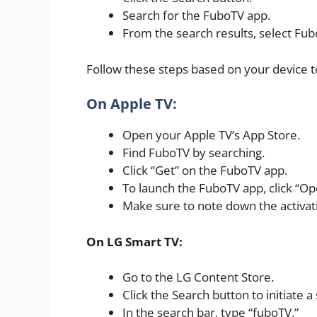
Search for the FuboTV app.
From the search results, select Fub
Follow these steps based on your device to
On Apple TV:
Open your Apple TV’s App Store.
Find FuboTV by searching.
Click “Get” on the FuboTV app.
To launch the FuboTV app, click “Op
Make sure to note down the activat
On LG Smart TV:
Go to the LG Content Store.
Click the Search button to initiate a
In the search bar, type “fuboTV.”