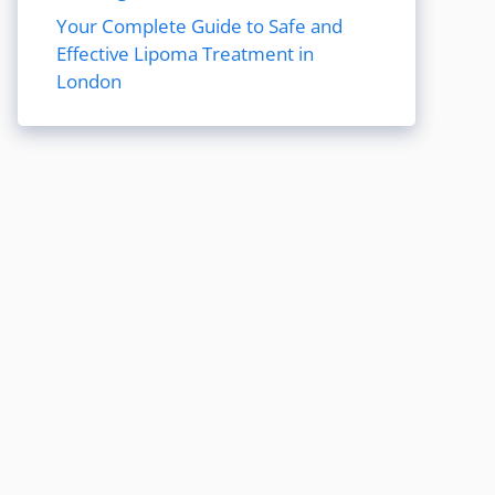
Your Complete Guide to Safe and
Effective Lipoma Treatment in
London