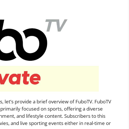
s, let’s provide a brief overview of FuboTV. FuboTV
 primarily focused on sports, offering a diverse
ment, and lifestyle content. Subscribers to this
ies, and live sporting events either in real-time or