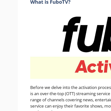
What is FuboTV?
Before we delve into the activation proces
is an over-the-top (OTT) streaming service
range of channels covering news, entertain
service can enjoy their favorite shows, mov