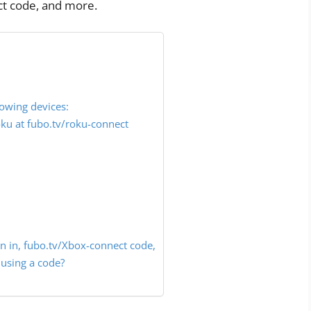
ct code, and more.
lowing devices:
u at fubo.tv/roku-connect
n in, fubo.tv/Xbox-connect code,
using a code?