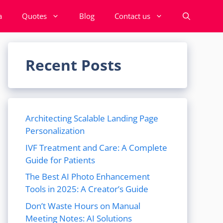
a
Quotes
Blog
Contact us
Recent Posts
Architecting Scalable Landing Page
Personalization
IVF Treatment and Care: A Complete
Guide for Patients
The Best AI Photo Enhancement
Tools in 2025: A Creator’s Guide
Don’t Waste Hours on Manual
Meeting Notes: AI Solutions