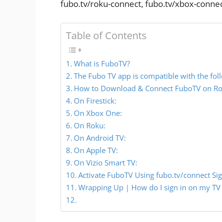
fubo.tv/roku-connect, fubo.tv/xbox-conne
Table of Contents
What is FuboTV?
The Fubo TV app is compatible with the fol
How to Download & Connect FuboTV on Rok
On Firestick:
On Xbox One:
On Roku:
On Android TV:
On Apple TV:
On Vizio Smart TV:
Activate FuboTV Using fubo.tv/connect Sig
Wrapping Up | How do I sign in on my TV 