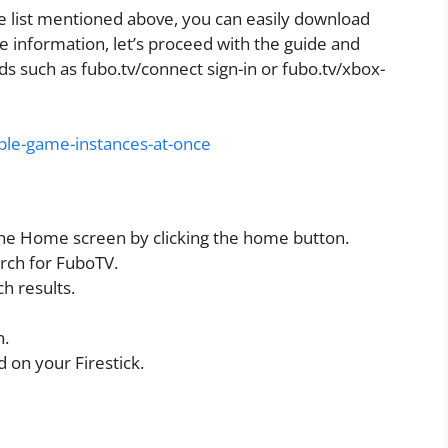
e list mentioned above, you can easily download
e information, let’s proceed with the guide and
s such as fubo.tv/connect sign-in or fubo.tv/xbox-
ple-game-instances-at-once
the Home screen by clicking the home button.
arch for FuboTV.
h results.
n.
 on your Firestick.