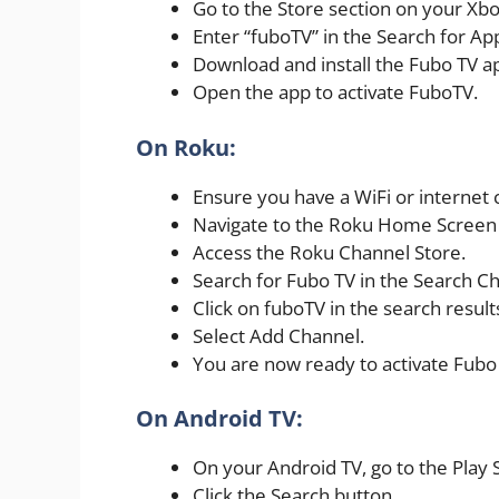
Go to the Store section on your Xb
Enter “fuboTV” in the Search for App
Download and install the Fubo TV a
Open the app to activate FuboTV.
On Roku:
Ensure you have a WiFi or internet 
Navigate to the Roku Home Screen 
Access the Roku Channel Store.
Search for Fubo TV in the Search Ch
Click on fuboTV in the search result
Select Add Channel.
You are now ready to activate Fubo
On Android TV:
On your Android TV, go to the Play 
Click the Search button.