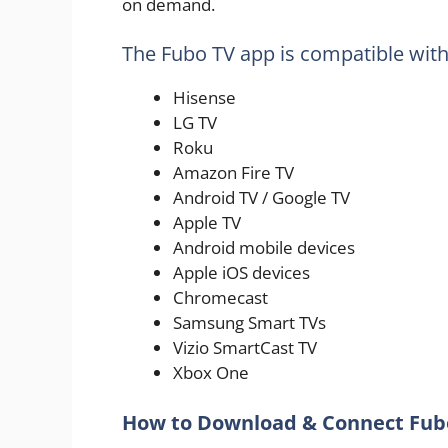
on demand.
The Fubo TV app is compatible with
Hisense
LG TV
Roku
Amazon Fire TV
Android TV / Google TV
Apple TV
Android mobile devices
Apple iOS devices
Chromecast
Samsung Smart TVs
Vizio SmartCast TV
Xbox One
How to Download & Connect Fubo