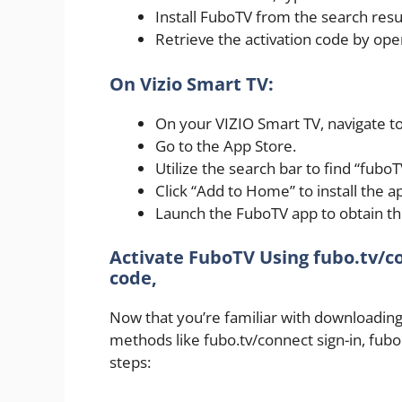
Install FuboTV from the search resu
Retrieve the activation code by op
On Vizio Smart TV:
On your VIZIO Smart TV, navigate 
Go to the App Store.
Utilize the search bar to find “fuboT
Click “Add to Home” to install the a
Launch the FuboTV app to obtain the
Activate FuboTV Using fubo.tv/co
code,
Now that you’re familiar with downloading t
methods like fubo.tv/connect sign-in, fubo
steps: