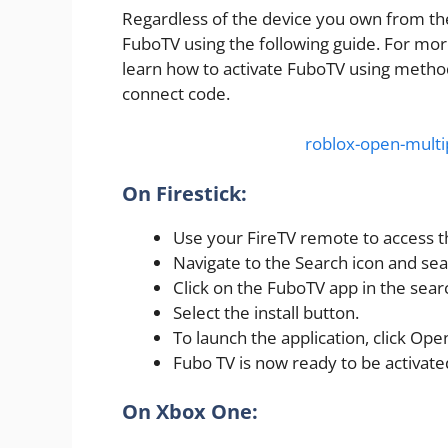
Regardless of the device you own from th
FuboTV using the following guide. For mor
learn how to activate FuboTV using method
connect code.
roblox-open-multi
On Firestick:
Use your FireTV remote to access 
Navigate to the Search icon and se
Click on the FuboTV app in the searc
Select the install button.
To launch the application, click Ope
Fubo TV is now ready to be activated
On Xbox One: