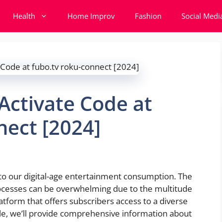
Health
Home Improv
Fashion
Social Medi
Activate Code at
nect [2024]
to our digital-age entertainment consumption. The
ocesses can be overwhelming due to the multitude
atform that offers subscribers access to a diverse
icle, we’ll provide comprehensive information about