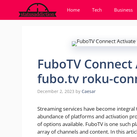
Skip
Home
Tech
Business
to
content
FuboTV Connect 
fubo.tv roku-con
December 2, 2023
by
Caesar
Streaming services have become integral 
abundance of platforms and activation pr
of options available. FuboTV is one such pl
array of channels and content. In this art