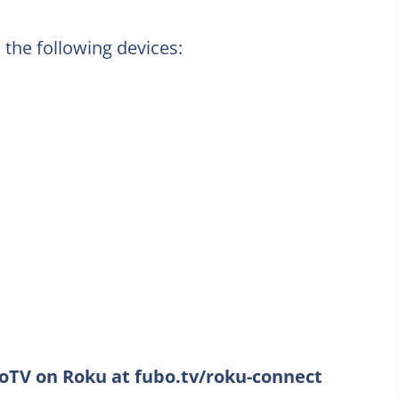
 the following devices:
TV on Roku at fubo.tv/roku-connect