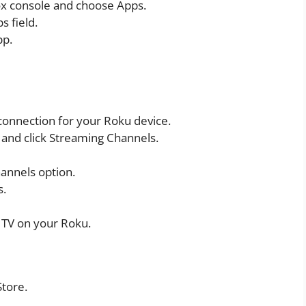
ox console and choose Apps.
s field.
pp.
connection for your Roku device.
and click Streaming Channels.
annels option.
s.
 TV on your Roku.
Store.