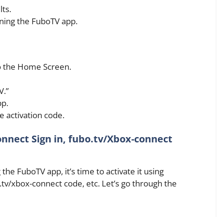
lts.
ening the FuboTV app.
to the Home Screen.
V.”
pp.
 activation code.
nnect Sign in, fubo.tv/Xbox-connect
he FuboTV app, it’s time to activate it using
.tv/xbox-connect code, etc. Let’s go through the