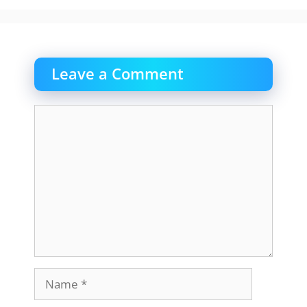
Leave a Comment
Comment
Name