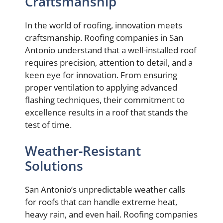
Craftsmanship
In the world of roofing, innovation meets
craftsmanship. Roofing companies in San
Antonio understand that a well-installed roof
requires precision, attention to detail, and a
keen eye for innovation. From ensuring
proper ventilation to applying advanced
flashing techniques, their commitment to
excellence results in a roof that stands the
test of time.
Weather-Resistant
Solutions
San Antonio’s unpredictable weather calls
for roofs that can handle extreme heat,
heavy rain, and even hail. Roofing companies