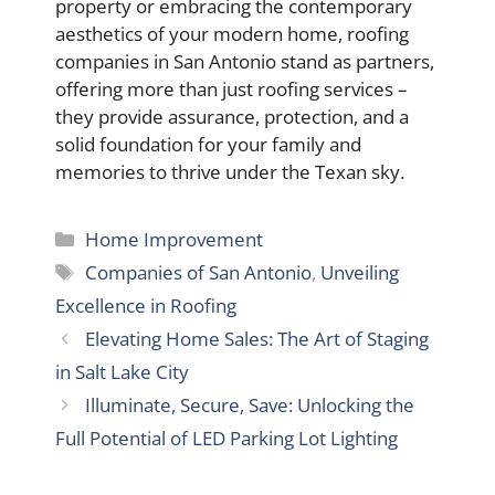
property or embracing the contemporary
aesthetics of your modern home, roofing
companies in San Antonio stand as partners,
offering more than just roofing services –
they provide assurance, protection, and a
solid foundation for your family and
memories to thrive under the Texan sky.
Categories
Home Improvement
Tags
Companies of San Antonio
,
Unveiling
Excellence in Roofing
Elevating Home Sales: The Art of Staging
in Salt Lake City
Illuminate, Secure, Save: Unlocking the
Full Potential of LED Parking Lot Lighting