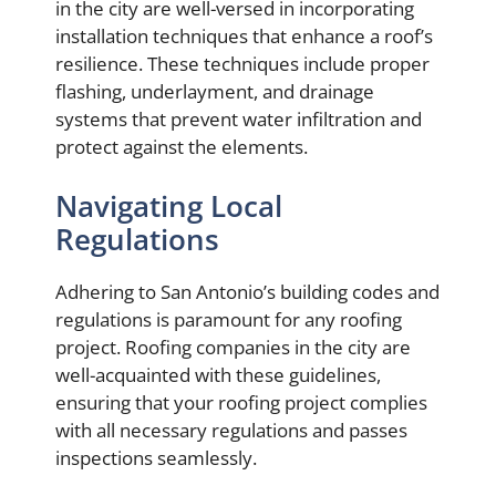
in the city are well-versed in incorporating
installation techniques that enhance a roof’s
resilience. These techniques include proper
flashing, underlayment, and drainage
systems that prevent water infiltration and
protect against the elements.
Navigating Local
Regulations
Adhering to San Antonio’s building codes and
regulations is paramount for any roofing
project. Roofing companies in the city are
well-acquainted with these guidelines,
ensuring that your roofing project complies
with all necessary regulations and passes
inspections seamlessly.