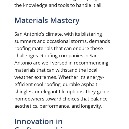
the knowledge and tools to handle it all.
Materials Mastery
San Antonio’s climate, with its blistering
summers and occasional storms, demands
roofing materials that can endure these
challenges. Roofing companies in San
Antonio are well-versed in recommending
materials that can withstand the local
weather extremes. Whether it’s energy-
efficient cool roofing, durable asphalt
shingles, or elegant tile options, they guide
homeowners toward choices that balance
aesthetics, performance, and longevity.
Innovation in