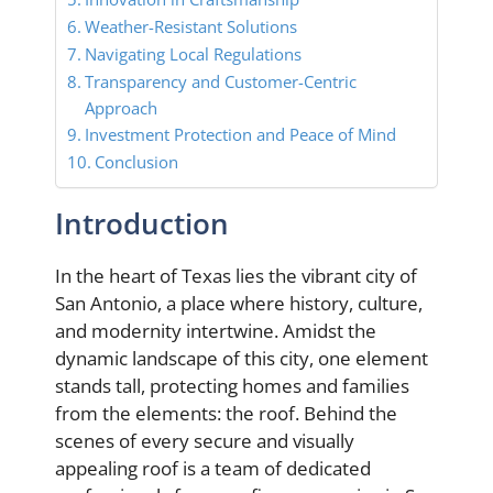
Weather-Resistant Solutions
Navigating Local Regulations
Transparency and Customer-Centric
Approach
Investment Protection and Peace of Mind
Conclusion
Introduction
In the heart of Texas lies the vibrant city of
San Antonio, a place where history, culture,
and modernity intertwine. Amidst the
dynamic landscape of this city, one element
stands tall, protecting homes and families
from the elements: the roof. Behind the
scenes of every secure and visually
appealing roof is a team of dedicated