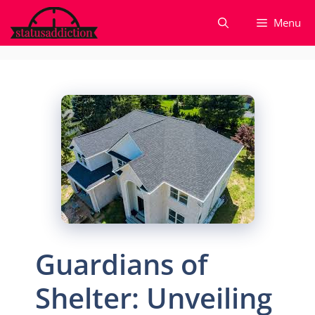
Skip
Menu
to
content
Guardians of
Shelter: Unveiling