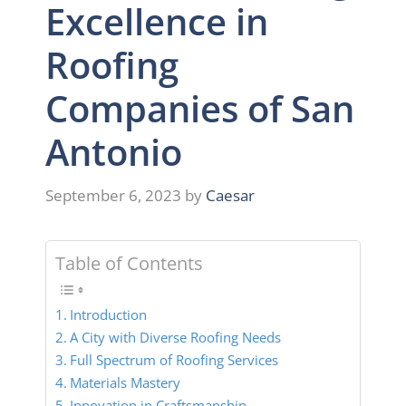
Excellence in
Roofing
Companies of San
Antonio
September 6, 2023
by
Caesar
Table of Contents
Introduction
A City with Diverse Roofing Needs
Full Spectrum of Roofing Services
Materials Mastery
Innovation in Craftsmanship