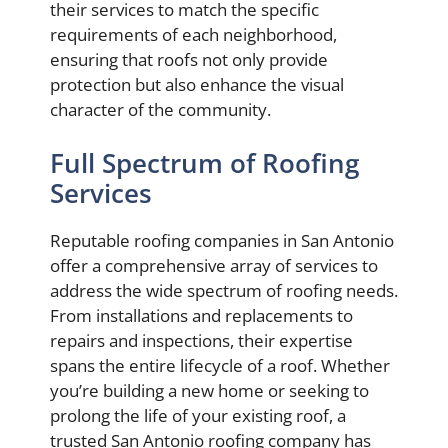
their services to match the specific
requirements of each neighborhood,
ensuring that roofs not only provide
protection but also enhance the visual
character of the community.
Full Spectrum of Roofing
Services
Reputable roofing companies in San Antonio
offer a comprehensive array of services to
address the wide spectrum of roofing needs.
From installations and replacements to
repairs and inspections, their expertise
spans the entire lifecycle of a roof. Whether
you’re building a new home or seeking to
prolong the life of your existing roof, a
trusted San Antonio roofing company has