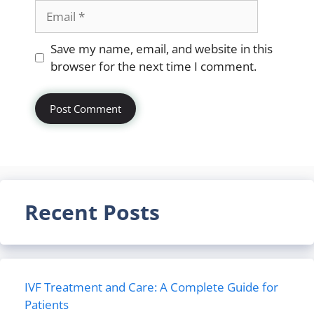
Email
Website
Save my name, email, and website in this
browser for the next time I comment.
Recent Posts
IVF Treatment and Care: A Complete Guide for
Patients