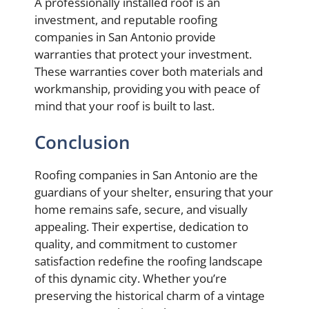
A professionally installed roof is an
investment, and reputable roofing
companies in San Antonio provide
warranties that protect your investment.
These warranties cover both materials and
workmanship, providing you with peace of
mind that your roof is built to last.
Conclusion
Roofing companies in San Antonio are the
guardians of your shelter, ensuring that your
home remains safe, secure, and visually
appealing. Their expertise, dedication to
quality, and commitment to customer
satisfaction redefine the roofing landscape
of this dynamic city. Whether you’re
preserving the historical charm of a vintage