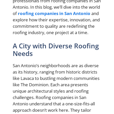
professionals from roofing companies in San
Antonio. In this blog, we’ll dive into the world
of
roofing companies in San Antonio
and
explore how their expertise, innovation, and
commitment to quality are redefining the
roofing industry, one project at a time.
A City with Diverse Roofing
Needs
San Antonio’s neighborhoods are as diverse
as its history, ranging from historic districts
like Lavaca to bustling modern communities
like The Dominion. Each area presents
unique architectural styles and roofing
challenges. Roofing companies in San
Antonio understand that a one-size-fits-all
approach doesn’t work here. They tailor