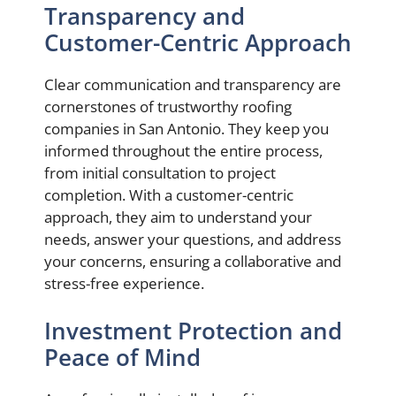
Transparency and
Customer-Centric Approach
Clear communication and transparency are
cornerstones of trustworthy roofing
companies in San Antonio. They keep you
informed throughout the entire process,
from initial consultation to project
completion. With a customer-centric
approach, they aim to understand your
needs, answer your questions, and address
your concerns, ensuring a collaborative and
stress-free experience.
Investment Protection and
Peace of Mind