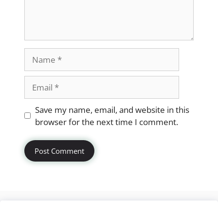
Name
Email
Website
Save my name, email, and website in this
browser for the next time I comment.