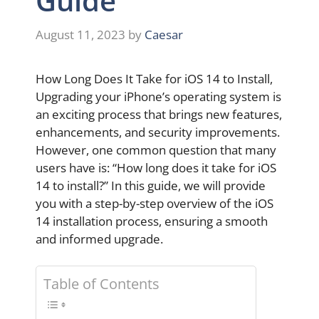
Guide
August 11, 2023
by
Caesar
How Long Does It Take for iOS 14 to Install,
Upgrading your iPhone’s operating system is
an exciting process that brings new features,
enhancements, and security improvements.
However, one common question that many
users have is: “How long does it take for iOS
14 to install?” In this guide, we will provide
you with a step-by-step overview of the iOS
14 installation process, ensuring a smooth
and informed upgrade.
Table of Contents