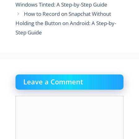
Windows Tinted: A Step-by-Step Guide
How to Record on Snapchat Without
Holding the Button on Android: A Step-by-
Step Guide
Leave a Comment
Comment