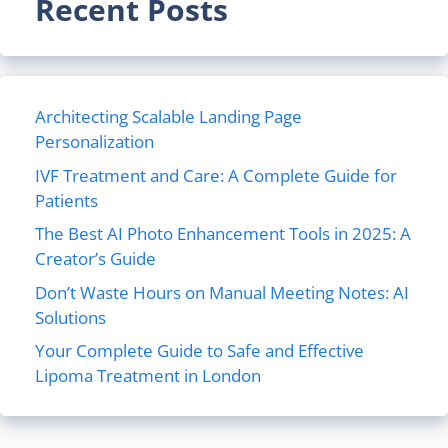
Recent Posts
Architecting Scalable Landing Page
Personalization
IVF Treatment and Care: A Complete Guide for
Patients
The Best AI Photo Enhancement Tools in 2025: A
Creator’s Guide
Don’t Waste Hours on Manual Meeting Notes: AI
Solutions
Your Complete Guide to Safe and Effective
Lipoma Treatment in London