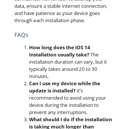
data, ensure a stable internet connection,
and have patience as your device goes
through each installation phase.
FAQs
How long does the iOS 14
installation usually take?
The
installation duration can vary, but it
typically takes around 20 to 30
minutes.
Can I use my device while the
update is installed?
It’s
recommended to avoid using your
device during the installation to
prevent any interruptions.
What should I do if the installation
is taking much longer than