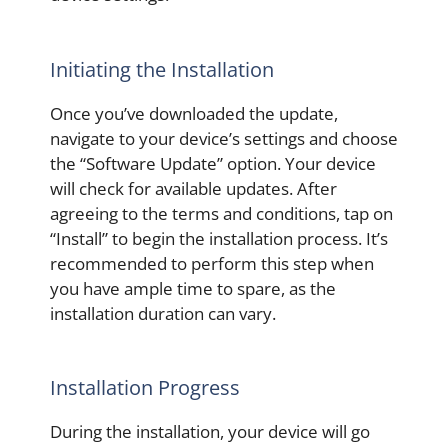
Initiating the Installation
Once you’ve downloaded the update,
navigate to your device’s settings and choose
the “Software Update” option. Your device
will check for available updates. After
agreeing to the terms and conditions, tap on
“Install” to begin the installation process. It’s
recommended to perform this step when
you have ample time to spare, as the
installation duration can vary.
Installation Progress
During the installation, your device will go