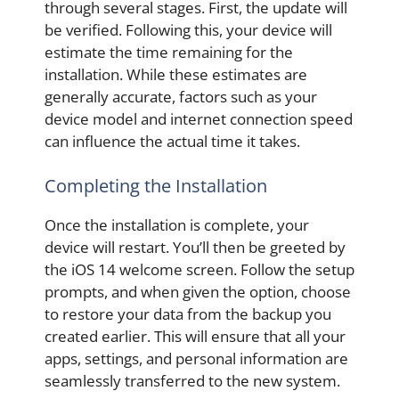
through several stages. First, the update will
be verified. Following this, your device will
estimate the time remaining for the
installation. While these estimates are
generally accurate, factors such as your
device model and internet connection speed
can influence the actual time it takes.
Completing the Installation
Once the installation is complete, your
device will restart. You’ll then be greeted by
the iOS 14 welcome screen. Follow the setup
prompts, and when given the option, choose
to restore your data from the backup you
created earlier. This will ensure that all your
apps, settings, and personal information are
seamlessly transferred to the new system.