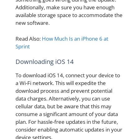
Additionally, make sure you have enough
available storage space to accommodate the
new software.
Read Also:
How Much Is an iPhone 6 at
Sprint
Downloading iOS 14
To download iOS 14, connect your device to
a Wi-Fi network. This will expedite the
download process and prevent potential
data charges. Alternatively, you can use
cellular data, but be aware that this may
consume a significant amount of your data
plan. For hassle-free updates in the future,
consider enabling automatic updates in your
device settings.