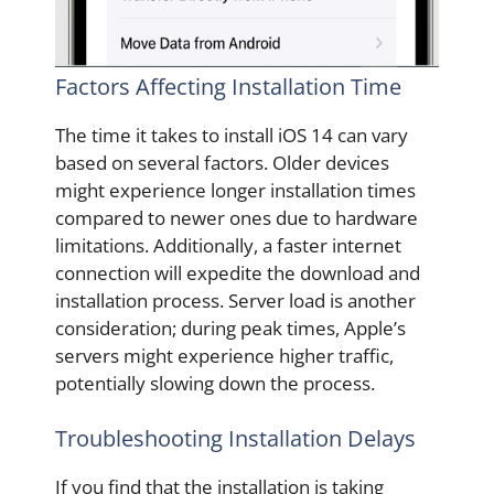
Factors Affecting Installation Time
The time it takes to install iOS 14 can vary
based on several factors. Older devices
might experience longer installation times
compared to newer ones due to hardware
limitations. Additionally, a faster internet
connection will expedite the download and
installation process. Server load is another
consideration; during peak times, Apple’s
servers might experience higher traffic,
potentially slowing down the process.
Troubleshooting Installation Delays
If you find that the installation is taking