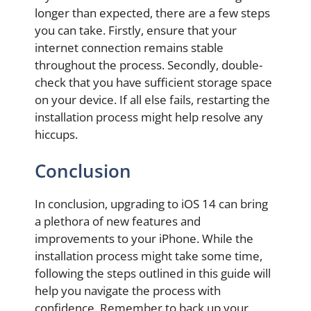
longer than expected, there are a few steps
you can take. Firstly, ensure that your
internet connection remains stable
throughout the process. Secondly, double-
check that you have sufficient storage space
on your device. If all else fails, restarting the
installation process might help resolve any
hiccups.
Conclusion
In conclusion, upgrading to iOS 14 can bring
a plethora of new features and
improvements to your iPhone. While the
installation process might take some time,
following the steps outlined in this guide will
help you navigate the process with
confidence. Remember to back up your