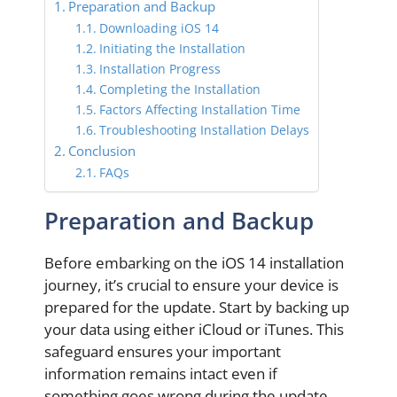
Preparation and Backup
Downloading iOS 14
Initiating the Installation
Installation Progress
Completing the Installation
Factors Affecting Installation Time
Troubleshooting Installation Delays
Conclusion
FAQs
Preparation and Backup
Before embarking on the iOS 14 installation
journey, it’s crucial to ensure your device is
prepared for the update. Start by backing up
your data using either iCloud or iTunes. This
safeguard ensures your important
information remains intact even if
something goes wrong during the update.