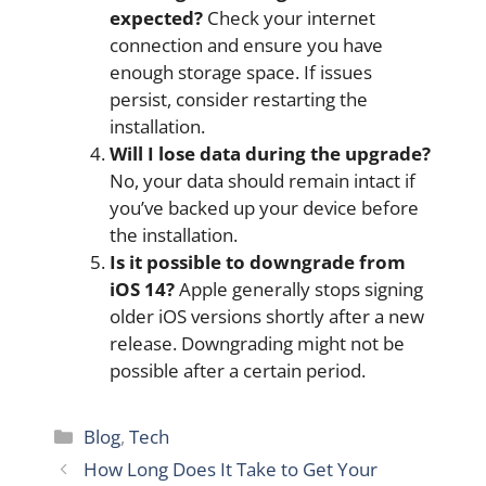
expected?
Check your internet
connection and ensure you have
enough storage space. If issues
persist, consider restarting the
installation.
Will I lose data during the upgrade?
No, your data should remain intact if
you’ve backed up your device before
the installation.
Is it possible to downgrade from
iOS 14?
Apple generally stops signing
older iOS versions shortly after a new
release. Downgrading might not be
possible after a certain period.
Categories
Blog
,
Tech
How Long Does It Take to Get Your