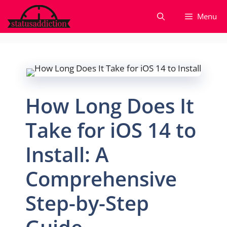
Skip
Menu
to
content
How Long Does It
Take for iOS 14 to
Install: A
Comprehensive
Step-by-Step