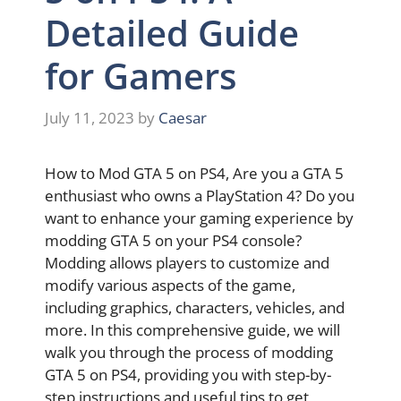
Detailed Guide
for Gamers
July 11, 2023
by
Caesar
How to Mod GTA 5 on PS4, Are you a GTA 5
enthusiast who owns a PlayStation 4? Do you
want to enhance your gaming experience by
modding GTA 5 on your PS4 console?
Modding allows players to customize and
modify various aspects of the game,
including graphics, characters, vehicles, and
more. In this comprehensive guide, we will
walk you through the process of modding
GTA 5 on PS4, providing you with step-by-
step instructions and useful tips to get