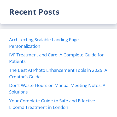
Recent Posts
Architecting Scalable Landing Page
Personalization
IVF Treatment and Care: A Complete Guide for
Patients
The Best AI Photo Enhancement Tools in 2025: A
Creator’s Guide
Don’t Waste Hours on Manual Meeting Notes: AI
Solutions
Your Complete Guide to Safe and Effective
Lipoma Treatment in London