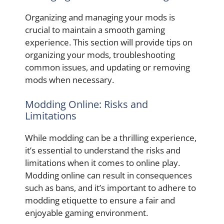
Organizing and managing your mods is
crucial to maintain a smooth gaming
experience. This section will provide tips on
organizing your mods, troubleshooting
common issues, and updating or removing
mods when necessary.
Modding Online: Risks and
Limitations
While modding can be a thrilling experience,
it’s essential to understand the risks and
limitations when it comes to online play.
Modding online can result in consequences
such as bans, and it’s important to adhere to
modding etiquette to ensure a fair and
enjoyable gaming environment.