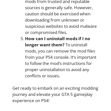
mods from trusted and reputable
sources is generally safe. However,
caution should be exercised when
downloading from unknown or
suspicious websites to avoid malware
or compromised files.
How can I uninstall mods if I no
longer want them?
To uninstall
mods, you can remove the mod files
from your PS4 console. It’s important
to follow the mod’s instructions for
proper uninstallation to avoid any
conflicts or issues.
Get ready to embark on an exciting modding
journey and elevate your GTA 5 gameplay
experience on PS4!