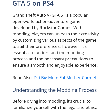
GTA 5 on PS4
Grand Theft Auto V (GTA 5) is a popular
open-world action-adventure game
developed by Rockstar Games. With
modding, players can unleash their creativity
by customizing various aspects of the game
to suit their preferences. However, it’s
essential to understand the modding
process and the necessary precautions to
ensure a smooth and enjoyable experience.
Read Also:
Did Big Mom Eat Mother Carmel
Understanding the Modding Process
Before diving into modding, it’s crucial to
familiarize yourself with the legal and ethical