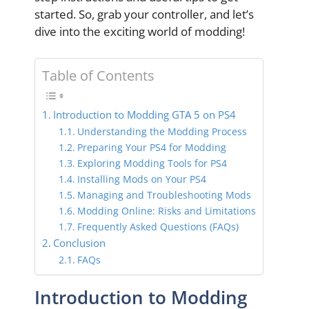
started. So, grab your controller, and let’s
dive into the exciting world of modding!
Table of Contents
Introduction to Modding GTA 5 on PS4
Understanding the Modding Process
Preparing Your PS4 for Modding
Exploring Modding Tools for PS4
Installing Mods on Your PS4
Managing and Troubleshooting Mods
Modding Online: Risks and Limitations
Frequently Asked Questions (FAQs)
Conclusion
FAQs
Introduction to Modding