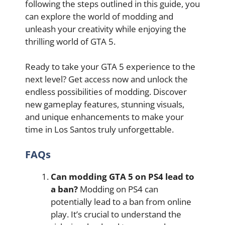
following the steps outlined in this guide, you
can explore the world of modding and
unleash your creativity while enjoying the
thrilling world of GTA 5.
Ready to take your GTA 5 experience to the
next level? Get access now and unlock the
endless possibilities of modding. Discover
new gameplay features, stunning visuals,
and unique enhancements to make your
time in Los Santos truly unforgettable.
FAQs
Can modding GTA 5 on PS4 lead to
a ban?
Modding on PS4 can
potentially lead to a ban from online
play. It’s crucial to understand the