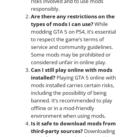
risks involved and to use mods
responsibly.
Are there any restrictions on the
types of mods I can use?
While
modding GTA 5 on PS4, it’s essential
to respect the game’s terms of
service and community guidelines.
Some mods may be prohibited or
considered unfair in online play.
Can I still play online with mods
installed?
Playing GTA 5 online with
mods installed carries certain risks,
including the possibility of being
banned. It’s recommended to play
offline or in a mod-friendly
environment when using mods.
Is it safe to download mods from
third-party sources?
Downloading