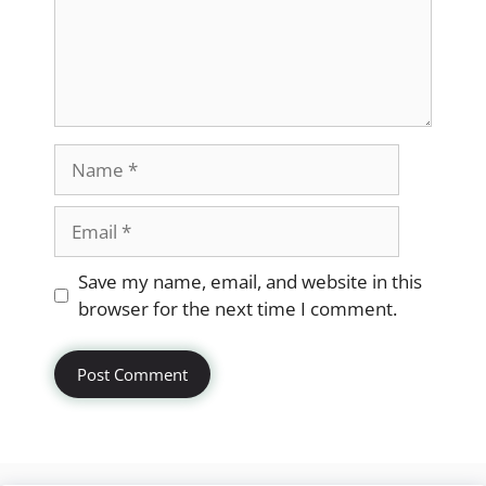
Name
Email
Website
Save my name, email, and website in this
browser for the next time I comment.