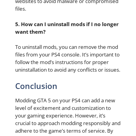
websites to avoid malware or compromised
files.
5. How can I uninstall mods if I no longer
want them?
To uninstall mods, you can remove the mod
files from your PS4 console. It’s important to
follow the mod’s instructions for proper
uninstallation to avoid any conflicts or issues.
Conclusion
Modding GTA 5 on your PS4 can add a new
level of excitement and customization to
your gaming experience. However, it’s
crucial to approach modding responsibly and
adhere to the game’s terms of service. By