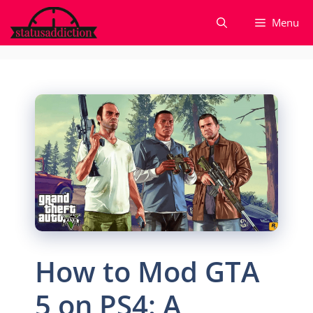
Skip
Menu
to
content
How to Mod GTA
5 on PS4: A