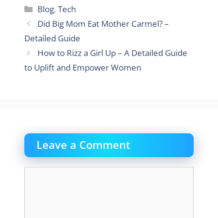
Categories
Blog
,
Tech
Did Big Mom Eat Mother Carmel? –
Detailed Guide
How to Rizz a Girl Up – A Detailed Guide
to Uplift and Empower Women
Leave a Comment
Comment