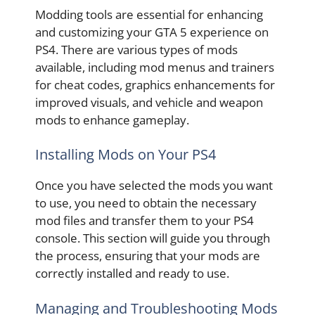
Modding tools are essential for enhancing
and customizing your GTA 5 experience on
PS4. There are various types of mods
available, including mod menus and trainers
for cheat codes, graphics enhancements for
improved visuals, and vehicle and weapon
mods to enhance gameplay.
Installing Mods on Your PS4
Once you have selected the mods you want
to use, you need to obtain the necessary
mod files and transfer them to your PS4
console. This section will guide you through
the process, ensuring that your mods are
correctly installed and ready to use.
Managing and Troubleshooting Mods