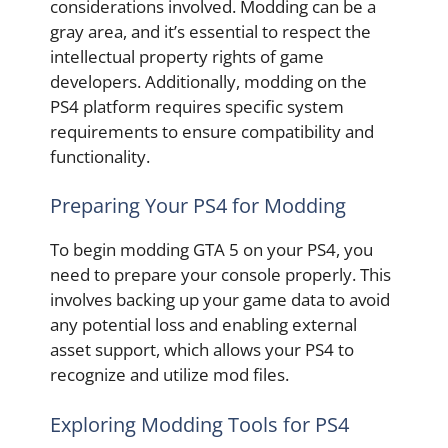
considerations involved. Modding can be a
gray area, and it’s essential to respect the
intellectual property rights of game
developers. Additionally, modding on the
PS4 platform requires specific system
requirements to ensure compatibility and
functionality.
Preparing Your PS4 for Modding
To begin modding GTA 5 on your PS4, you
need to prepare your console properly. This
involves backing up your game data to avoid
any potential loss and enabling external
asset support, which allows your PS4 to
recognize and utilize mod files.
Exploring Modding Tools for PS4