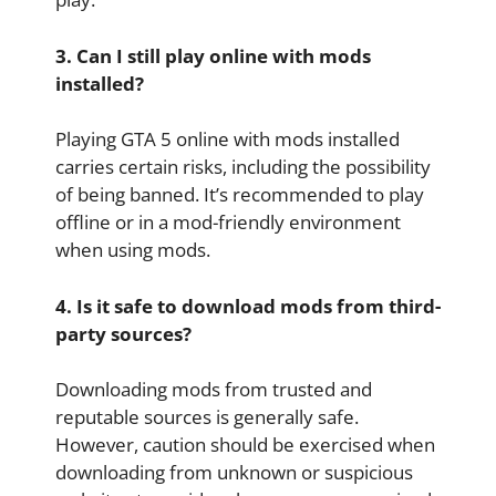
3. Can I still play online with mods
installed?
Playing GTA 5 online with mods installed
carries certain risks, including the possibility
of being banned. It’s recommended to play
offline or in a mod-friendly environment
when using mods.
4. Is it safe to download mods from third-
party sources?
Downloading mods from trusted and
reputable sources is generally safe.
However, caution should be exercised when
downloading from unknown or suspicious