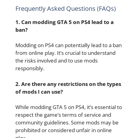
Frequently Asked Questions (FAQs)
1. Can modding GTA 5 on PS4 lead to a
ban?
Modding on PS4 can potentially lead to a ban
from online play. It’s crucial to understand
the risks involved and to use mods
responsibly.
2. Are there any restrictions on the types
of mods I can use?
While modding GTA 5 on PS4, it’s essential to
respect the game’s terms of service and
community guidelines. Some mods may be
prohibited or considered unfair in online
play.