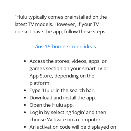
“Hulu typically comes preinstalled on the
latest TV models. However, if your TV
doesn’t have the app, follow these steps:
/ios-15-home-screen-ideas
Access the stores, videos, apps, or
games section on your smart TV or
App Store, depending on the
platform.
Type ‘Hulu’ in the search bar.
Download and install the app.
Open the Hulu app.
Log in by selecting ‘login’ and then
choose ‘Activate on a computer.’
An activation code will be displayed on