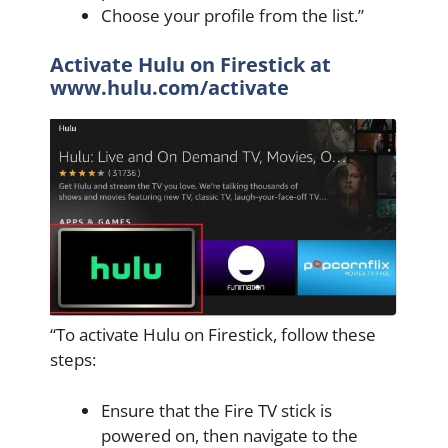
Choose your profile from the list.”
Activate Hulu on Firestick at
www.hulu.com/activate
“To activate Hulu on Firestick, follow these
steps:
Ensure that the Fire TV stick is
powered on, then navigate to the