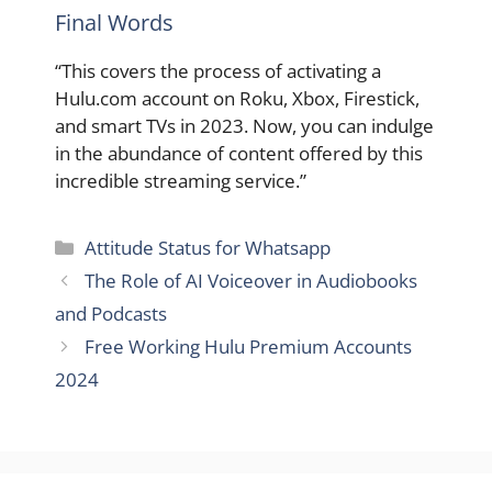
Final Words
“This covers the process of activating a
Hulu.com account on Roku, Xbox, Firestick,
and smart TVs in 2023. Now, you can indulge
in the abundance of content offered by this
incredible streaming service.”
Categories
Attitude Status for Whatsapp
The Role of AI Voiceover in Audiobooks
and Podcasts
Free Working Hulu Premium Accounts
2024