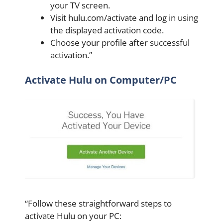
your TV screen.
Visit hulu.com/activate and log in using
the displayed activation code.
Choose your profile after successful
activation.”
Activate Hulu on Computer/PC
“Follow these straightforward steps to
activate Hulu on your PC: