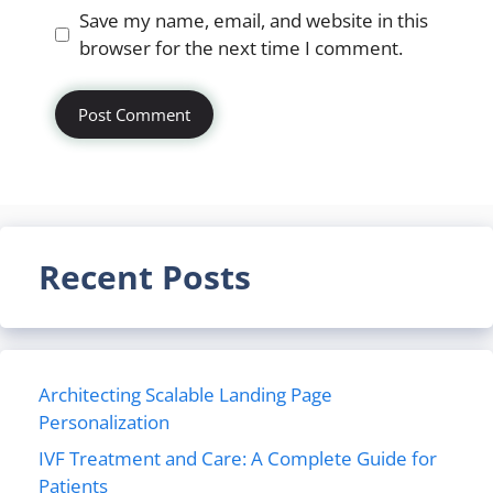
Website
Save my name, email, and website in this
browser for the next time I comment.
Recent Posts
Architecting Scalable Landing Page
Personalization
IVF Treatment and Care: A Complete Guide for
Patients