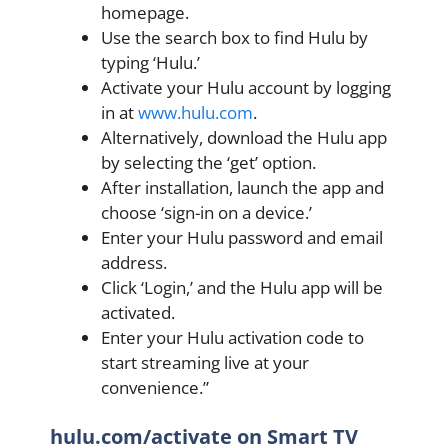
homepage.
Use the search box to find Hulu by
typing ‘Hulu.’
Activate your Hulu account by logging
in at
www.hulu.com
.
Alternatively, download the Hulu app
by selecting the ‘get’ option.
After installation, launch the app and
choose ‘sign-in on a device.’
Enter your Hulu password and email
address.
Click ‘Login,’ and the Hulu app will be
activated.
Enter your Hulu activation code to
start streaming live at your
convenience.”
hulu.com/activate on Smart TV