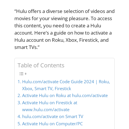
“Hulu offers a diverse selection of videos and
movies for your viewing pleasure. To access
this content, you need to create a Hulu
account. Here’s a guide on how to activate a
Hulu account on Roku, Xbox, Firestick, and
smart TVs.”
Table of Contents
Hulu.com/activate Code Guide 2024 | Roku,
Xbox, Smart TV, Firestick
Activate Hulu on Roku at hulu.com/activate
Activate Hulu on Firestick at
www.hulu.com/activate
hulu.com/activate on Smart TV
Activate Hulu on Computer/PC