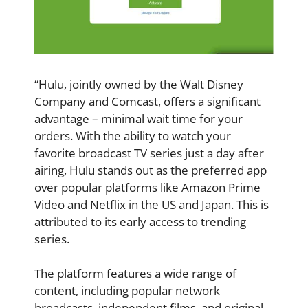
“Hulu, jointly owned by the Walt Disney
Company and Comcast, offers a significant
advantage – minimal wait time for your
orders. With the ability to watch your
favorite broadcast TV series just a day after
airing, Hulu stands out as the preferred app
over popular platforms like Amazon Prime
Video and Netflix in the US and Japan. This is
attributed to its early access to trending
series.
The platform features a wide range of
content, including popular network
broadcasts, independent films, and original