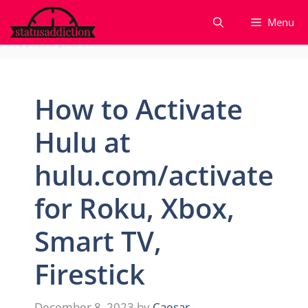
Skip
Menu
to
content
How to Activate
Hulu at
hulu.com/activate
for Roku, Xbox,
Smart TV,
Firestick
December 8, 2023
by
Caesar