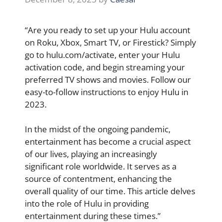
“Are you ready to set up your Hulu account
on Roku, Xbox, Smart TV, or Firestick? Simply
go to hulu.com/activate, enter your Hulu
activation code, and begin streaming your
preferred TV shows and movies. Follow our
easy-to-follow instructions to enjoy Hulu in
2023.
In the midst of the ongoing pandemic,
entertainment has become a crucial aspect
of our lives, playing an increasingly
significant role worldwide. It serves as a
source of contentment, enhancing the
overall quality of our time. This article delves
into the role of Hulu in providing
entertainment during these times.”