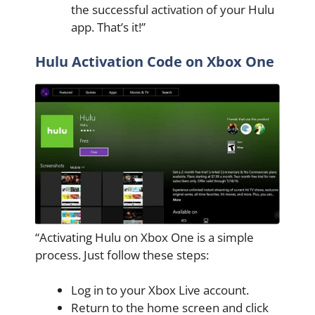
the successful activation of your Hulu
app. That’s it!”
Hulu Activation Code on Xbox One
“Activating Hulu on Xbox One is a simple
process. Just follow these steps:
Log in to your Xbox Live account.
Return to the home screen and click