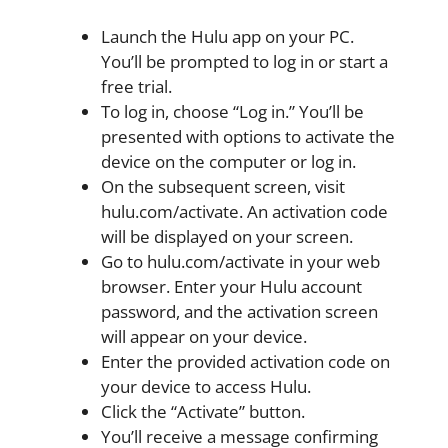
Launch the Hulu app on your PC.
You’ll be prompted to log in or start a
free trial.
To log in, choose “Log in.” You’ll be
presented with options to activate the
device on the computer or log in.
On the subsequent screen, visit
hulu.com/activate. An activation code
will be displayed on your screen.
Go to hulu.com/activate in your web
browser. Enter your Hulu account
password, and the activation screen
will appear on your device.
Enter the provided activation code on
your device to access Hulu.
Click the “Activate” button.
You’ll receive a message confirming