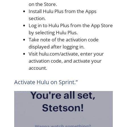
on the Store.
Install Hulu Plus from the Apps
section.
Log in to Hulu Plus from the App Store
by selecting Hulu Plus.
Take note of the activation code
displayed after logging in.
Visit hulu.com/activate, enter your
activation code, and activate your
account.
Activate Hulu on Sprint.”