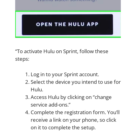
“To activate Hulu on Sprint, follow these
steps:
Log in to your Sprint account.
Select the device you intend to use for
Hulu.
Access Hulu by clicking on “change
service add-ons.”
Complete the registration form. You’ll
receive a link on your phone, so click
on it to complete the setup.