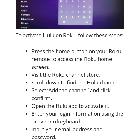
To activate Hulu on Roku, follow these steps:
Press the home button on your Roku
remote to access the Roku home
screen.
Visit the Roku channel store.
Scroll down to find the Hulu channel.
Select ‘Add the channel’ and click
confirm.
Open the Hulu app to activate it.
Enter your login information using the
on-screen keyboard.
Input your email address and
password.