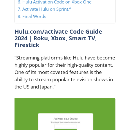
Hulu Activation Code on Xbox One
Activate Hulu on Sprint.”
Final Words
Hulu.com/activate Code Guide
2024 | Roku, Xbox, Smart TV,
Firestick
“Streaming platforms like Hulu have become
highly popular for their high-quality content.
One of its most coveted features is the
ability to stream popular television shows in
the US and Japan.”