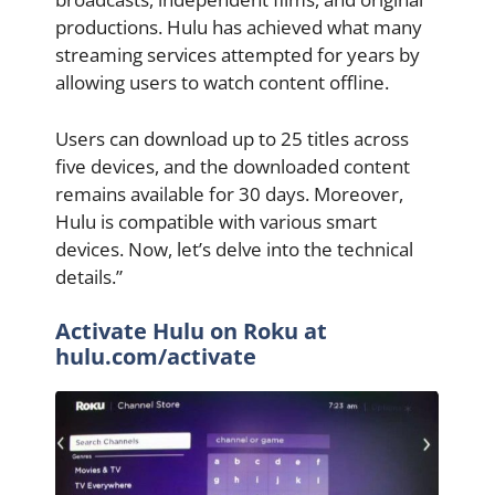
productions. Hulu has achieved what many
streaming services attempted for years by
allowing users to watch content offline.
Users can download up to 25 titles across
five devices, and the downloaded content
remains available for 30 days. Moreover,
Hulu is compatible with various smart
devices. Now, let’s delve into the technical
details.”
Activate Hulu on Roku at
hulu.com/activate