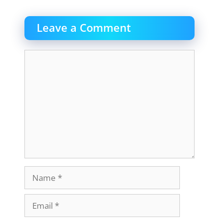
Leave a Comment
Comment
Name
Email