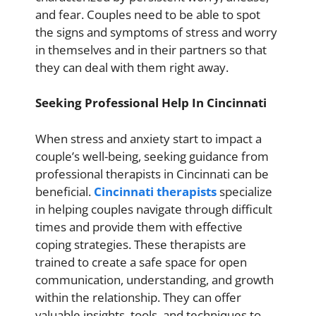
and fear. Couples need to be able to spot
the signs and symptoms of stress and worry
in themselves and in their partners so that
they can deal with them right away.
Seeking Professional Help In Cincinnati
When stress and anxiety start to impact a
couple’s well-being, seeking guidance from
professional therapists in Cincinnati can be
beneficial.
Cincinnati therapists
specialize
in helping couples navigate through difficult
times and provide them with effective
coping strategies. These therapists are
trained to create a safe space for open
communication, understanding, and growth
within the relationship. They can offer
valuable insights, tools, and techniques to