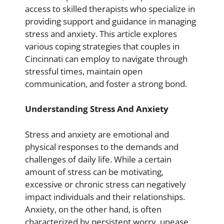
access to skilled therapists who specialize in
providing support and guidance in managing
stress and anxiety. This article explores
various coping strategies that couples in
Cincinnati can employ to navigate through
stressful times, maintain open
communication, and foster a strong bond.
Understanding Stress And Anxiety
Stress and anxiety are emotional and
physical responses to the demands and
challenges of daily life. While a certain
amount of stress can be motivating,
excessive or chronic stress can negatively
impact individuals and their relationships.
Anxiety, on the other hand, is often
characterized by persistent worry, unease,