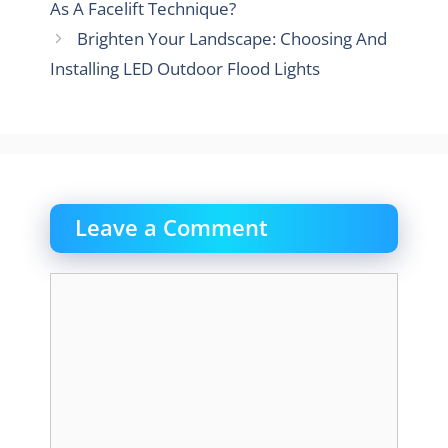
As A Facelift Technique?
Brighten Your Landscape: Choosing And
Installing LED Outdoor Flood Lights
Leave a Comment
Comment