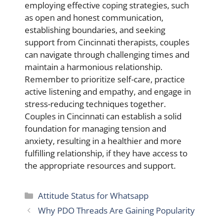
employing effective coping strategies, such
as open and honest communication,
establishing boundaries, and seeking
support from Cincinnati therapists, couples
can navigate through challenging times and
maintain a harmonious relationship.
Remember to prioritize self-care, practice
active listening and empathy, and engage in
stress-reducing techniques together.
Couples in Cincinnati can establish a solid
foundation for managing tension and
anxiety, resulting in a healthier and more
fulfilling relationship, if they have access to
the appropriate resources and support.
Categories
Attitude Status for Whatsapp
Why PDO Threads Are Gaining Popularity