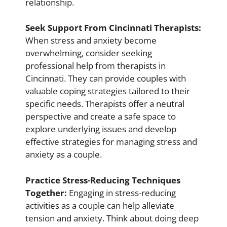
relationship.
Seek Support From Cincinnati Therapists:
When stress and anxiety become
overwhelming, consider seeking
professional help from therapists in
Cincinnati. They can provide couples with
valuable coping strategies tailored to their
specific needs. Therapists offer a neutral
perspective and create a safe space to
explore underlying issues and develop
effective strategies for managing stress and
anxiety as a couple.
Practice Stress-Reducing Techniques
Together:
Engaging in stress-reducing
activities as a couple can help alleviate
tension and anxiety. Think about doing deep