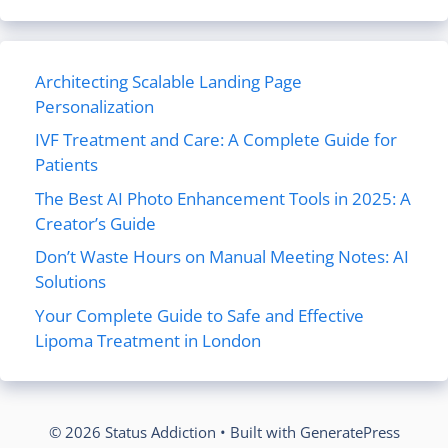
Architecting Scalable Landing Page
Personalization
IVF Treatment and Care: A Complete Guide for
Patients
The Best AI Photo Enhancement Tools in 2025: A
Creator’s Guide
Don’t Waste Hours on Manual Meeting Notes: AI
Solutions
Your Complete Guide to Safe and Effective
Lipoma Treatment in London
© 2026 Status Addiction
• Built with
GeneratePress