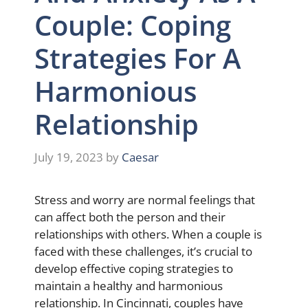
Couple: Coping
Strategies For A
Harmonious
Relationship
July 19, 2023
by
Caesar
Stress and worry are normal feelings that
can affect both the person and their
relationships with others. When a couple is
faced with these challenges, it’s crucial to
develop effective coping strategies to
maintain a healthy and harmonious
relationship. In Cincinnati, couples have