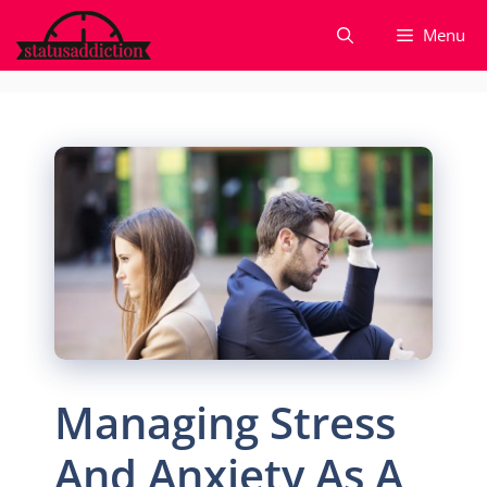
Skip
Menu
to
content
Managing Stress
And Anxiety As A