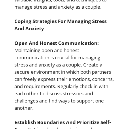
manage stress and anxiety as a couple.
Coping Strategies For Managing Stress
And Anxiety
Open And Honest Communication:
Maintaining open and honest
communication is crucial for managing
stress and anxiety as a couple. Create a
secure environment in which both partners
can freely express their emotions, concerns,
and requirements. Regularly check in with
each other to discuss stressors and
challenges and find ways to support one
another.
Establish Boundaries And Prioritize Self-