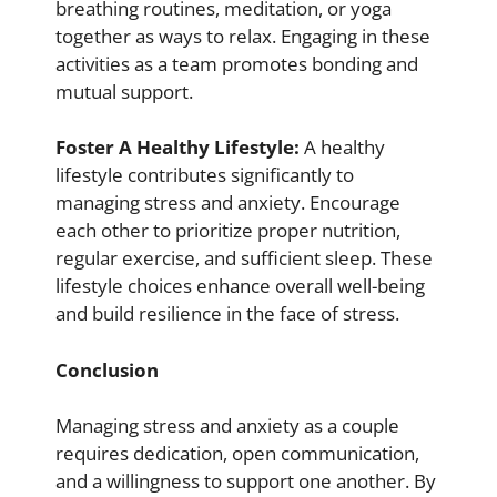
breathing routines, meditation, or yoga
together as ways to relax. Engaging in these
activities as a team promotes bonding and
mutual support.
Foster A Healthy Lifestyle:
A healthy
lifestyle contributes significantly to
managing stress and anxiety. Encourage
each other to prioritize proper nutrition,
regular exercise, and sufficient sleep. These
lifestyle choices enhance overall well-being
and build resilience in the face of stress.
Conclusion
Managing stress and anxiety as a couple
requires dedication, open communication,
and a willingness to support one another. By