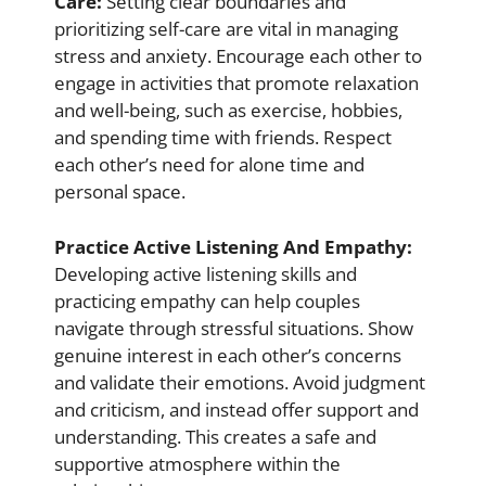
Care:
Setting clear boundaries and
prioritizing self-care are vital in managing
stress and anxiety. Encourage each other to
engage in activities that promote relaxation
and well-being, such as exercise, hobbies,
and spending time with friends. Respect
each other’s need for alone time and
personal space.
Practice Active Listening And Empathy:
Developing active listening skills and
practicing empathy can help couples
navigate through stressful situations. Show
genuine interest in each other’s concerns
and validate their emotions. Avoid judgment
and criticism, and instead offer support and
understanding. This creates a safe and
supportive atmosphere within the