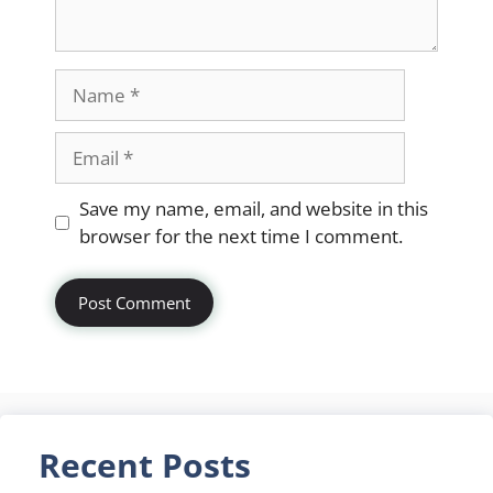
Name
Email
Website
Save my name, email, and website in this
browser for the next time I comment.
Recent Posts