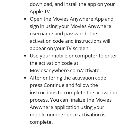
download, and install the app on your
Apple TV.
Open the Movies Anywhere App and
sign in using your Movies Anywhere
username and password. The
activation code and instructions will
appear on your TV screen.
Use your mobile or computer to enter
the activation code at
Moviesanywhere.com/activate.
After entering the activation code,
press Continue and follow the
instructions to complete the activation
process. You can finalize the Movies
Anywhere application using your
mobile number once activation is
complete.