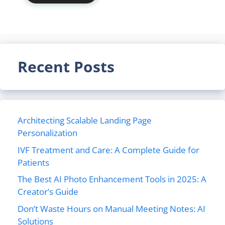
Recent Posts
Architecting Scalable Landing Page
Personalization
IVF Treatment and Care: A Complete Guide for
Patients
The Best AI Photo Enhancement Tools in 2025: A
Creator’s Guide
Don’t Waste Hours on Manual Meeting Notes: AI
Solutions