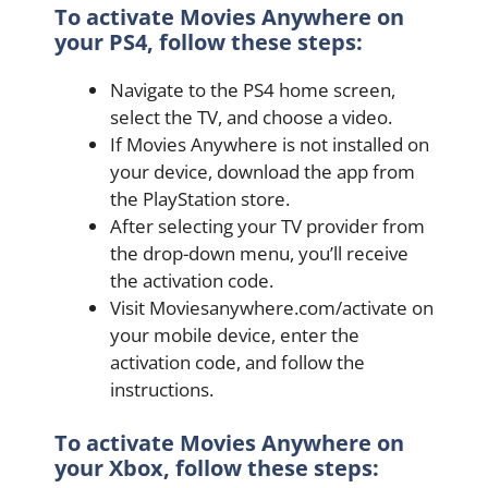
To activate Movies Anywhere on
your PS4, follow these steps:
Navigate to the PS4 home screen,
select the TV, and choose a video.
If Movies Anywhere is not installed on
your device, download the app from
the PlayStation store.
After selecting your TV provider from
the drop-down menu, you’ll receive
the activation code.
Visit Moviesanywhere.com/activate on
your mobile device, enter the
activation code, and follow the
instructions.
To activate Movies Anywhere on
your Xbox, follow these steps: