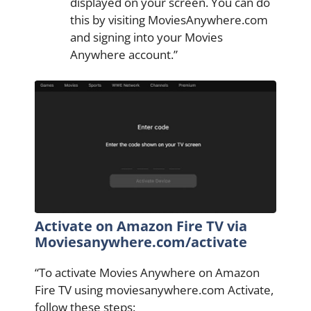
displayed on your screen. You can do
this by visiting MoviesAnywhere.com
and signing into your Movies
Anywhere account.”
Activate on Amazon Fire TV via
Moviesanywhere.com/activate
“To activate Movies Anywhere on Amazon
Fire TV using moviesanywhere.com Activate,
follow these steps: