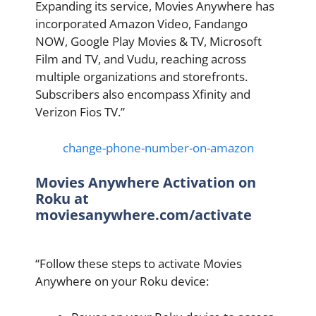
Expanding its service, Movies Anywhere has
incorporated Amazon Video, Fandango
NOW, Google Play Movies & TV, Microsoft
Film and TV, and Vudu, reaching across
multiple organizations and storefronts.
Subscribers also encompass Xfinity and
Verizon Fios TV.”
change-phone-number-on-amazon
Movies Anywhere Activation on
Roku at
moviesanywhere.com/activate
“Follow these steps to activate Movies
Anywhere on your Roku device: