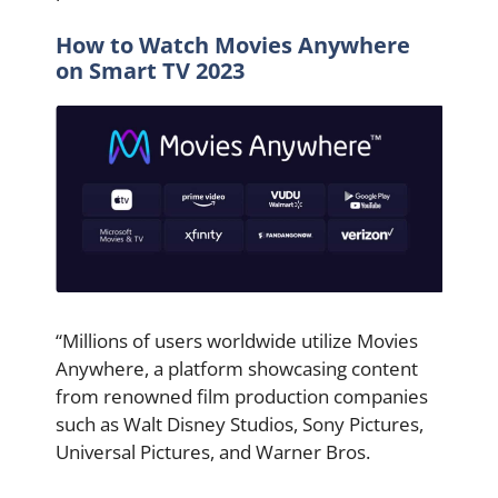
How to Watch Movies Anywhere
on Smart TV 2023
“Millions of users worldwide utilize Movies
Anywhere, a platform showcasing content
from renowned film production companies
such as Walt Disney Studios, Sony Pictures,
Universal Pictures, and Warner Bros.