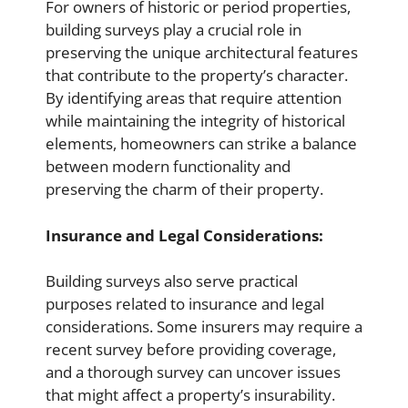
For owners of historic or period properties,
building surveys play a crucial role in
preserving the unique architectural features
that contribute to the property’s character.
By identifying areas that require attention
while maintaining the integrity of historical
elements, homeowners can strike a balance
between modern functionality and
preserving the charm of their property.
Insurance and Legal Considerations:
Building surveys also serve practical
purposes related to insurance and legal
considerations. Some insurers may require a
recent survey before providing coverage,
and a thorough survey can uncover issues
that might affect a property’s insurability.