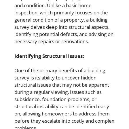
and condition. Unlike a basic home
inspection, which primarily focuses on the
general condition of a property, a building
survey delves deep into structural aspects,
identifying potential defects, and advising on
necessary repairs or renovations.
Identifying Structural Issues:
One of the primary benefits of a building
survey is its ability to uncover hidden
structural issues that may not be apparent
during a regular viewing. Issues such as
subsidence, foundation problems, or
structural instability can be identified early
on, allowing homeowners to address them
before they escalate into costly and complex
problems.