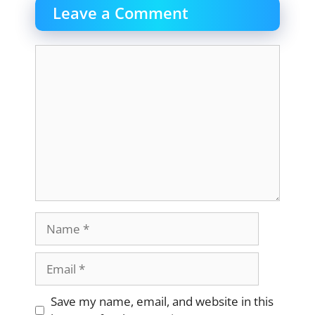
Leave a Comment
Comment
Name
Email
Website
Save my name, email, and website in this