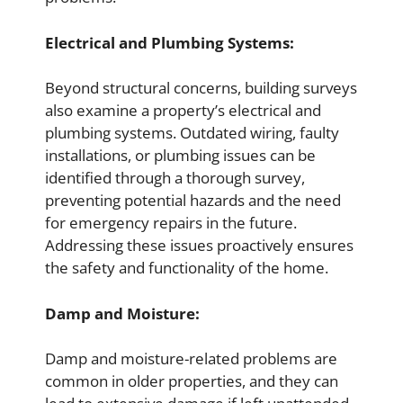
Electrical and Plumbing Systems:
Beyond structural concerns, building surveys
also examine a property’s electrical and
plumbing systems. Outdated wiring, faulty
installations, or plumbing issues can be
identified through a thorough survey,
preventing potential hazards and the need
for emergency repairs in the future.
Addressing these issues proactively ensures
the safety and functionality of the home.
Damp and Moisture:
Damp and moisture-related problems are
common in older properties, and they can