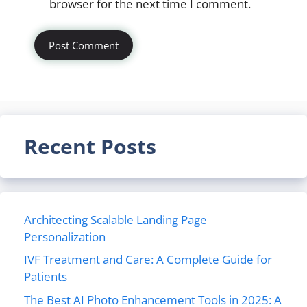
browser for the next time I comment.
Recent Posts
Architecting Scalable Landing Page
Personalization
IVF Treatment and Care: A Complete Guide for
Patients
The Best AI Photo Enhancement Tools in 2025: A