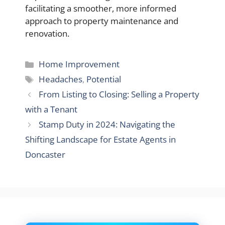
facilitating a smoother, more informed
approach to property maintenance and
renovation.
Categories
Home Improvement
Tags
Headaches
,
Potential
From Listing to Closing: Selling a Property
with a Tenant
Stamp Duty in 2024: Navigating the
Shifting Landscape for Estate Agents in
Doncaster