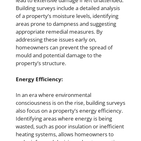
lead to extensive damage if left unattended.
Building surveys include a detailed analysis
of a property’s moisture levels, identifying
areas prone to dampness and suggesting
appropriate remedial measures. By
addressing these issues early on,
homeowners can prevent the spread of
mould and potential damage to the
property’s structure.
Energy Efficiency:
In an era where environmental
consciousness is on the rise, building surveys
also focus on a property’s energy efficiency.
Identifying areas where energy is being
wasted, such as poor insulation or inefficient
heating systems, allows homeowners to