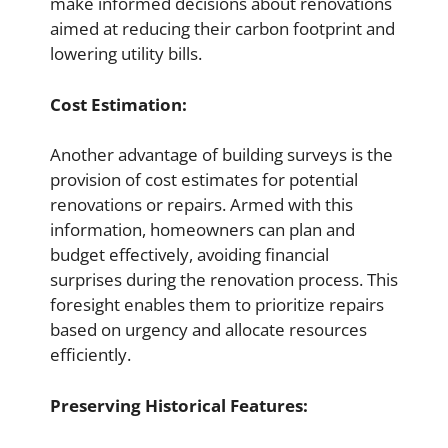
make informed decisions about renovations
aimed at reducing their carbon footprint and
lowering utility bills.
Cost Estimation:
Another advantage of building surveys is the
provision of cost estimates for potential
renovations or repairs. Armed with this
information, homeowners can plan and
budget effectively, avoiding financial
surprises during the renovation process. This
foresight enables them to prioritize repairs
based on urgency and allocate resources
efficiently.
Preserving Historical Features: