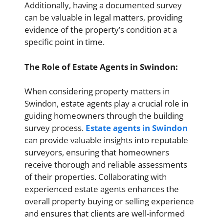
Additionally, having a documented survey
can be valuable in legal matters, providing
evidence of the property’s condition at a
specific point in time.
The Role of Estate Agents in Swindon:
When considering property matters in
Swindon, estate agents play a crucial role in
guiding homeowners through the building
survey process.
Estate agents in Swindon
can provide valuable insights into reputable
surveyors, ensuring that homeowners
receive thorough and reliable assessments
of their properties. Collaborating with
experienced estate agents enhances the
overall property buying or selling experience
and ensures that clients are well-informed