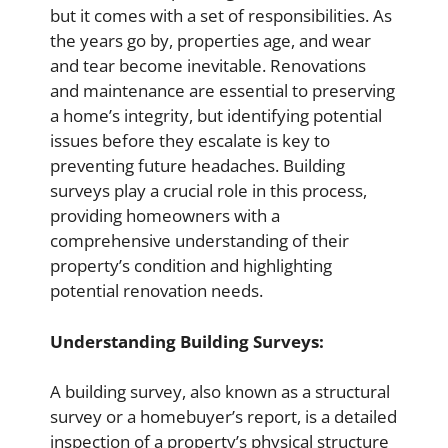
but it comes with a set of responsibilities. As
the years go by, properties age, and wear
and tear become inevitable. Renovations
and maintenance are essential to preserving
a home’s integrity, but identifying potential
issues before they escalate is key to
preventing future headaches. Building
surveys play a crucial role in this process,
providing homeowners with a
comprehensive understanding of their
property’s condition and highlighting
potential renovation needs.
Understanding Building Surveys:
A building survey, also known as a structural
survey or a homebuyer’s report, is a detailed
inspection of a property’s physical structure