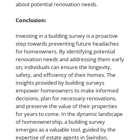
about potential renovation needs.
Conclusion:
Investing in a building survey is a proactive
step towards preventing future headaches
for homeowners. By identifying potential
renovation needs and addressing them early
on, individuals can ensure the longevity,
safety, and efficiency of their homes. The
insights provided by building surveys
empower homeowners to make informed
decisions, plan for necessary renovations,
and preserve the value of their properties
for years to come. In the dynamic landscape
of homeownership, a building survey
emerges as a valuable tool, guided by the
expertise of estate agents in Swindon,