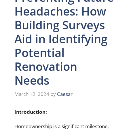
Headaches: How
Building Surveys
Aid in Identifying
Potential
Renovation
Needs
March 12, 2024
by
Caesar
Introduction:
Homeownership is a significant milestone,