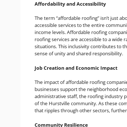
Affordability and Accessibility
The term “affordable roofing” isn’t just abo
accessible services to the entire community
income levels. Affordable roofing companies
roofing services are accessible to a wide r
situations. This inclusivity contributes to 
sense of unity and shared responsibility.
Job Creation and Economic Impact
The impact of affordable roofing compani
businesses support the neighborhood econ
administrative staff, the roofing indust
of the Hurstville community. As these com
that ripples through other sectors, furthe
Community Resilience