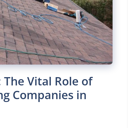
The Vital Role of
ng Companies in