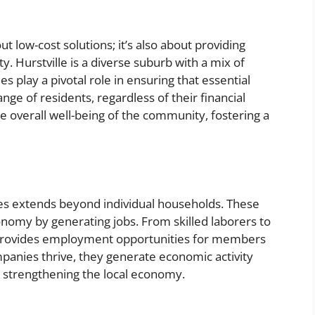
ut low-cost solutions; it’s also about providing
. Hurstville is a diverse suburb with a mix of
 play a pivotal role in ensuring that essential
ange of residents, regardless of their financial
the overall well-being of the community, fostering a
es extends beyond individual households. These
omy by generating jobs. From skilled laborers to
ry provides employment opportunities for members
panies thrive, they generate economic activity
r strengthening the local economy.