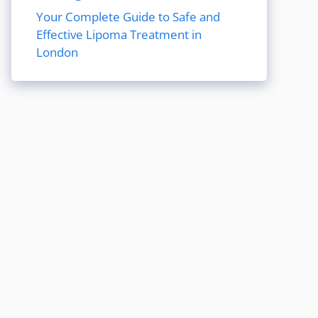
Your Complete Guide to Safe and
Effective Lipoma Treatment in
London