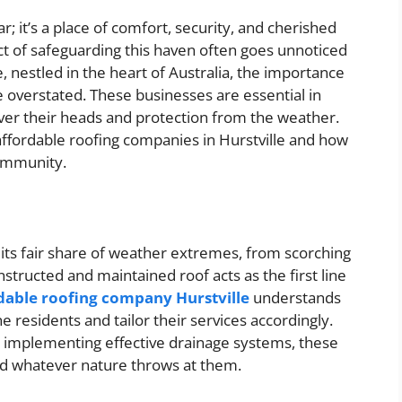
; it’s a place of comfort, security, and cherished
 of safeguarding this haven often goes unnoticed
e, nestled in the heart of Australia, the importance
 overstated. These businesses are essential in
over their heads and protection from the weather.
f affordable roofing companies in Hurstville and how
community.
 its fair share of weather extremes, from scorching
tructed and maintained roof acts as the first line
dable roofing company Hurstville
understands
 residents and tailor their services accordingly.
o implementing effective drainage systems, these
nd whatever nature throws at them.