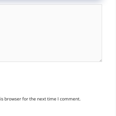
is browser for the next time I comment.