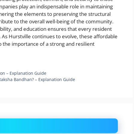
ompanies play an indispensable role in maintaining
ering the elements to preserving the structural
ibute to the overall well-being of the community.
bility, and education ensures that every resident
. As Hurstville continues to evolve, these affordable
 the importance of a strong and resilient
on – Explanation Guide
 Raksha Bandhan? – Explanation Guide