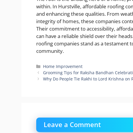
within. In Hurstville, affordable roofing c
and enhancing these qualities. From weath
integrity of homes, these companies contr
Their commitment to accessibility, afforda
can have a reliable shield over their heads
roofing companies stand as a testament to
community.
Categories
Home Improvement
Grooming Tips for Raksha Bandhan Celebrati
Why Do People Tie Rakhi to Lord Krishna on
Leave a Comment