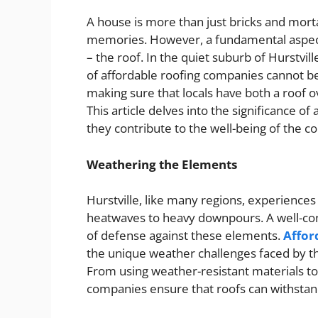
A house is more than just bricks and mortar
memories. However, a fundamental aspect
– the roof. In the quiet suburb of Hurstvill
of affordable roofing companies cannot be
making sure that locals have both a roof 
This article delves into the significance o
they contribute to the well-being of the 
Weathering the Elements
Hurstville, like many regions, experiences
heatwaves to heavy downpours. A well-cons
of defense against these elements.
Affor
the unique weather challenges faced by the
From using weather-resistant materials t
companies ensure that roofs can withsta