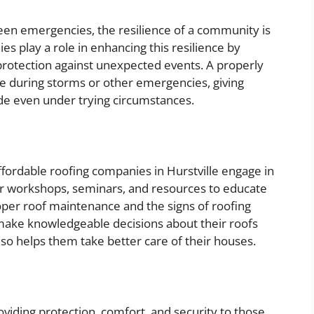
seen emergencies, the resilience of a community is
es play a role in enhancing this resilience by
rotection against unexpected events. A properly
e during storms or other emergencies, giving
hide even under trying circumstances.
fordable roofing companies in Hurstville engage in
r workshops, seminars, and resources to educate
er roof maintenance and the signs of roofing
ke knowledgeable decisions about their roofs
lso helps them take better care of their houses.
viding protection, comfort, and security to those