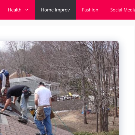
Health
Home Improv
Fashion
Social Medi