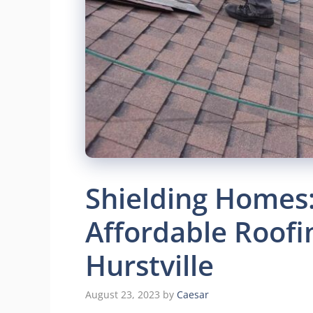
Shielding Homes: 
Affordable Roofi
Hurstville
August 23, 2023
by
Caesar