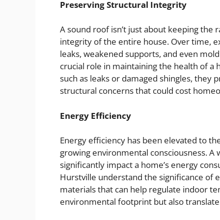
Preserving Structural Integrity
A sound roof isn’t just about keeping the ra
integrity of the entire house. Over time, 
leaks, weakened supports, and even mold 
crucial role in maintaining the health of 
such as leaks or damaged shingles, they p
structural concerns that could cost homeo
Energy Efficiency
Energy efficiency has been elevated to the 
growing environmental consciousness. A w
significantly impact a home’s energy cons
Hurstville understand the significance of
materials that can help regulate indoor t
environmental footprint but also translates