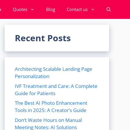
a
Quotes
Blog
Contact us
Recent Posts
Architecting Scalable Landing Page
Personalization
IVF Treatment and Care: A Complete
Guide for Patients
The Best AI Photo Enhancement
Tools in 2025: A Creator’s Guide
Don’t Waste Hours on Manual
Meeting Notes: AI Solutions