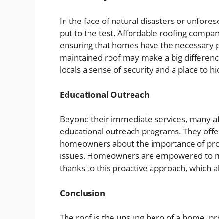
In the face of natural disasters or unfore
put to the test. Affordable roofing compani
ensuring that homes have the necessary p
maintained roof may make a big differenc
locals a sense of security and a place to 
Educational Outreach
Beyond their immediate services, many af
educational outreach programs. They offe
homeowners about the importance of prop
issues. Homeowners are empowered to ma
thanks to this proactive approach, which a
Conclusion
The roof is the unsung hero of a home, pro