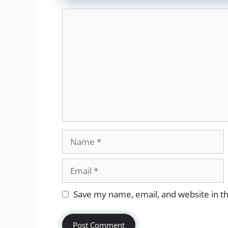
Comment
Name
Email
Website
Save my name, email, and website in th