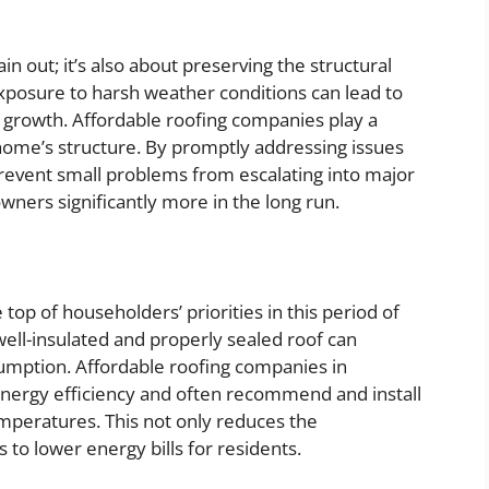
in out; it’s also about preserving the structural
exposure to harsh weather conditions can lead to
growth. Affordable roofing companies play a
a home’s structure. By promptly addressing issues
revent small problems from escalating into major
wners significantly more in the long run.
top of householders’ priorities in this period of
ell-insulated and properly sealed roof can
umption. Affordable roofing companies in
 energy efficiency and often recommend and install
emperatures. This not only reduces the
 to lower energy bills for residents.