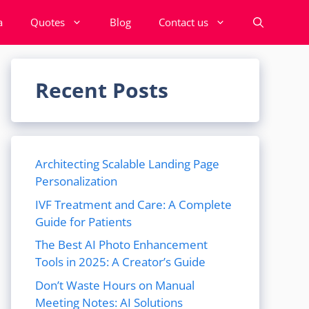
a
Quotes
Blog
Contact us
Recent Posts
Architecting Scalable Landing Page
Personalization
IVF Treatment and Care: A Complete
Guide for Patients
The Best AI Photo Enhancement
Tools in 2025: A Creator’s Guide
Don’t Waste Hours on Manual
Meeting Notes: AI Solutions