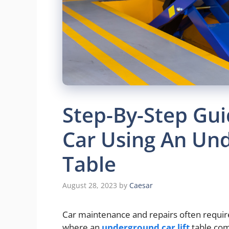
Step-By-Step Guid
Car Using An Und
Table
August 28, 2023
by
Caesar
Car maintenance and repairs often require 
where an
underground car lift
table come