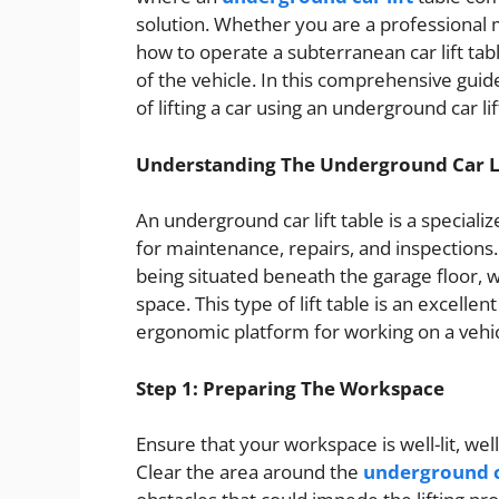
solution. Whether you are a professional 
how to operate a subterranean car lift table
of the vehicle. In this comprehensive guid
of lifting a car using an underground car 
Understanding The Underground Car Li
An underground car lift table is a special
for maintenance, repairs, and inspections.
being situated beneath the garage floor, wh
space. This type of lift table is an excellen
ergonomic platform for working on a vehic
Step 1: Preparing The Workspace
Ensure that your workspace is well-lit, wel
Clear the area around the
underground ca