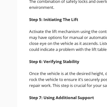
The combination of safety locks and over
environment.
Step 5: Initiating The Lift
Activate the lift mechanism using the con
may have options for manual or automatic 
close eye on the vehicle as it ascends. Lis
could indicate a problem with the lift table
Step 6: Verifying Stability
Once the vehicle is at the desired height, 
rock the vehicle to ensure it’s securely p
repair work. This step is crucial for your 
Step 7: Using Additional Support