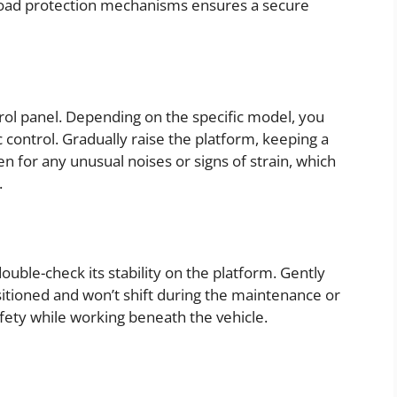
load protection mechanisms ensures a secure
trol panel. Depending on the specific model, you
control. Gradually raise the platform, keeping a
ten for any unusual noises or signs of strain, which
.
double-check its stability on the platform. Gently
ositioned and won’t shift during the maintenance or
safety while working beneath the vehicle.