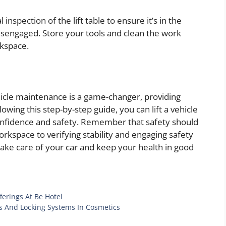
inspection of the lift table to ensure it’s in the
disengaged. Store your tools and clean the work
rkspace.
ehicle maintenance is a game-changer, providing
owing this step-by-step guide, you can lift a vehicle
confidence and safety. Remember that safety should
orkspace to verifying stability and engaging safety
 take care of your car and keep your health in good
ferings At Be Hotel
s And Locking Systems In Cosmetics