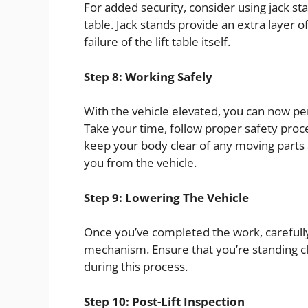
For added security, consider using jack stan
table. Jack stands provide an extra layer 
failure of the lift table itself.
Step 8: Working Safely
With the vehicle elevated, you can now p
Take your time, follow proper safety pro
keep your body clear of any moving parts a
you from the vehicle.
Step 9: Lowering The Vehicle
Once you’ve completed the work, carefully 
mechanism. Ensure that you’re standing clea
during this process.
Step 10: Post-Lift Inspection