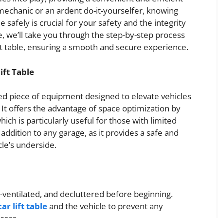
mechanic or an ardent do-it-yourselfer, knowing
 safely is crucial for your safety and the integrity
e, we’ll take you through the step-by-step process
lift table, ensuring a smooth and secure experience.
ft Table
ized piece of equipment designed to elevate vehicles
 It offers the advantage of space optimization by
ich is particularly useful for those with limited
t addition to any garage, as it provides a safe and
le’s underside.
l-ventilated, and decluttered before beginning.
r lift table
and the vehicle to prevent any