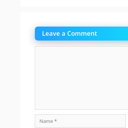
Leave a Comment
Comment
Name