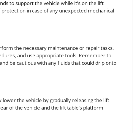
ds to support the vehicle while it’s on the lift
of protection in case of any unexpected mechanical
erform the necessary maintenance or repair tasks.
cedures, and use appropriate tools. Remember to
nd be cautious with any fluids that could drip onto
lower the vehicle by gradually releasing the lift
r of the vehicle and the lift table’s platform