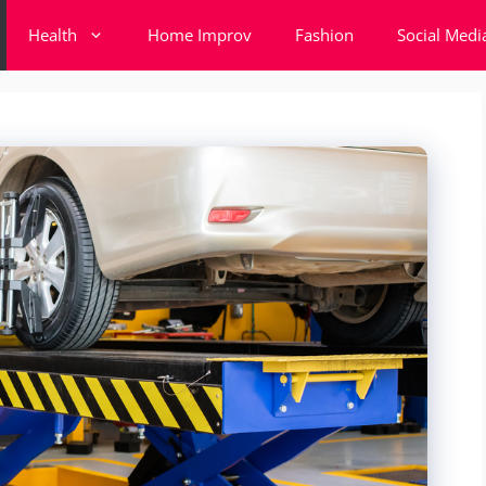
Health
Home Improv
Fashion
Social Medi