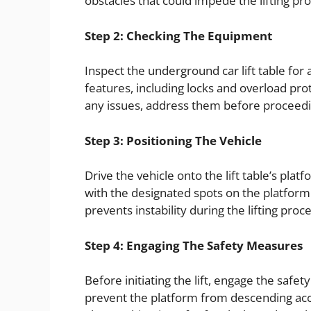
obstacles that could impede the lifting pr
Step 2: Checking The Equipment
Inspect the underground car lift table for 
features, including locks and overload pro
any issues, address them before proceedi
Step 3: Positioning The Vehicle
Drive the vehicle onto the lift table’s plat
with the designated spots on the platform
prevents instability during the lifting proce
Step 4: Engaging The Safety Measures
Before initiating the lift, engage the safet
prevent the platform from descending acci