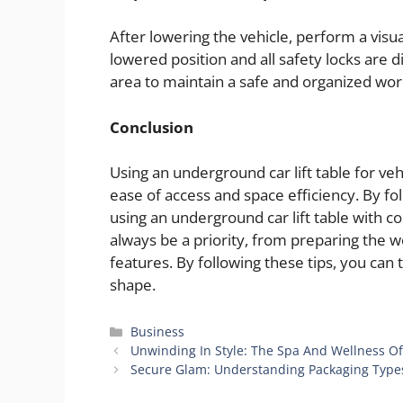
After lowering the vehicle, perform a visual 
lowered position and all safety locks are 
area to maintain a safe and organized wo
Conclusion
Using an underground car lift table for v
ease of access and space efficiency. By foll
using an underground car lift table with 
always be a priority, from preparing the w
features. By following these tips, you can
shape.
Categories
Business
Unwinding In Style: The Spa And Wellness Of
Secure Glam: Understanding Packaging Type