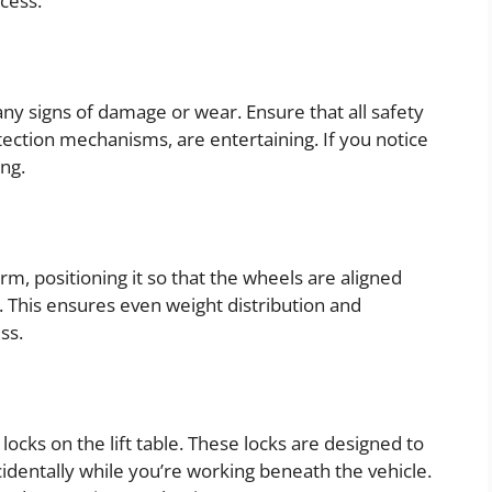
ocess.
any signs of damage or wear. Ensure that all safety
tection mechanisms, are entertaining. If you notice
ng.
form, positioning it so that the wheels are aligned
. This ensures even weight distribution and
ss.
y locks on the lift table. These locks are designed to
dentally while you’re working beneath the vehicle.