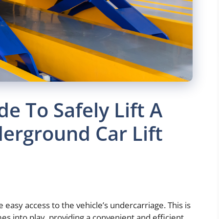
e To Safely Lift A
erground Car Lift
easy access to the vehicle’s undercarriage. This is
s into play, providing a convenient and efficient