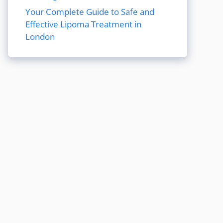
Your Complete Guide to Safe and
Effective Lipoma Treatment in
London