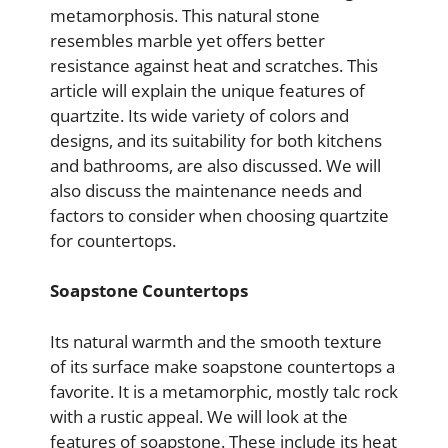
metamorphosis. This natural stone
resembles marble yet offers better
resistance against heat and scratches. This
article will explain the unique features of
quartzite. Its wide variety of colors and
designs, and its suitability for both kitchens
and bathrooms, are also discussed. We will
also discuss the maintenance needs and
factors to consider when choosing quartzite
for countertops.
Soapstone Countertops
Its natural warmth and the smooth texture
of its surface make soapstone countertops a
favorite. It is a metamorphic, mostly talc rock
with a rustic appeal. We will look at the
features of soapstone. These include its heat