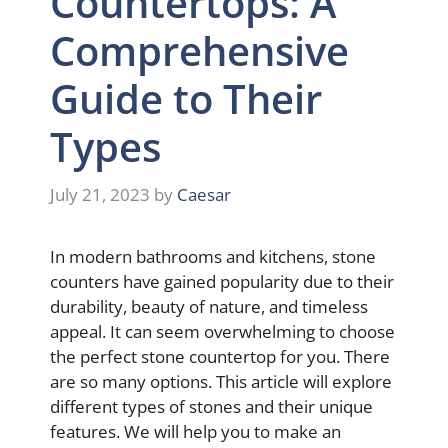
Countertops: A
Comprehensive
Guide to Their
Types
July 21, 2023
by
Caesar
In modern bathrooms and kitchens, stone
counters have gained popularity due to their
durability, beauty of nature, and timeless
appeal. It can seem overwhelming to choose
the perfect stone countertop for you. There
are so many options. This article will explore
different types of stones and their unique
features. We will help you to make an