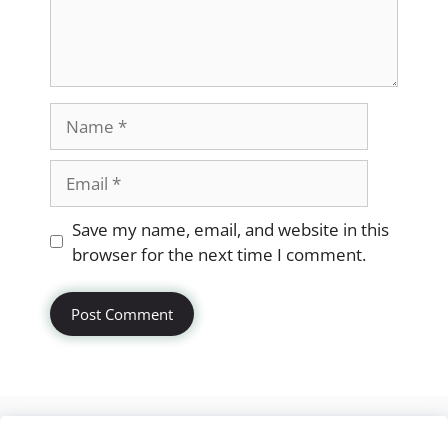
Name
Email
Website
Save my name, email, and website in this
browser for the next time I comment.