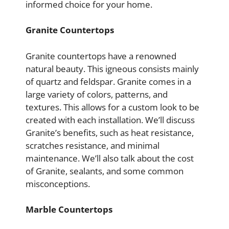
informed choice for your home.
Granite Countertops
Granite countertops have a renowned
natural beauty. This igneous consists mainly
of quartz and feldspar. Granite comes in a
large variety of colors, patterns, and
textures. This allows for a custom look to be
created with each installation. We’ll discuss
Granite’s benefits, such as heat resistance,
scratches resistance, and minimal
maintenance. We’ll also talk about the cost
of Granite, sealants, and some common
misconceptions.
Marble Countertops