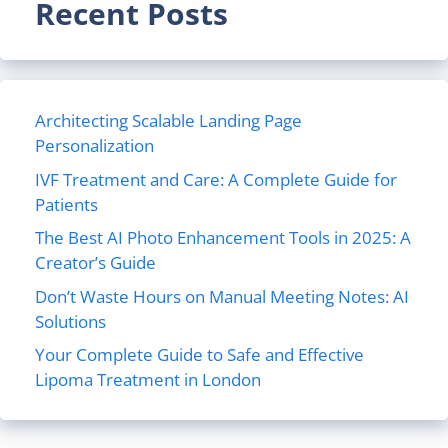
Recent Posts
Architecting Scalable Landing Page
Personalization
IVF Treatment and Care: A Complete Guide for
Patients
The Best AI Photo Enhancement Tools in 2025: A
Creator’s Guide
Don’t Waste Hours on Manual Meeting Notes: AI
Solutions
Your Complete Guide to Safe and Effective
Lipoma Treatment in London