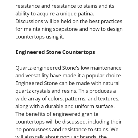
resistance and resistance to stains and its
ability to acquire a unique patina.
Discussions will be held on the best practices
for maintaining soapstone and how to design
countertops using it.
Engineered Stone Countertops
Quartz-engineered Stone’s low maintenance
and versatility have made it a popular choice.
Engineered Stone can be made with natural
quartz crystals and resins. This produces a
wide array of colors, patterns, and textures,
along with a durable and uniform surface.
The benefits of engineered granite
countertops will be discussed, including their
no porousness and resistance to stains. We
will also talk about popular brands, the