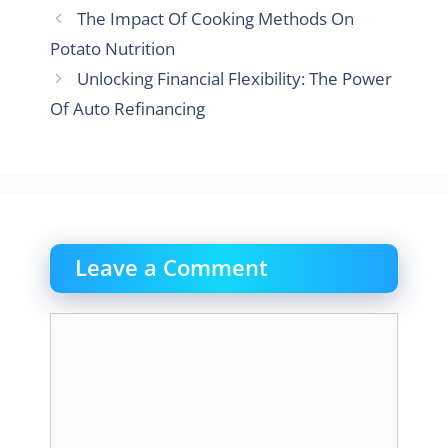
The Impact Of Cooking Methods On
Potato Nutrition
Unlocking Financial Flexibility: The Power
Of Auto Refinancing
Leave a Comment
Comment