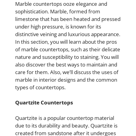
Marble countertops ooze elegance and
sophistication. Marble, formed from
limestone that has been heated and pressed
under high pressure, is known for its
distinctive veining and luxurious appearance.
In this section, you will learn about the pros
of marble countertops, such as their delicate
nature and susceptibility to staining. You will
also discover the best ways to maintain and
care for them. Also, we’ll discuss the uses of
marble in interior designs and the common
types of countertops.
Quartzite Countertops
Quartzite is a popular countertop material
due to its durability and beauty. Quartzite is
created from sandstone after it undergoes