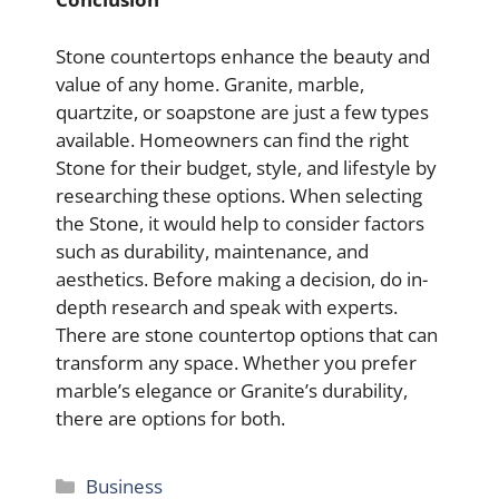
Stone countertops enhance the beauty and
value of any home. Granite, marble,
quartzite, or soapstone are just a few types
available. Homeowners can find the right
Stone for their budget, style, and lifestyle by
researching these options. When selecting
the Stone, it would help to consider factors
such as durability, maintenance, and
aesthetics. Before making a decision, do in-
depth research and speak with experts.
There are stone countertop options that can
transform any space. Whether you prefer
marble’s elegance or Granite’s durability,
there are options for both.
Categories
Business