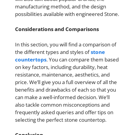
manufacturing method, and the design
possibilities available with engineered Stone.
Considerations and Comparisons
In this section, you will find a comparison of
the different types and styles of
stone
countertops
. You can compare them based
on key factors, including durability, heat
resistance, maintenance, aesthetics, and
price. We’ll give you a full overview of all the
benefits and drawbacks of each so that you
can make a well-informed decision. We’ll
also tackle common misconceptions and
frequently asked queries and offer tips on
selecting the perfect stone countertop.
Conclusion