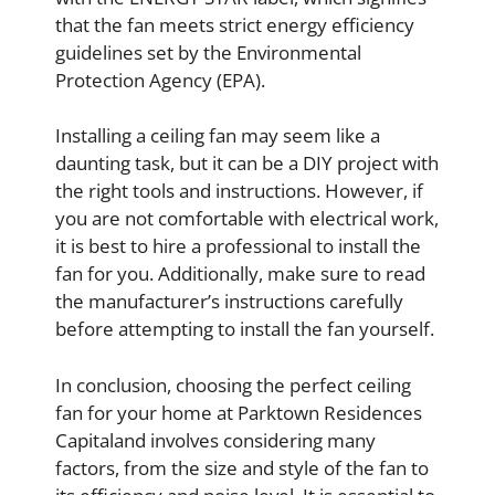
that the fan meets strict energy efficiency
guidelines set by the Environmental
Protection Agency (EPA).
Installing a ceiling fan may seem like a
daunting task, but it can be a DIY project with
the right tools and instructions. However, if
you are not comfortable with electrical work,
it is best to hire a professional to install the
fan for you. Additionally, make sure to read
the manufacturer’s instructions carefully
before attempting to install the fan yourself.
In conclusion, choosing the perfect ceiling
fan for your home at Parktown Residences
Capitaland involves considering many
factors, from the size and style of the fan to