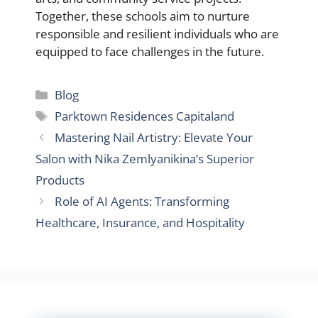
Together, these schools aim to nurture
responsible and resilient individuals who are
equipped to face challenges in the future.
Categories
Blog
Tags
Parktown Residences Capitaland
Mastering Nail Artistry: Elevate Your
Salon with Nika Zemlyanikina’s Superior
Products
Role of AI Agents: Transforming
Healthcare, Insurance, and Hospitality