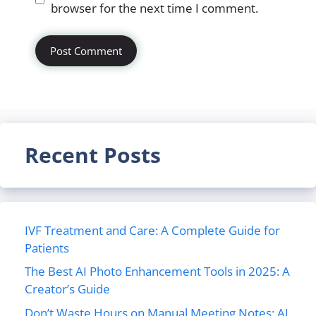
browser for the next time I comment.
Recent Posts
IVF Treatment and Care: A Complete Guide for
Patients
The Best AI Photo Enhancement Tools in 2025: A
Creator’s Guide
Don’t Waste Hours on Manual Meeting Notes: AI