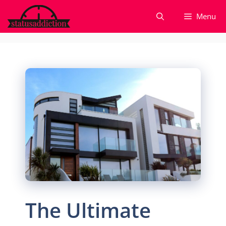
Skip
Menu
to
content
The Ultimate