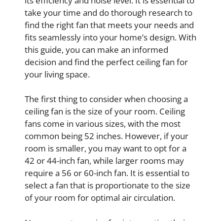
its efficiency and noise level. It is essential to
take your time and do thorough research to
find the right fan that meets your needs and
fits seamlessly into your home’s design. With
this guide, you can make an informed
decision and find the perfect ceiling fan for
your living space.
The first thing to consider when choosing a
ceiling fan is the size of your room. Ceiling
fans come in various sizes, with the most
common being 52 inches. However, if your
room is smaller, you may want to opt for a
42 or 44-inch fan, while larger rooms may
require a 56 or 60-inch fan. It is essential to
select a fan that is proportionate to the size
of your room for optimal air circulation.