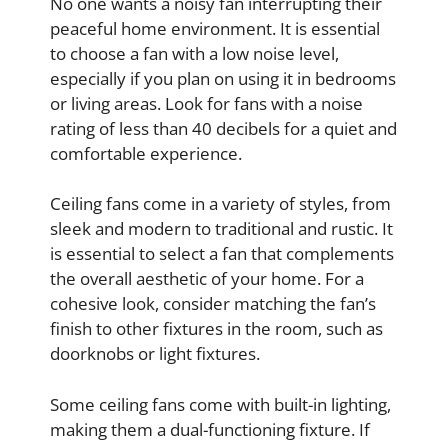
No one wants a noisy fan interrupting their
peaceful home environment. It is essential
to choose a fan with a low noise level,
especially if you plan on using it in bedrooms
or living areas. Look for fans with a noise
rating of less than 40 decibels for a quiet and
comfortable experience.
Ceiling fans come in a variety of styles, from
sleek and modern to traditional and rustic. It
is essential to select a fan that complements
the overall aesthetic of your home. For a
cohesive look, consider matching the fan’s
finish to other fixtures in the room, such as
doorknobs or light fixtures.
Some ceiling fans come with built-in lighting,
making them a dual-functioning fixture. If