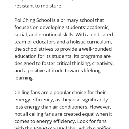
resistant to moisture.
Poi Ching School is a primary school that
focuses on developing students’ academic,
social, and emotional skills. With a dedicated
team of educators and a holistic curriculum,
the school strives to provide a well-rounded
education for its students. Its programs are
designed to foster critical thinking, creativity,
and a positive attitude towards lifelong
learning.
Ceiling fans are a popular choice for their
energy efficiency, as they use significantly
less energy than air conditioners. However,
not all ceiling fans are created equal when it
comes to energy efficiency. Look for fans
with the ENERGY STAR label, which signifies