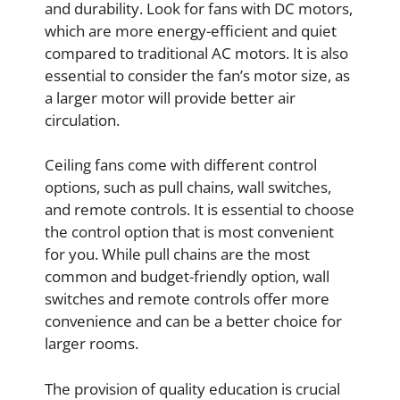
and durability. Look for fans with DC motors,
which are more energy-efficient and quiet
compared to traditional AC motors. It is also
essential to consider the fan’s motor size, as
a larger motor will provide better air
circulation.
Ceiling fans come with different control
options, such as pull chains, wall switches,
and remote controls. It is essential to choose
the control option that is most convenient
for you. While pull chains are the most
common and budget-friendly option, wall
switches and remote controls offer more
convenience and can be a better choice for
larger rooms.
The provision of quality education is crucial