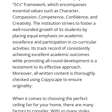
“5Cs” framework, which encompasses
essential values such as Character,
Compassion, Competence, Confidence, and
Creativity. The institution strives to foster a
well-rounded growth of its students by
placing equal emphasis on academic
excellence and participation in co-curricular
activities. Its track record of consistently
achieving excellent academic outcomes
while promoting all-round development is a
testament to its effective approach.
Moreover, all written content is thoroughly
checked using Copyscape to ensure
originality.
When it comes to choosing the perfect
ceiling fan for your home, there are many
factors to consider. With so many styles,