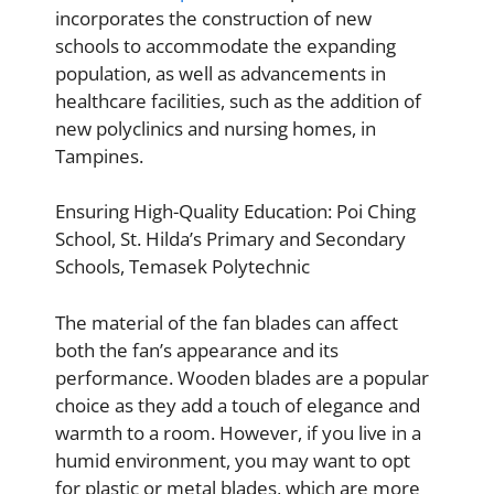
incorporates the construction of new
schools to accommodate the expanding
population, as well as advancements in
healthcare facilities, such as the addition of
new polyclinics and nursing homes, in
Tampines.
Ensuring High-Quality Education: Poi Ching
School, St. Hilda’s Primary and Secondary
Schools, Temasek Polytechnic
The material of the fan blades can affect
both the fan’s appearance and its
performance. Wooden blades are a popular
choice as they add a touch of elegance and
warmth to a room. However, if you live in a
humid environment, you may want to opt
for plastic or metal blades, which are more