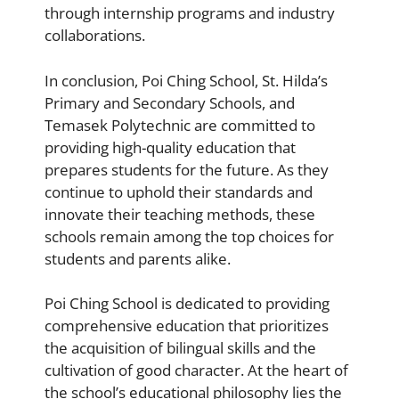
through internship programs and industry
collaborations.
In conclusion, Poi Ching School, St. Hilda’s
Primary and Secondary Schools, and
Temasek Polytechnic are committed to
providing high-quality education that
prepares students for the future. As they
continue to uphold their standards and
innovate their teaching methods, these
schools remain among the top choices for
students and parents alike.
Poi Ching School is dedicated to providing
comprehensive education that prioritizes
the acquisition of bilingual skills and the
cultivation of good character. At the heart of
the school’s educational philosophy lies the