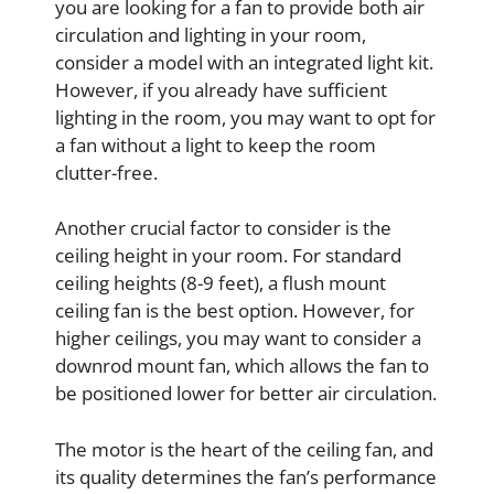
you are looking for a fan to provide both air
circulation and lighting in your room,
consider a model with an integrated light kit.
However, if you already have sufficient
lighting in the room, you may want to opt for
a fan without a light to keep the room
clutter-free.
Another crucial factor to consider is the
ceiling height in your room. For standard
ceiling heights (8-9 feet), a flush mount
ceiling fan is the best option. However, for
higher ceilings, you may want to consider a
downrod mount fan, which allows the fan to
be positioned lower for better air circulation.
The motor is the heart of the ceiling fan, and
its quality determines the fan’s performance