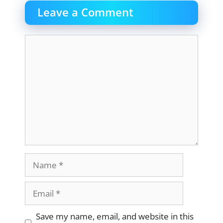
Leave a Comment
Comment
Name
Email
Website
Save my name, email, and website in this