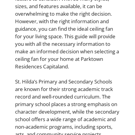
sizes, and features available, it can be
overwhelming to make the right decision.
However, with the right information and
guidance, you can find the ideal ceiling fan
for your living space. This guide will provide
you with all the necessary information to
make an informed decision when selecting a
ceiling fan for your home at Parktown
Residences Capitaland.
St. Hilda’s Primary and Secondary Schools
are known for their strong academic track
record and well-rounded curriculum. The
primary school places a strong emphasis on
character development, while the secondary
school offers a wide range of academic and
non-academic programs, including sports,
arts, and community service projects.