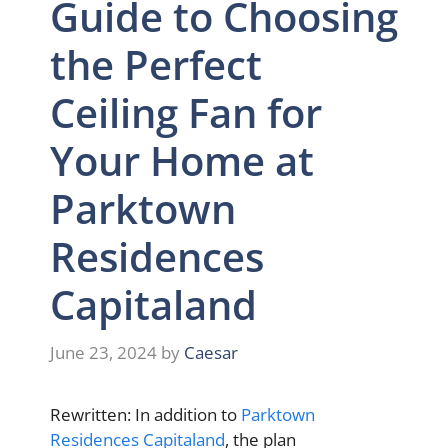
Guide to Choosing
the Perfect
Ceiling Fan for
Your Home at
Parktown
Residences
Capitaland
June 23, 2024
by
Caesar
Rewritten: In addition to
Parktown
Residences Capitaland
, the plan