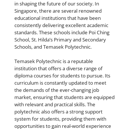
in shaping the future of our society. In
Singapore, there are several renowned
educational institutions that have been
consistently delivering excellent academic
standards. These schools include Poi Ching
School, St. Hilda’s Primary and Secondary
Schools, and Temasek Polytechnic.
Temasek Polytechnic is a reputable
institution that offers a diverse range of
diploma courses for students to pursue. Its
curriculum is constantly updated to meet
the demands of the ever-changing job
market, ensuring that students are equipped
with relevant and practical skills. The
polytechnic also offers a strong support
system for students, providing them with
opportunities to gain real-world experience