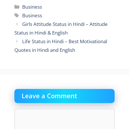
Categories
Business
Tags
Business
Girls Attitude Status in Hindi – Attitude
Status in Hindi & English
Life Status in Hindi – Best Motivational
Quotes in Hindi and English
Leave a Comment
Comment