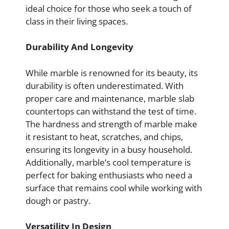
ideal choice for those who seek a touch of
class in their living spaces.
Durability And Longevity
While marble is renowned for its beauty, its
durability is often underestimated. With
proper care and maintenance, marble slab
countertops can withstand the test of time.
The hardness and strength of marble make
it resistant to heat, scratches, and chips,
ensuring its longevity in a busy household.
Additionally, marble’s cool temperature is
perfect for baking enthusiasts who need a
surface that remains cool while working with
dough or pastry.
Versatility In Design