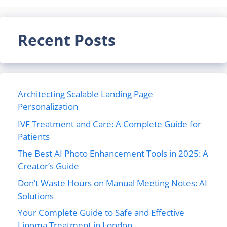
Recent Posts
Architecting Scalable Landing Page
Personalization
IVF Treatment and Care: A Complete Guide for
Patients
The Best AI Photo Enhancement Tools in 2025: A
Creator’s Guide
Don’t Waste Hours on Manual Meeting Notes: AI
Solutions
Your Complete Guide to Safe and Effective
Lipoma Treatment in London