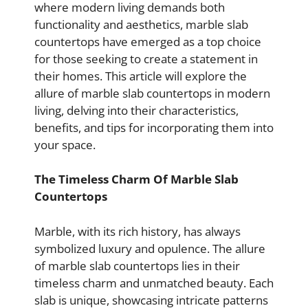
where modern living demands both
functionality and aesthetics, marble slab
countertops have emerged as a top choice
for those seeking to create a statement in
their homes. This article will explore the
allure of marble slab countertops in modern
living, delving into their characteristics,
benefits, and tips for incorporating them into
your space.
The Timeless Charm Of Marble Slab
Countertops
Marble, with its rich history, has always
symbolized luxury and opulence. The allure
of marble slab countertops lies in their
timeless charm and unmatched beauty. Each
slab is unique, showcasing intricate patterns