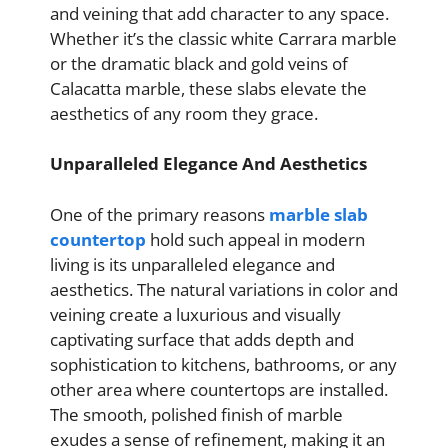
and veining that add character to any space.
Whether it’s the classic white Carrara marble
or the dramatic black and gold veins of
Calacatta marble, these slabs elevate the
aesthetics of any room they grace.
Unparalleled Elegance And Aesthetics
One of the primary reasons
marble slab
countertop
hold such appeal in modern
living is its unparalleled elegance and
aesthetics. The natural variations in color and
veining create a luxurious and visually
captivating surface that adds depth and
sophistication to kitchens, bathrooms, or any
other area where countertops are installed.
The smooth, polished finish of marble
exudes a sense of refinement, making it an