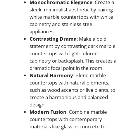
Monochromatic Elegance
: Create a
sleek, minimalist aesthetic by pairing
white marble countertops with white
cabinetry and stainless steel
appliances.
Contrasting Drama
: Make a bold
statement by contrasting dark marble
countertops with light-colored
cabinetry or backsplash. This creates a
dramatic focal point in the room.
Natural Harmony
: Blend marble
countertops with natural elements,
such as wood accents or live plants, to
create a harmonious and balanced
design.
Modern Fusion
: Combine marble
countertops with contemporary
materials like glass or concrete to