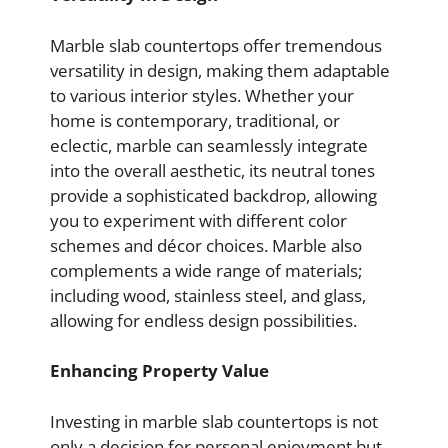
Marble slab countertops offer tremendous
versatility in design, making them adaptable
to various interior styles. Whether your
home is contemporary, traditional, or
eclectic, marble can seamlessly integrate
into the overall aesthetic, its neutral tones
provide a sophisticated backdrop, allowing
you to experiment with different color
schemes and décor choices. Marble also
complements a wide range of materials;
including wood, stainless steel, and glass,
allowing for endless design possibilities.
Enhancing Property Value
Investing in marble slab countertops is not
only a decision for personal enjoyment but