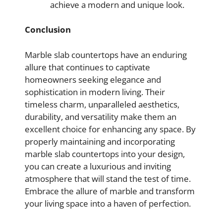
achieve a modern and unique look.
Conclusion
Marble slab countertops have an enduring
allure that continues to captivate
homeowners seeking elegance and
sophistication in modern living. Their
timeless charm, unparalleled aesthetics,
durability, and versatility make them an
excellent choice for enhancing any space. By
properly maintaining and incorporating
marble slab countertops into your design,
you can create a luxurious and inviting
atmosphere that will stand the test of time.
Embrace the allure of marble and transform
your living space into a haven of perfection.