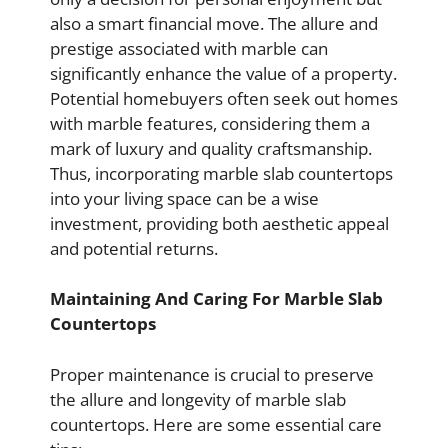
also a smart financial move. The allure and
prestige associated with marble can
significantly enhance the value of a property.
Potential homebuyers often seek out homes
with marble features, considering them a
mark of luxury and quality craftsmanship.
Thus, incorporating marble slab countertops
into your living space can be a wise
investment, providing both aesthetic appeal
and potential returns.
Maintaining And Caring For Marble Slab
Countertops
Proper maintenance is crucial to preserve
the allure and longevity of marble slab
countertops. Here are some essential care