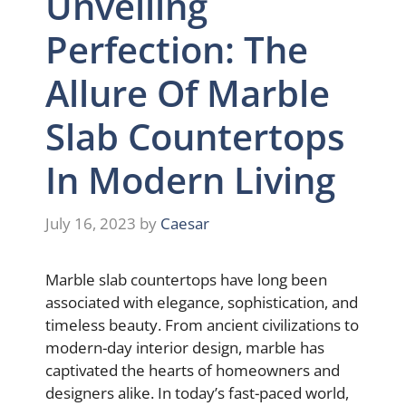
Unveiling
Perfection: The
Allure Of Marble
Slab Countertops
In Modern Living
July 16, 2023
by
Caesar
Marble slab countertops have long been
associated with elegance, sophistication, and
timeless beauty. From ancient civilizations to
modern-day interior design, marble has
captivated the hearts of homeowners and
designers alike. In today’s fast-paced world,