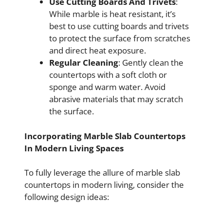
Use Cutting Boards And Trivets
:
While marble is heat resistant, it’s
best to use cutting boards and trivets
to protect the surface from scratches
and direct heat exposure.
Regular Cleaning
: Gently clean the
countertops with a soft cloth or
sponge and warm water. Avoid
abrasive materials that may scratch
the surface.
Incorporating Marble Slab Countertops
In Modern Living Spaces
To fully leverage the allure of marble slab
countertops in modern living, consider the
following design ideas: