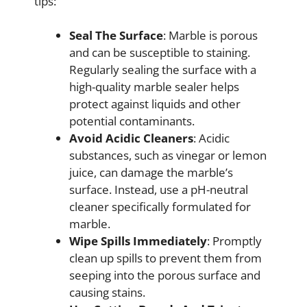
tips:
Seal The Surface
: Marble is porous
and can be susceptible to staining.
Regularly sealing the surface with a
high-quality marble sealer helps
protect against liquids and other
potential contaminants.
Avoid Acidic Cleaners
: Acidic
substances, such as vinegar or lemon
juice, can damage the marble’s
surface. Instead, use a pH-neutral
cleaner specifically formulated for
marble.
Wipe Spills Immediately
: Promptly
clean up spills to prevent them from
seeping into the porous surface and
causing stains.