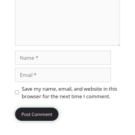
Name
Email
Website
Save my name, email, and website in this
browser for the next time I comment.