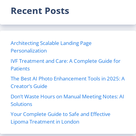
Recent Posts
Architecting Scalable Landing Page
Personalization
IVF Treatment and Care: A Complete Guide for
Patients
The Best AI Photo Enhancement Tools in 2025: A
Creator’s Guide
Don’t Waste Hours on Manual Meeting Notes: AI
Solutions
Your Complete Guide to Safe and Effective
Lipoma Treatment in London