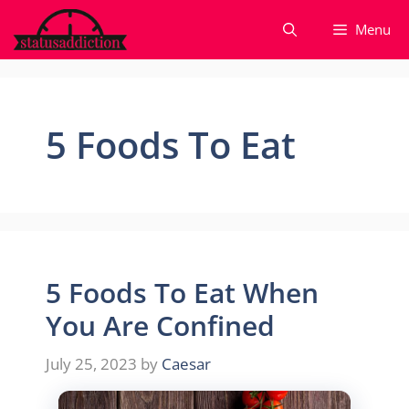
Skip
Menu
to
content
5 Foods To Eat
5 Foods To Eat When
You Are Confined
July 25, 2023
by
Caesar