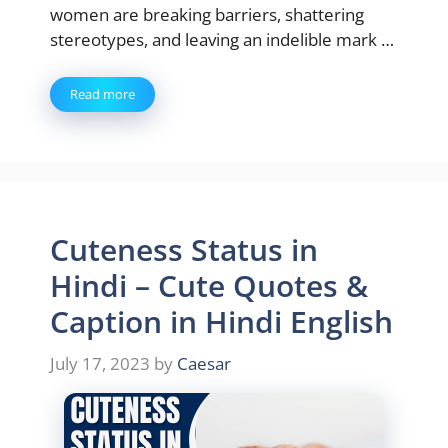
women are breaking barriers, shattering
stereotypes, and leaving an indelible mark …
Read more
Cuteness Status in
Hindi – Cute Quotes &
Caption in Hindi English
July 17, 2023
by
Caesar