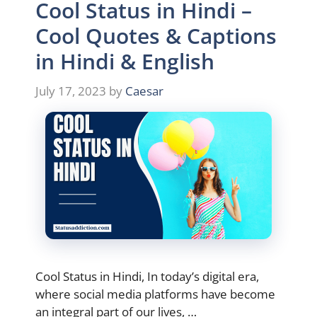
Cool Status in Hindi –
Cool Quotes & Captions
in Hindi & English
July 17, 2023
by
Caesar
Cool Status in Hindi, In today’s digital era,
where social media platforms have become
an integral part of our lives, …