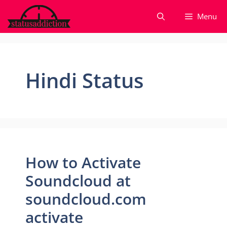
Skip
Menu
to
content
Hindi Status
How to Activate
Soundcloud at
soundcloud.com
activate