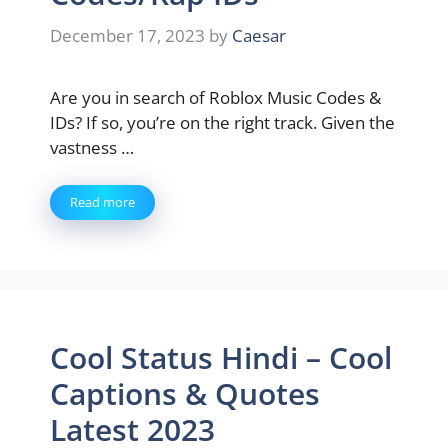
December 17, 2023
by
Caesar
Are you in search of Roblox Music Codes &
IDs? If so, you’re on the right track. Given the
vastness …
Read more
Cool Status Hindi – Cool
Captions & Quotes
Latest 2023