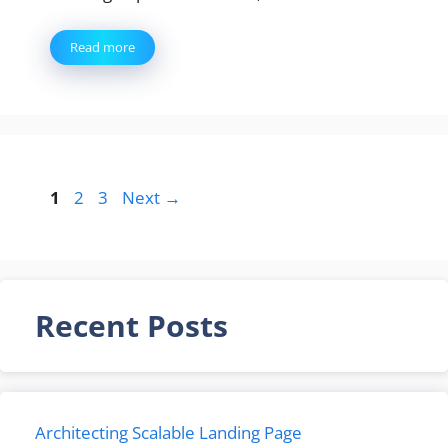
Read more
Page
Page
Page
1
2
3
Next
→
Recent Posts
Architecting Scalable Landing Page