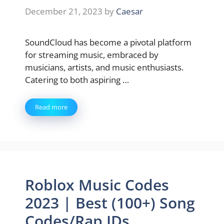
December 21, 2023
by
Caesar
SoundCloud has become a pivotal platform
for streaming music, embraced by
musicians, artists, and music enthusiasts.
Catering to both aspiring …
Read more
Roblox Music Codes
2023 | Best (100+) Song
Codes/Rap IDs