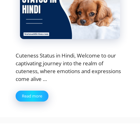
Cuteness Status in Hindi, Welcome to our
captivating journey into the realm of
cuteness, where emotions and expressions
come alive …
Read more