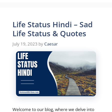
Life Status Hindi – Sad
Life Status & Quotes
July 19, 2023
by
Caesar
Welcome to our blog, where we delve into