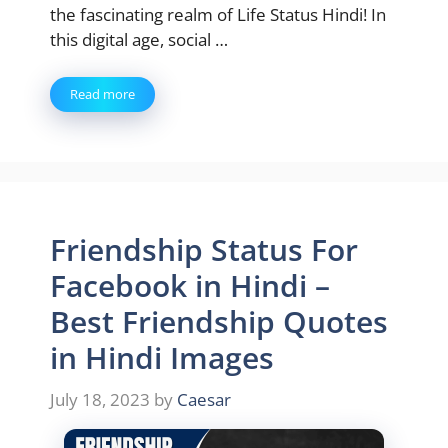
the fascinating realm of Life Status Hindi! In
this digital age, social …
Read more
Friendship Status For
Facebook in Hindi –
Best Friendship Quotes
in Hindi Images
July 18, 2023
by
Caesar