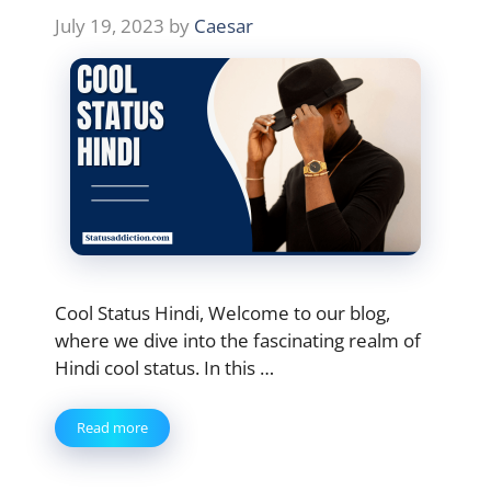
July 19, 2023
by
Caesar
Cool Status Hindi, Welcome to our blog,
where we dive into the fascinating realm of
Hindi cool status. In this …
Read more