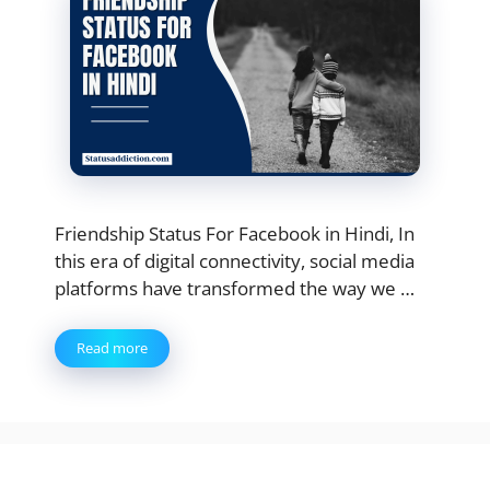
Friendship Status For Facebook in Hindi, In
this era of digital connectivity, social media
platforms have transformed the way we …
Read more