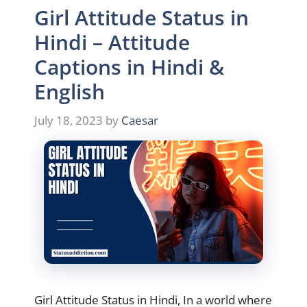
Girl Attitude Status in
Hindi – Attitude
Captions in Hindi &
English
July 18, 2023
by
Caesar
Girl Attitude Status in Hindi, In a world where