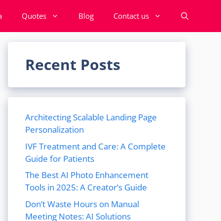
a
Quotes
Blog
Contact us
Recent Posts
Architecting Scalable Landing Page
Personalization
IVF Treatment and Care: A Complete
Guide for Patients
The Best AI Photo Enhancement
Tools in 2025: A Creator’s Guide
Don’t Waste Hours on Manual
Meeting Notes: AI Solutions