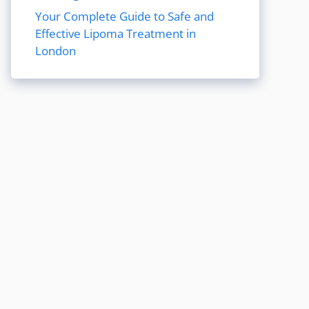
Your Complete Guide to Safe and
Effective Lipoma Treatment in
London