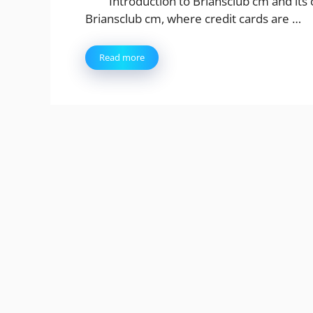
Introduction to Briansclub cm and its
Briansclub cm, where credit cards are …
Read more