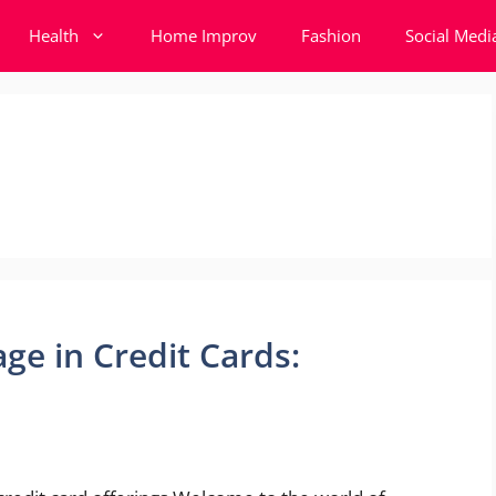
Health
Home Improv
Fashion
Social Medi
ge in Credit Cards: