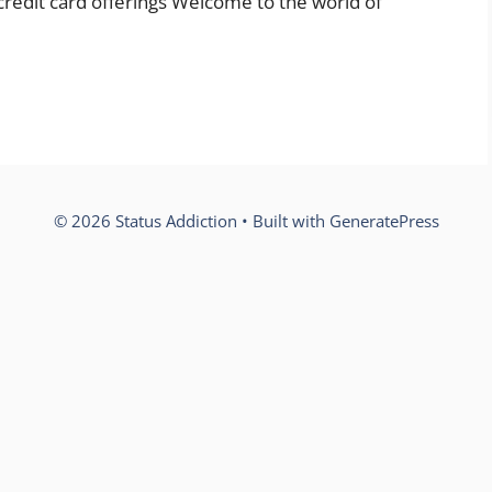
 credit card offerings Welcome to the world of
© 2026 Status Addiction
• Built with
GeneratePress