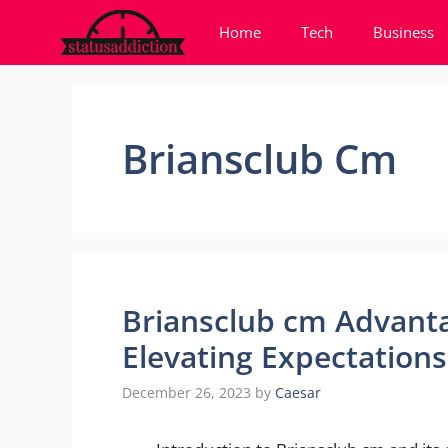
Skip
Home
Tech
Business
to
content
Briansclub Cm
Briansclub cm Advanta
Elevating Expectations
December 26, 2023
by
Caesar