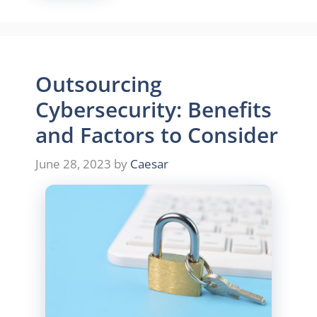
Outsourcing
Cybersecurity: Benefits
and Factors to Consider
June 28, 2023
by
Caesar