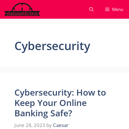
Skip
Menu
to
content
Cybersecurity
Cybersecurity: How to
Keep Your Online
Banking Safe?
June 28, 2023
by
Caesar