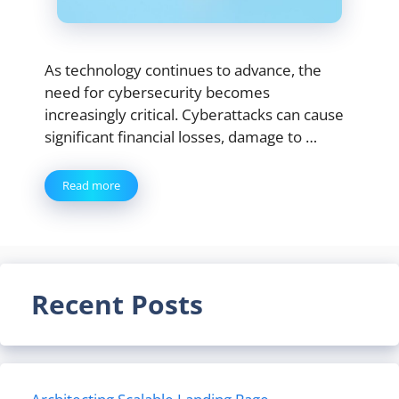
As technology continues to advance, the
need for cybersecurity becomes
increasingly critical. Cyberattacks can cause
significant financial losses, damage to …
Read more
Recent Posts