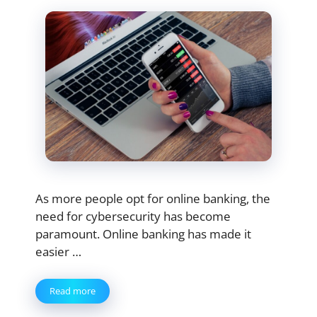
As more people opt for online banking, the
need for cybersecurity has become
paramount. Online banking has made it
easier …
Read more