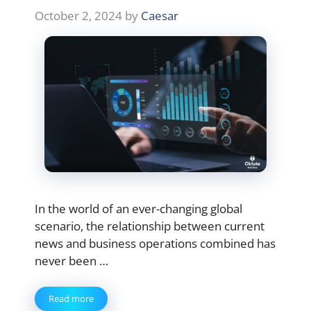
October 2, 2024
by
Caesar
In the world of an ever-changing global
scenario, the relationship between current
news and business operations combined has
never been …
Read more