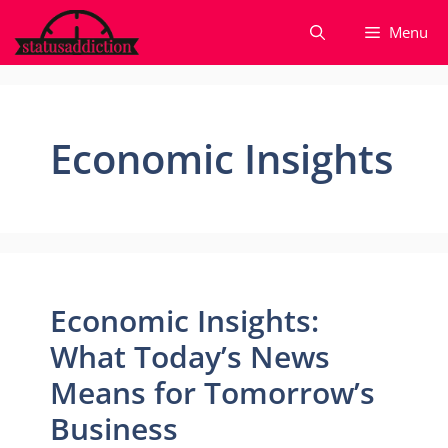
Skip
Menu
to
content
Economic Insights
Economic Insights:
What Today’s News
Means for Tomorrow’s
Business