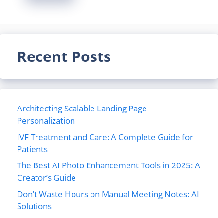
Recent Posts
Architecting Scalable Landing Page
Personalization
IVF Treatment and Care: A Complete Guide for
Patients
The Best AI Photo Enhancement Tools in 2025: A
Creator’s Guide
Don’t Waste Hours on Manual Meeting Notes: AI
Solutions