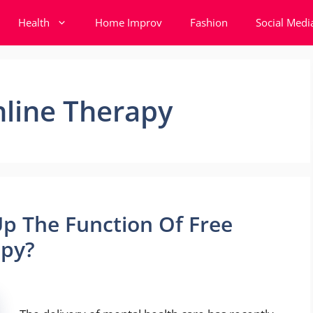
Health
Home Improv
Fashion
Social Medi
nline Therapy
 The Function Of Free
apy?