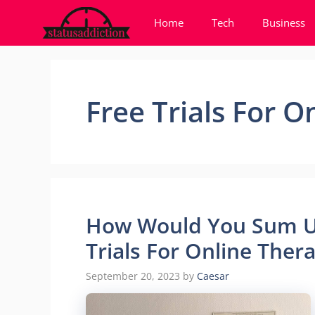
Skip
Home
Tech
Business
to
content
Free Trials For O
How Would You Sum Up
Trials For Online Ther
September 20, 2023
by
Caesar