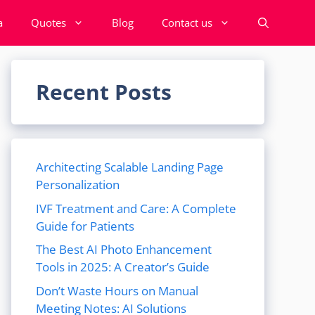
a
Quotes
Blog
Contact us
Recent Posts
Architecting Scalable Landing Page
Personalization
IVF Treatment and Care: A Complete
Guide for Patients
The Best AI Photo Enhancement
Tools in 2025: A Creator’s Guide
Don’t Waste Hours on Manual
Meeting Notes: AI Solutions