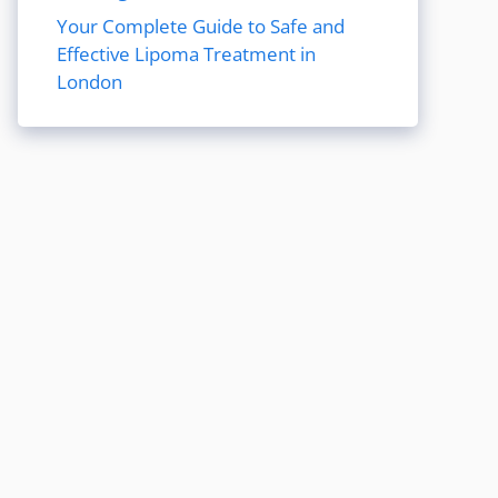
Your Complete Guide to Safe and
Effective Lipoma Treatment in
London