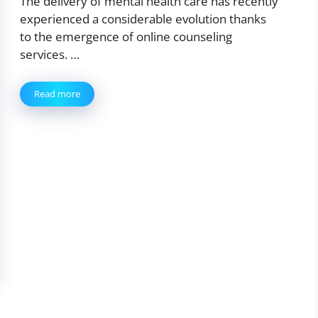
The delivery of mental health care has recently
experienced a considerable evolution thanks
to the emergence of online counseling
services. …
Read more