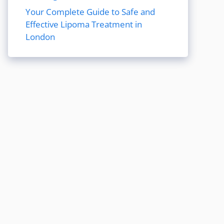
Your Complete Guide to Safe and
Effective Lipoma Treatment in
London