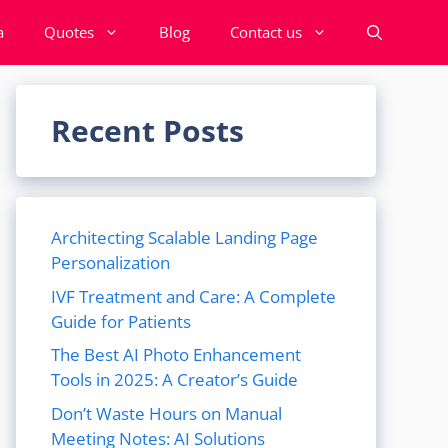
a
Quotes
Blog
Contact us
Recent Posts
Architecting Scalable Landing Page
Personalization
IVF Treatment and Care: A Complete
Guide for Patients
The Best AI Photo Enhancement
Tools in 2025: A Creator’s Guide
Don’t Waste Hours on Manual
Meeting Notes: AI Solutions