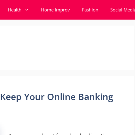
Health
Home Improv
Fashion
Social Medi
 Keep Your Online Banking