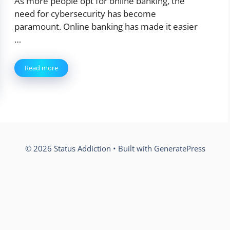
As more people opt for online banking, the
need for cybersecurity has become
paramount. Online banking has made it easier
…
Read more
© 2026 Status Addiction
• Built with
GeneratePress