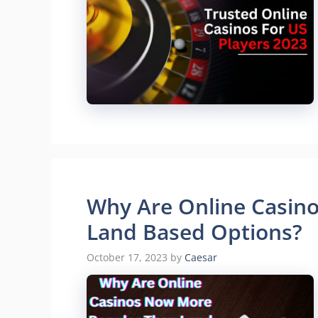
Why Are Online Casin
Land Based Options?
October 17, 2023
by
Caesar