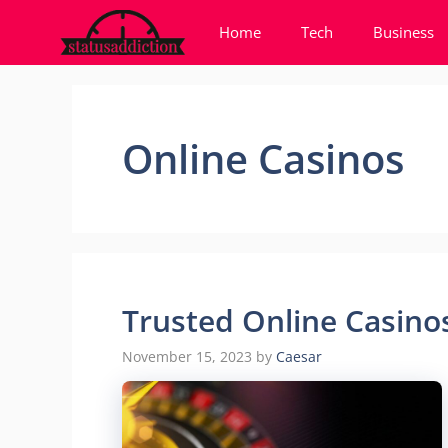
Skip
Home
Tech
Business
to
content
Online Casinos
Trusted Online Casinos
November 15, 2023
by
Caesar