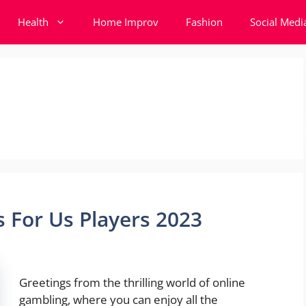
Health
Home Improv
Fashion
Social Medi
 For Us Players 2023
Greetings from the thrilling world of online
gambling, where you can enjoy all the