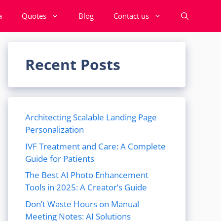
a
Quotes
Blog
Contact us
Recent Posts
Architecting Scalable Landing Page
Personalization
IVF Treatment and Care: A Complete
Guide for Patients
The Best AI Photo Enhancement
Tools in 2025: A Creator’s Guide
Don’t Waste Hours on Manual
Meeting Notes: AI Solutions