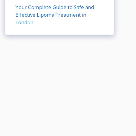
Your Complete Guide to Safe and
Effective Lipoma Treatment in
London