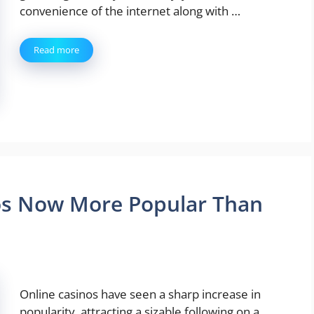
convenience of the internet along with …
Read more
os Now More Popular Than
Online casinos have seen a sharp increase in
popularity, attracting a sizable following on a