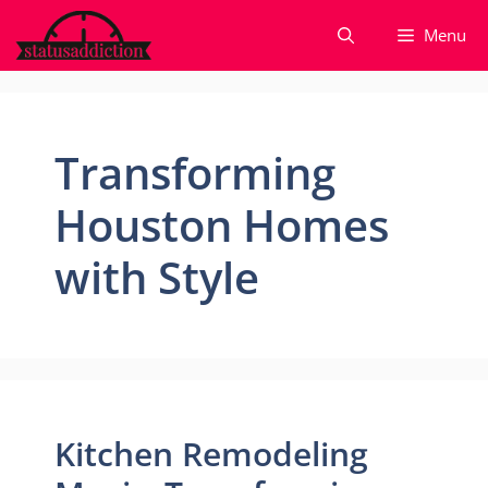
Skip
Menu
to
content
Transforming
Houston Homes
with Style
Kitchen Remodeling