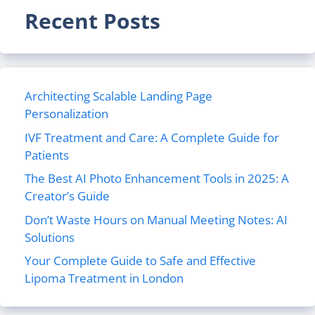
Recent Posts
Architecting Scalable Landing Page
Personalization
IVF Treatment and Care: A Complete Guide for
Patients
The Best AI Photo Enhancement Tools in 2025: A
Creator’s Guide
Don’t Waste Hours on Manual Meeting Notes: AI
Solutions
Your Complete Guide to Safe and Effective
Lipoma Treatment in London