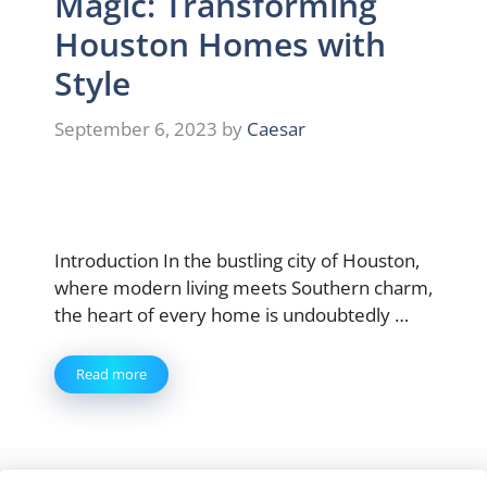
Magic: Transforming
Houston Homes with
Style
September 6, 2023
by
Caesar
Introduction In the bustling city of Houston,
where modern living meets Southern charm,
the heart of every home is undoubtedly …
Read more