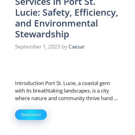
Services in Port St.
Lucie: Safety, Efficiency,
and Environmental
Stewardship
September 1, 2023
by
Caesar
Introduction Port St. Lucie, a coastal gem
with its breathtaking landscapes, is a city
where nature and community thrive hand …
Read more