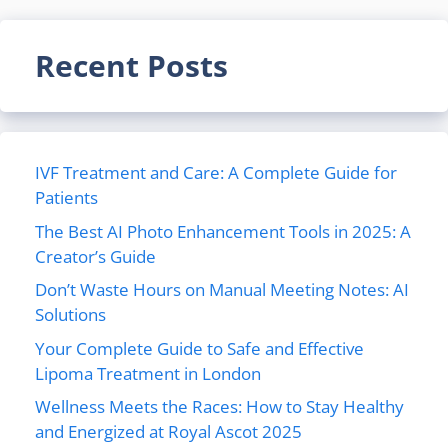
Recent Posts
IVF Treatment and Care: A Complete Guide for
Patients
The Best AI Photo Enhancement Tools in 2025: A
Creator’s Guide
Don’t Waste Hours on Manual Meeting Notes: AI
Solutions
Your Complete Guide to Safe and Effective
Lipoma Treatment in London
Wellness Meets the Races: How to Stay Healthy
and Energized at Royal Ascot 2025