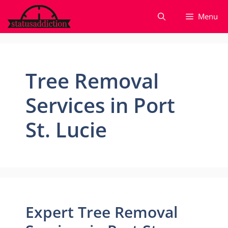
Skip
Menu
to
content
Tree Removal
Services in Port
St. Lucie
Expert Tree Removal