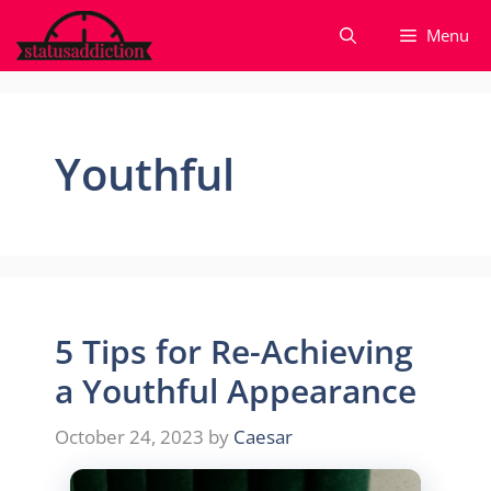
Skip
Menu
to
content
Youthful
5 Tips for Re-Achieving
a Youthful Appearance
October 24, 2023
by
Caesar