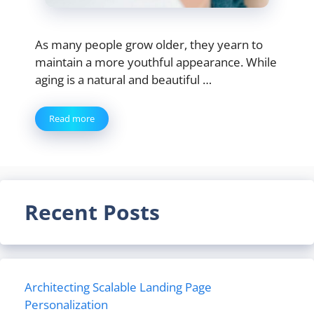
As many people grow older, they yearn to
maintain a more youthful appearance. While
aging is a natural and beautiful …
Read more
Recent Posts
Architecting Scalable Landing Page
Personalization