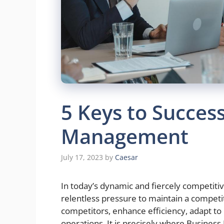
5 Keys to Succes
Management
July 17, 2023
by
Caesar
In today’s dynamic and fiercely competiti
relentless pressure to maintain a competit
competitors, enhance efficiency, adapt to
operations. It is precisely where Busin