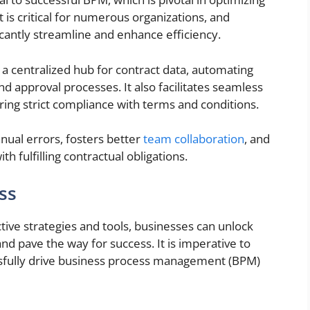
is critical for numerous organizations, and
icantly streamline and enhance efficiency.
 centralized hub for contract data, automating
nd approval processes. It also facilitates seamless
ring strict compliance with terms and conditions.
nual errors, fosters better
team collaboration
, and
th fulfilling contractual obligations.
ss
tive strategies and tools, businesses can unlock
nd pave the way for success. It is imperative to
essfully drive business process management (BPM)