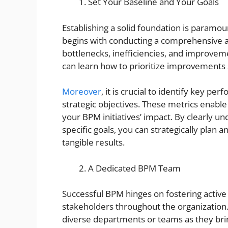
Set Your Baseline and Your Goals
Establishing a solid foundation is paramo
begins with conducting a comprehensive an
bottlenecks, inefficiencies, and improvem
can learn how to prioritize improvements 
Moreover
, it is crucial to identify key pe
strategic objectives. These metrics enabl
your BPM initiatives’ impact. By clearly u
specific goals, you can strategically plan 
tangible results.
A Dedicated BPM Team
Successful BPM hinges on fostering activ
stakeholders throughout the organization
diverse departments or teams as they bring