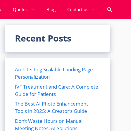
a
Quotes
Blog
Contact us
Recent Posts
Architecting Scalable Landing Page
Personalization
IVF Treatment and Care: A Complete
Guide for Patients
The Best AI Photo Enhancement
Tools in 2025: A Creator’s Guide
Don’t Waste Hours on Manual
Meeting Notes: AI Solutions