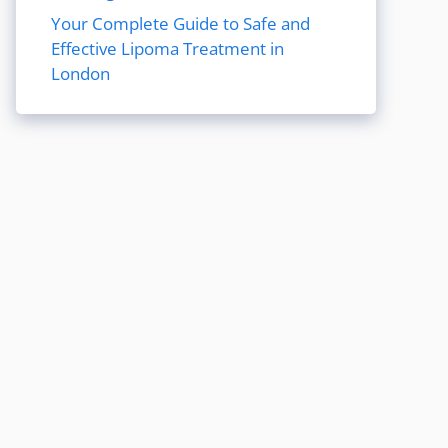
Your Complete Guide to Safe and
Effective Lipoma Treatment in
London