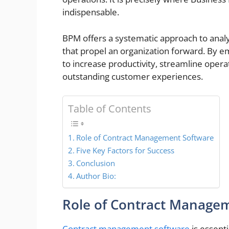
indispensable.
BPM offers a systematic approach to anal
that propel an organization forward. By
to increase productivity, streamline opera
outstanding custo
Table of Contents
Role of Contract Management Software
Five Key Factors for Success
Conclusion
Author Bio:
Role of Contract Manage
Contract management software
is essenti