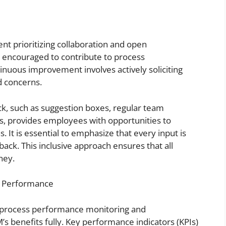
nt prioritizing collaboration and open
encouraged to contribute to process
inuous improvement involves actively soliciting
d concerns.
ck, such as suggestion boxes, regular team
ms, provides employees with opportunities to
 It is essential to emphasize that every input is
back. This inclusive approach ensures that all
ney.
e Performance
ng process performance monitoring and
s benefits fully. Key performance indicators (KPIs)