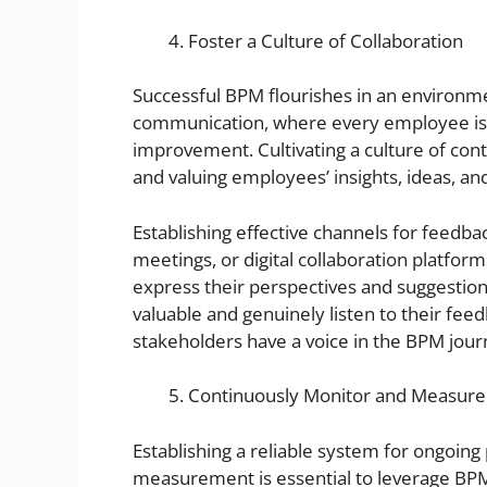
Foster a Culture of Collaboration
Successful BPM flourishes in an environme
communication, where every employee is 
improvement. Cultivating a culture of cont
and valuing employees’ insights, ideas, an
Establishing effective channels for feedba
meetings, or digital collaboration platfor
express their perspectives and suggestions.
valuable and genuinely listen to their feed
stakeholders have a voice in the BPM jour
Continuously Monitor and Measur
Establishing a reliable system for ongoi
measurement is essential to leverage BPM’