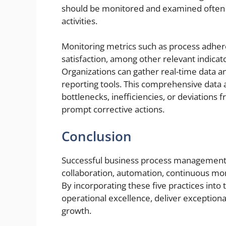
should be monitored and examined often to 
activities.
Monitoring metrics such as process adhere
satisfaction, among other relevant indicat
Organizations can gather real-time data an
reporting tools. This comprehensive data a
bottlenecks, inefficiencies, or deviation
prompt corrective actions.
Conclusion
Successful business process management r
collaboration, automation, continuous moni
By incorporating these five practices into 
operational excellence, deliver exception
growth.