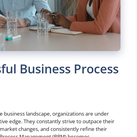
sful Business Process
ve business landscape, organizations are under
ive edge. They constantly strive to outpace their
 market changes, and consistently refine their
ess Process Management (BPM) becomes