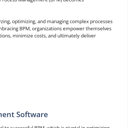
yzing, optimizing, and managing complex processes
 embracing BPM, organizations empower themselves
tions, minimize costs, and ultimately deliver
mer experiences.
ment Software
al to successful BPM, which is pivotal in optimizing