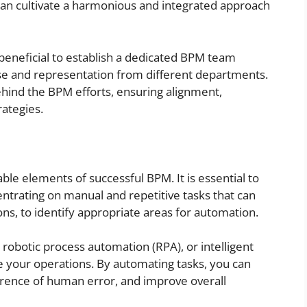
can cultivate a harmonious and integrated approach
is beneficial to establish a dedicated BPM team
ise and representation from different departments.
behind the BPM efforts, ensuring alignment,
rategies.
ble elements of successful BPM. It is essential to
ntrating on manual and repetitive tasks that can
ons, to identify appropriate areas for automation.
obotic process automation (RPA), or intelligent
e your operations. By automating tasks, you can
rence of human error, and improve overall