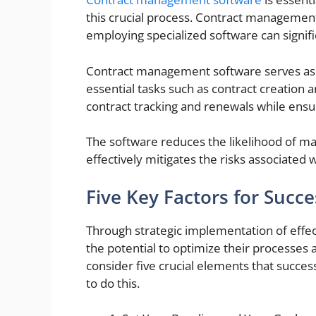
this crucial process. Contract management 
employing specialized software can signif
Contract management software serves as a
essential tasks such as contract creation a
contract tracking and renewals while ensu
The software reduces the likelihood of ma
effectively mitigates the risks associated wi
Five Key Factors for Succe
Through strategic implementation of effec
the potential to optimize their processes a
consider five crucial elements that succ
to do this.