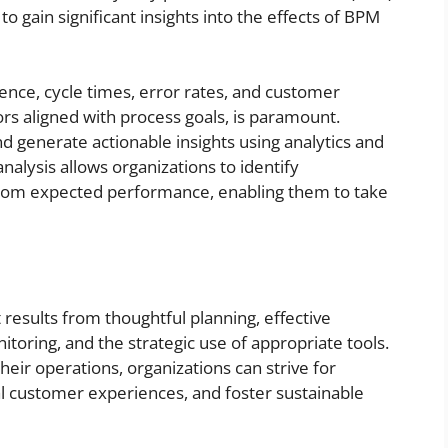
gain significant insights into the effects of BPM
nce, cycle times, error rates, and customer
ors aligned with process goals, is paramount.
d generate actionable insights using analytics and
nalysis allows organizations to identify
s from expected performance, enabling them to take
esults from thoughtful planning, effective
toring, and the strategic use of appropriate tools.
their operations, organizations can strive for
al customer experiences, and foster sustainable