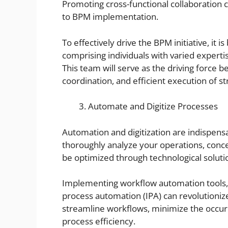
Promoting cross-functional collaboration 
to BPM implementation.
To effectively drive the BPM initiative, it 
comprising individuals with varied expert
This team will serve as the driving force 
coordination, and efficient execution of st
Automate and Digitize Processes
Automation and digitization are indispensa
thoroughly analyze your operations, conce
be optimized through technological soluti
Implementing workflow automation tools, r
process automation (IPA) can revolutioniz
streamline workflows, minimize the occur
process efficiency.