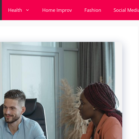
Health
Home Improv
Fashion
Social Medi