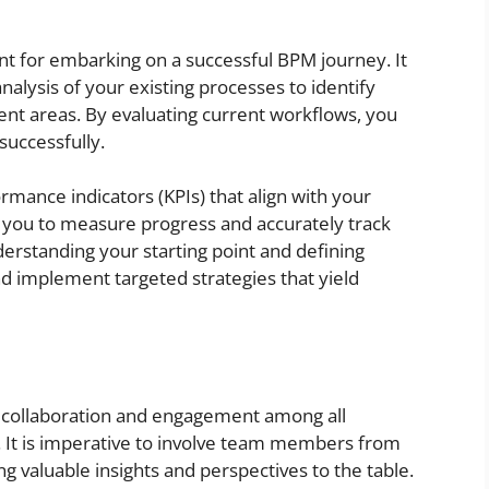
unt for embarking on a successful BPM journey. It
alysis of your existing processes to identify
ent areas. By evaluating current workflows, you
successfully.
rformance indicators (KPIs) that align with your
e you to measure progress and accurately track
nderstanding your starting point and defining
and implement targeted strategies that yield
e collaboration and engagement among all
. It is imperative to involve team members from
 valuable insights and perspectives to the table.