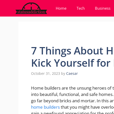
Skip
Home
Tech
Business
to
content
7 Things About H
Kick Yourself fo
October 31, 2023
by
Caesar
Home builders are the unsung heroes of th
into beautiful, functional, and safe homes
go far beyond bricks and mortar. In this ar
home builders
that you might have overloo
gain a newfound appreciation for the prof