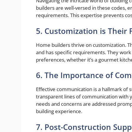
Navigating the intricate world of buildin
builders are well-versed in these codes, en
requirements. This expertise prevents cost
5. Customization is Their 
Home builders thrive on customization. 
and has specific requirements. They work 
preferences, whether it’s a gourmet kitche
6. The Importance of Co
Effective communication is a hallmark of
transparent lines of communication with y
needs and concerns are addressed prompt
building experience.
7. Post-Construction Supp