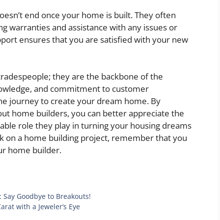
oesn’t end once your home is built. They often
ng warranties and assistance with any issues or
pport ensures that you are satisfied with your new
tradespeople; they are the backbone of the
 knowledge, and commitment to customer
the journey to create your dream home. By
out home builders, you can better appreciate the
uable role they play in turning your housing dreams
ark on a home building project, remember that you
our home builder.
: Say Goodbye to Breakouts!
rat with a Jeweler’s Eye