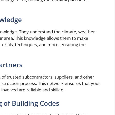
owledge
nowledge. They understand the climate, weather
our area. This knowledge allows them to make
terials, techniques, and more, ensuring the
Partners
of trusted subcontractors, suppliers, and other
onstruction process. This network ensures that your
involved are reliable and skilled.
 of Building Codes