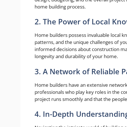
home building process.
2. The Power of Local Kn
Home builders possess invaluable local k
patterns, and the unique challenges of y
informed decisions about construction ma
longevity and durability of your home.
3. A Network of Reliable 
Home builders have an extensive network 
professionals who play key roles in the c
project runs smoothly and that the people 
4. In-Depth Understanding