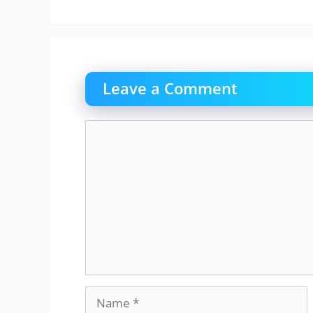
Leave a Comment
Comment
Name