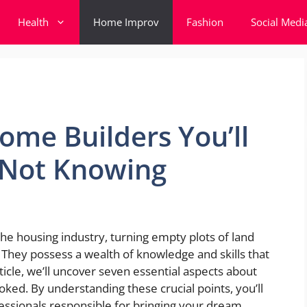
Health
Home Improv
Fashion
Social Medi
ome Builders You’ll
r Not Knowing
e housing industry, turning empty plots of land
. They possess a wealth of knowledge and skills that
ticle, we’ll uncover seven essential aspects about
ked. By understanding these crucial points, you’ll
essionals responsible for bringing your dream