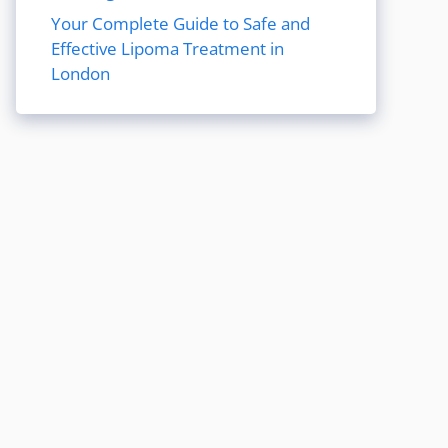
Your Complete Guide to Safe and
Effective Lipoma Treatment in
London