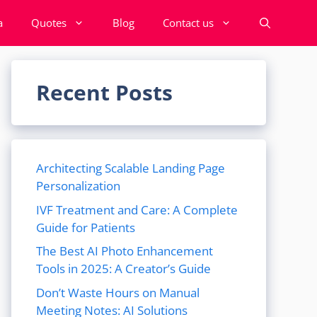
a
Quotes
Blog
Contact us
Recent Posts
Architecting Scalable Landing Page
Personalization
IVF Treatment and Care: A Complete
Guide for Patients
The Best AI Photo Enhancement
Tools in 2025: A Creator’s Guide
Don’t Waste Hours on Manual
Meeting Notes: AI Solutions