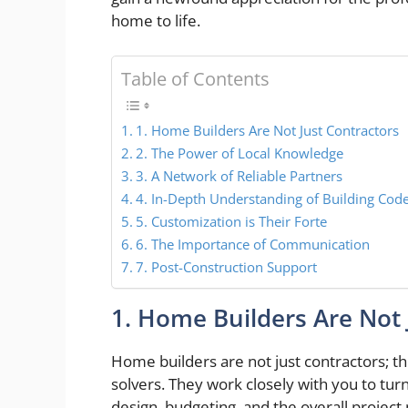
home to life.
Table of Contents
1. Home Builders Are Not Just Contractors
2. The Power of Local Knowledge
3. A Network of Reliable Partners
4. In-Depth Understanding of Building Cod
5. Customization is Their Forte
6. The Importance of Communication
7. Post-Construction Support
1. Home Builders Are Not 
Home builders are not just contractors; t
solvers. They work closely with you to turn
design, budgeting, and the overall projec