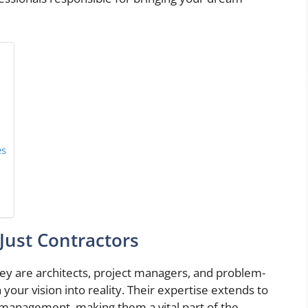
es
Just Contractors
hey are architects, project managers, and problem-
 your vision into reality. Their expertise extends to
t management, making them a vital part of the