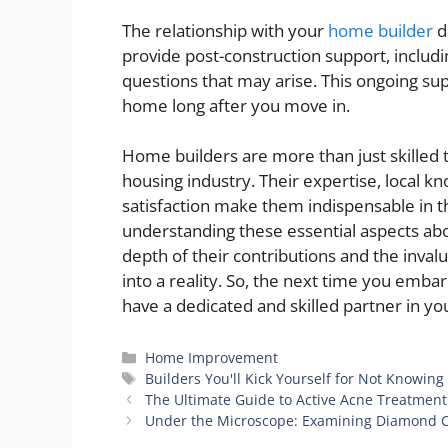
The relationship with your
home builder
d
provide post-construction support, includi
questions that may arise. This ongoing su
home long after you move in.
Home builders are more than just skilled 
housing industry. Their expertise, local
satisfaction make them indispensable in 
understanding these essential aspects ab
depth of their contributions and the inval
into a reality. So, the next time you emb
have a dedicated and skilled partner in y
Categories
Home Improvement
Tags
Builders You'll Kick Yourself for Not Knowing
The Ultimate Guide to Active Acne Treatment
Under the Microscope: Examining Diamond Ca