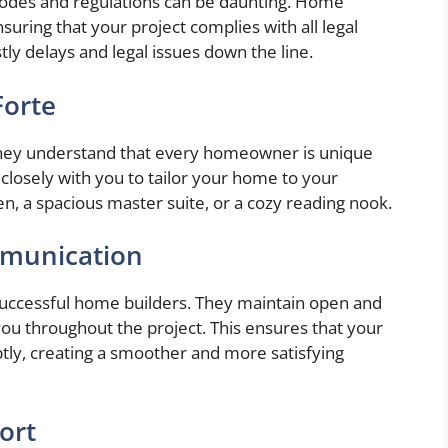
g codes and regulations can be daunting. Home
suring that your project complies with all legal
ly delays and legal issues down the line.
Forte
They understand that every homeowner is unique
closely with you to tailor your home to your
n, a spacious master suite, or a cozy reading nook.
mmunication
 successful home builders. They maintain open and
ou throughout the project. This ensures that your
ly, creating a smoother and more satisfying
ort