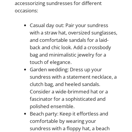
accessorizing sundresses for different
occasions:
Casual day out: Pair your sundress
with a straw hat, oversized sunglasses,
and comfortable sandals for a laid-
back and chic look. Add a crossbody
bag and minimalistic jewelry for a
touch of elegance.
Garden wedding: Dress up your
sundress with a statement necklace, a
clutch bag, and heeled sandals.
Consider a wide-brimmed hat or a
fascinator for a sophisticated and
polished ensemble.
Beach party: Keep it effortless and
comfortable by wearing your
sundress with a floppy hat, a beach