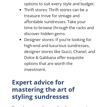
options to suit every style and budget.
Thrift stores: Thrift stores can be a
treasure trove for vintage and
affordable sundresses. Take your
time to browse through the racks and
discover hidden gems.
Designer stores: If you’re looking for
high-end and luxurious sundresses,
designer stores like Gucci, Chanel, and
Dolce & Gabbana offer exquisite
options that are worth the
investment.
Expert advice for
mastering the art of
styling sundresses