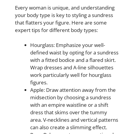
Every woman is unique, and understanding
your body type is key to styling a sundress
that flatters your figure. Here are some
expert tips for different body types:
Hourglass: Emphasize your well-
defined waist by opting for a sundress
with a fitted bodice and a flared skirt.
Wrap dresses and A-line silhouettes
work particularly well for hourglass
figures.
Apple: Draw attention away from the
midsection by choosing a sundress
with an empire waistline or a shift
dress that skims over the tummy
area. V-necklines and vertical patterns
can also create a slimming effect.