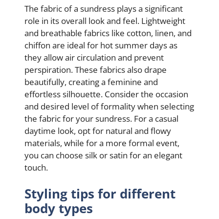
The fabric of a sundress plays a significant
role in its overall look and feel. Lightweight
and breathable fabrics like cotton, linen, and
chiffon are ideal for hot summer days as
they allow air circulation and prevent
perspiration. These fabrics also drape
beautifully, creating a feminine and
effortless silhouette. Consider the occasion
and desired level of formality when selecting
the fabric for your sundress. For a casual
daytime look, opt for natural and flowy
materials, while for a more formal event,
you can choose silk or satin for an elegant
touch.
Styling tips for different
body types