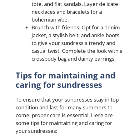
tote, and flat sandals. Layer delicate
necklaces and bracelets for a
bohemian vibe.
Brunch with friends: Opt for a denim
jacket, a stylish belt, and ankle boots
to give your sundress a trendy and
casual twist. Complete the look with a
crossbody bag and dainty earrings.
Tips for maintaining and
caring for sundresses
To ensure that your sundresses stay in top
condition and last for many summers to
come, proper care is essential. Here are
some tips for maintaining and caring for
your sundresses: