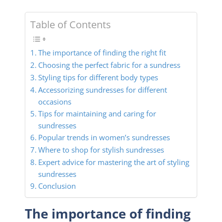
Table of Contents
The importance of finding the right fit
Choosing the perfect fabric for a sundress
Styling tips for different body types
Accessorizing sundresses for different
occasions
Tips for maintaining and caring for
sundresses
Popular trends in women’s sundresses
Where to shop for stylish sundresses
Expert advice for mastering the art of styling
sundresses
Conclusion
The importance of finding