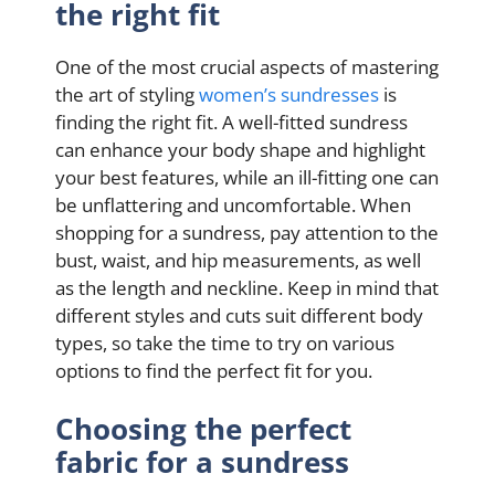
the right fit
One of the most crucial aspects of mastering
the art of styling
women’s sundresses
is
finding the right fit. A well-fitted sundress
can enhance your body shape and highlight
your best features, while an ill-fitting one can
be unflattering and uncomfortable. When
shopping for a sundress, pay attention to the
bust, waist, and hip measurements, as well
as the length and neckline. Keep in mind that
different styles and cuts suit different body
types, so take the time to try on various
options to find the perfect fit for you.
Choosing the perfect
fabric for a sundress