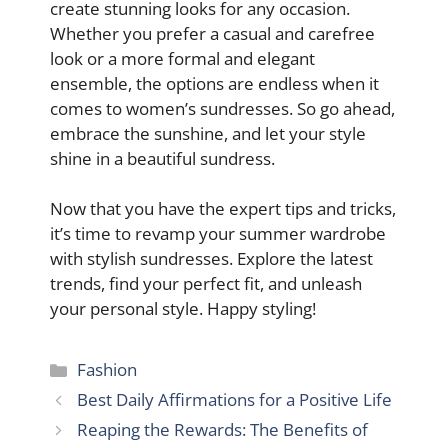
create stunning looks for any occasion.
Whether you prefer a casual and carefree
look or a more formal and elegant
ensemble, the options are endless when it
comes to women’s sundresses. So go ahead,
embrace the sunshine, and let your style
shine in a beautiful sundress.
Now that you have the expert tips and tricks,
it’s time to revamp your summer wardrobe
with stylish sundresses. Explore the latest
trends, find your perfect fit, and unleash
your personal style. Happy styling!
Categories
Fashion
Best Daily Affirmations for a Positive Life
Reaping the Rewards: The Benefits of