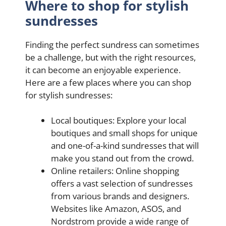
Where to shop for stylish
sundresses
Finding the perfect sundress can sometimes
be a challenge, but with the right resources,
it can become an enjoyable experience.
Here are a few places where you can shop
for stylish sundresses:
Local boutiques: Explore your local
boutiques and small shops for unique
and one-of-a-kind sundresses that will
make you stand out from the crowd.
Online retailers: Online shopping
offers a vast selection of sundresses
from various brands and designers.
Websites like Amazon, ASOS, and
Nordstrom provide a wide range of