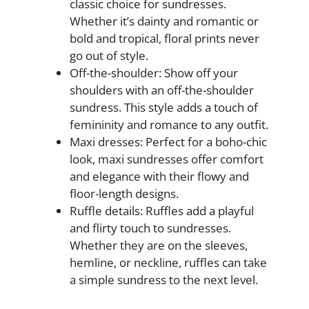
classic choice for sundresses.
Whether it’s dainty and romantic or
bold and tropical, floral prints never
go out of style.
Off-the-shoulder: Show off your
shoulders with an off-the-shoulder
sundress. This style adds a touch of
femininity and romance to any outfit.
Maxi dresses: Perfect for a boho-chic
look, maxi sundresses offer comfort
and elegance with their flowy and
floor-length designs.
Ruffle details: Ruffles add a playful
and flirty touch to sundresses.
Whether they are on the sleeves,
hemline, or neckline, ruffles can take
a simple sundress to the next level.