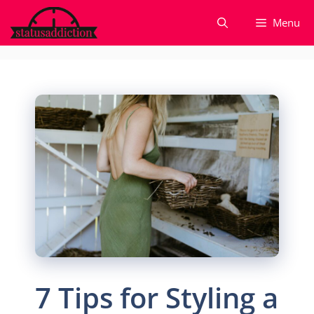
Skip
Menu
to
content
7 Tips for Styling a