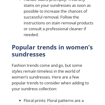
stains on your sundresses as soon as
possible to increase the chances of
successful removal. Follow the
instructions on stain removal products
or consult a professional cleaner if
needed.
Popular trends in women’s
sundresses
Fashion trends come and go, but some
styles remain timeless in the world of
women’s sundresses. Here are a few
popular trends to consider when adding to
your sundress collection:
Floral prints: Floral patterns are a