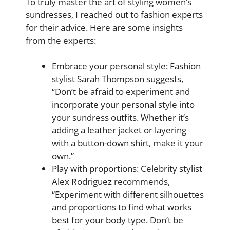
To truly master the art of styling women’s
sundresses, I reached out to fashion experts
for their advice. Here are some insights
from the experts:
Embrace your personal style: Fashion
stylist Sarah Thompson suggests,
“Don’t be afraid to experiment and
incorporate your personal style into
your sundress outfits. Whether it’s
adding a leather jacket or layering
with a button-down shirt, make it your
own.”
Play with proportions: Celebrity stylist
Alex Rodriguez recommends,
“Experiment with different silhouettes
and proportions to find what works
best for your body type. Don’t be