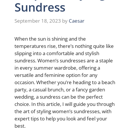
Sundress
September 18, 2023
by
Caesar
When the sun is shining and the
temperatures rise, there’s nothing quite like
slipping into a comfortable and stylish
sundress. Women’s sundresses are a staple
in every summer wardrobe, offering a
versatile and feminine option for any
occasion. Whether you’re heading to a beach
party, a casual brunch, or a fancy garden
wedding, a sundress can be the perfect
choice. In this article, I will guide you through
the art of styling women’s sundresses, with
expert tips to help you look and feel your
best.