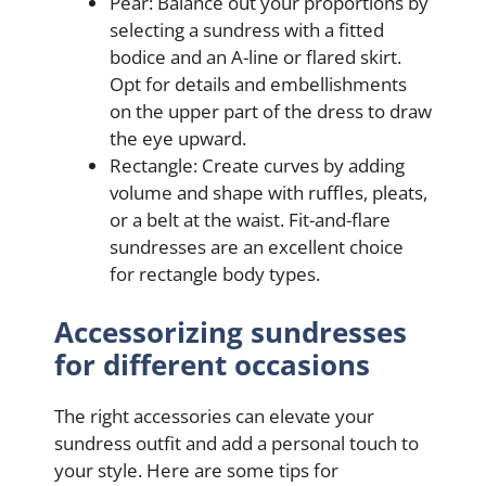
Pear: Balance out your proportions by
selecting a sundress with a fitted
bodice and an A-line or flared skirt.
Opt for details and embellishments
on the upper part of the dress to draw
the eye upward.
Rectangle: Create curves by adding
volume and shape with ruffles, pleats,
or a belt at the waist. Fit-and-flare
sundresses are an excellent choice
for rectangle body types.
Accessorizing sundresses
for different occasions
The right accessories can elevate your
sundress outfit and add a personal touch to
your style. Here are some tips for