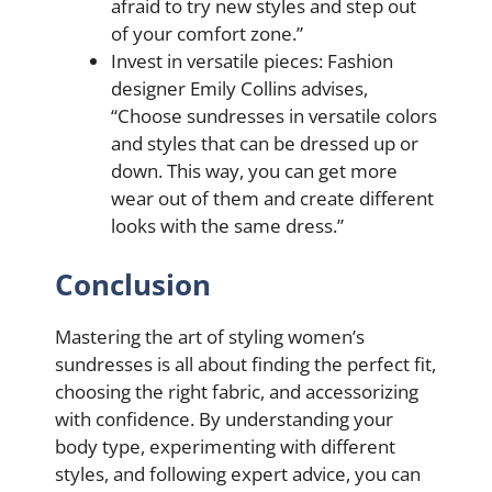
afraid to try new styles and step out
of your comfort zone.”
Invest in versatile pieces: Fashion
designer Emily Collins advises,
“Choose sundresses in versatile colors
and styles that can be dressed up or
down. This way, you can get more
wear out of them and create different
looks with the same dress.”
Conclusion
Mastering the art of styling women’s
sundresses is all about finding the perfect fit,
choosing the right fabric, and accessorizing
with confidence. By understanding your
body type, experimenting with different
styles, and following expert advice, you can