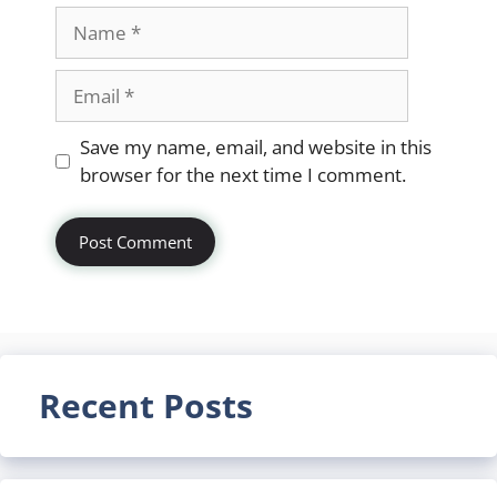
Name
Email
Website
Save my name, email, and website in this
browser for the next time I comment.
Recent Posts