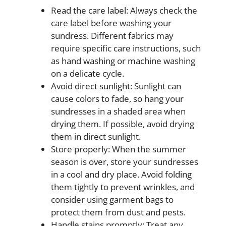
Read the care label: Always check the
care label before washing your
sundress. Different fabrics may
require specific care instructions, such
as hand washing or machine washing
on a delicate cycle.
Avoid direct sunlight: Sunlight can
cause colors to fade, so hang your
sundresses in a shaded area when
drying them. If possible, avoid drying
them in direct sunlight.
Store properly: When the summer
season is over, store your sundresses
in a cool and dry place. Avoid folding
them tightly to prevent wrinkles, and
consider using garment bags to
protect them from dust and pests.
Handle stains promptly: Treat any