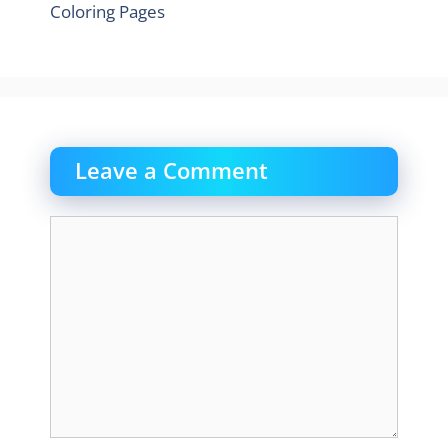
Coloring Pages
Leave a Comment
Comment