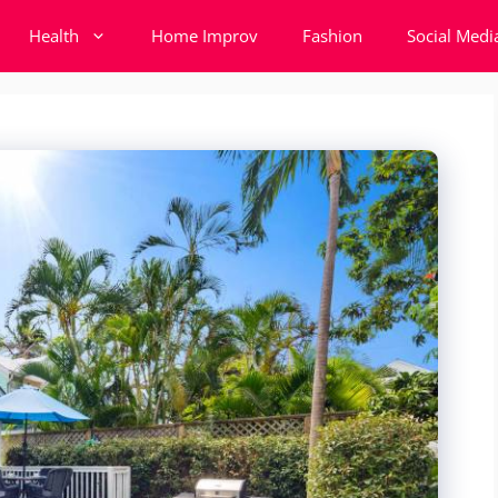
Health
Home Improv
Fashion
Social Medi