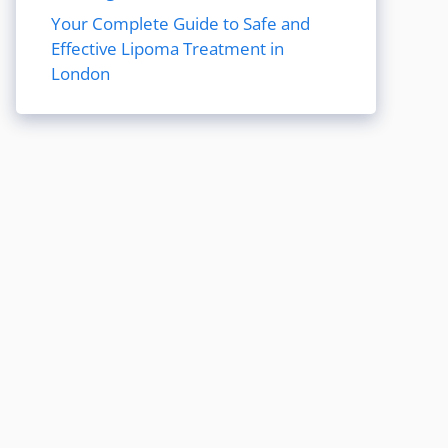
Your Complete Guide to Safe and
Effective Lipoma Treatment in
London