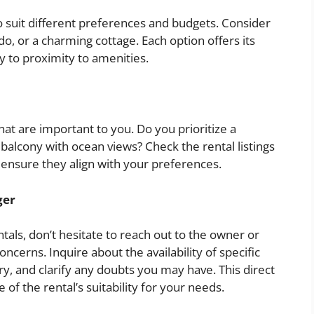
to suit different preferences and budgets. Consider
, or a charming cottage. Each option offers its
 to proximity to amenities.
that are important to you. Do you prioritize a
a balcony with ocean views? Check the rental listings
 ensure they align with your preferences.
ger
tals, don’t hesitate to reach out to the owner or
cerns. Inquire about the availability of specific
y, and clarify any doubts you may have. This direct
of the rental’s suitability for your needs.