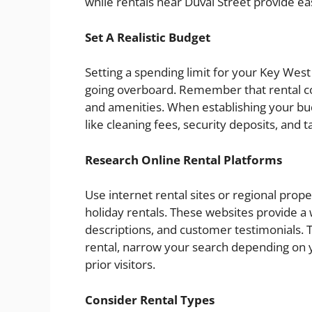
while rentals near Duval Street provide ea
Set A Realistic Budget
Setting a spending limit for your Key West
going overboard. Remember that rental cos
and amenities. When establishing your bud
like cleaning fees, security deposits, and t
Research Online Rental Platforms
Use internet rental sites or regional pro
holiday rentals. These websites provide a 
descriptions, and customer testimonials. 
rental, narrow your search depending on 
prior visitors.
Consider Rental Types