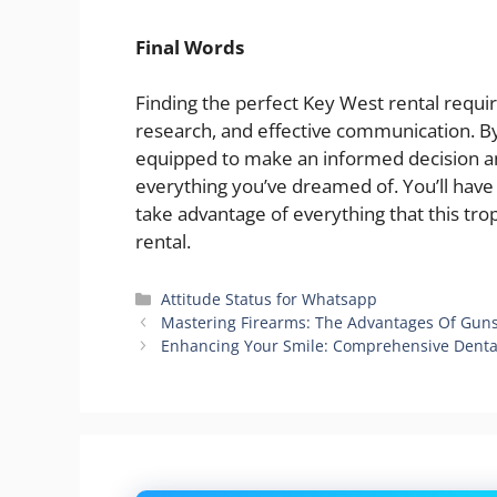
Final Words
Finding the perfect Key West rental requi
research, and effective communication. By 
equipped to make an informed decision an
everything you’ve dreamed of. You’ll ha
take advantage of everything that this trop
rental.
Categories
Attitude Status for Whatsapp
Mastering Firearms: The Advantages Of Guns
Enhancing Your Smile: Comprehensive Dental