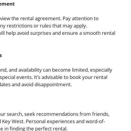
eement
eview the rental agreement. Pay attention to
any restrictions or rules that may apply.
ll help avoid surprises and ensure a smooth rental
s
nd, and availability can become limited, especially
pecial events. It’s advisable to book your rental
dates and avoid disappointment.
 your search, seek recommendations from friends,
ted Key West. Personal experiences and word-of-
in finding the perfect rental.