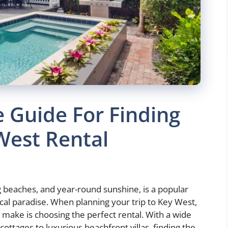
 Guide For Finding
West Rental
ng beaches, and year-round sunshine, is a popular
ical paradise. When planning your trip to Key West,
 make is choosing the perfect rental. With a wide
ottages to luxurious beachfront villas, finding the