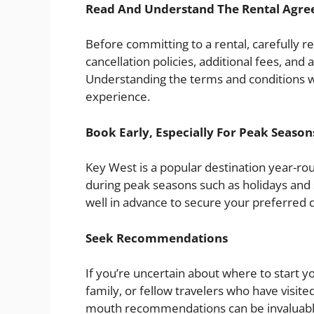
Read And Understand The Rental Agr
Before committing to a rental, carefully r
cancellation policies, additional fees, and 
Understanding the terms and conditions wi
experience.
Book Early, Especially For Peak Season
Key West is a popular destination year-rou
during peak seasons such as holidays and s
well in advance to secure your preferred 
Seek Recommendations
If you’re uncertain about where to start
family, or fellow travelers who have visi
mouth recommendations can be invaluable 