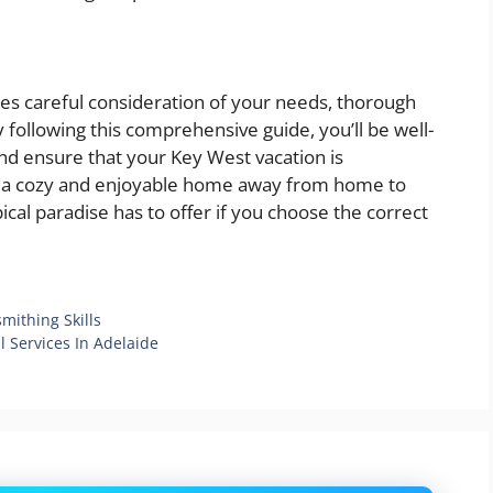
res careful consideration of your needs, thorough
following this comprehensive guide, you’ll be well-
d ensure that your Key West vacation is
ve a cozy and enjoyable home away from home to
ical paradise has to offer if you choose the correct
mithing Skills
 Services In Adelaide