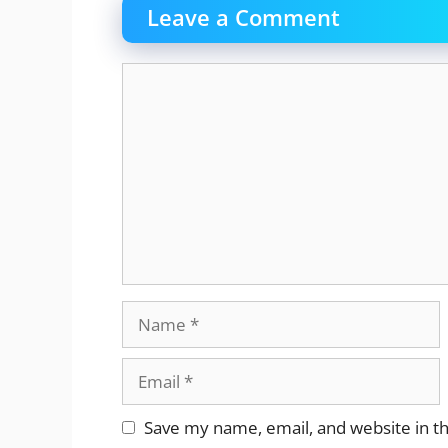
Leave a Comment
Comment
Name
Email
Website
Save my name, email, and website in th