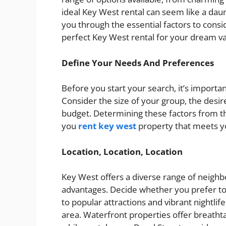
ideal Key West rental can seem like a daun
you through the essential factors to consi
perfect Key West rental for your dream va
Define Your Needs And Preferences
Before you start your search, it’s importa
Consider the size of your group, the desir
budget. Determining these factors from th
you
rent key west
property that meets y
Location, Location, Location
Key West offers a diverse range of neighb
advantages. Decide whether you prefer to 
to popular attractions and vibrant nightlife,
area. Waterfront properties offer breathta