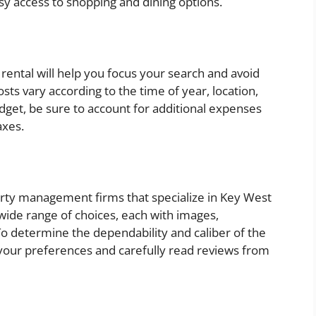
sy access to shopping and dining options.
 rental will help you focus your search and avoid
ts vary according to the time of year, location,
get, be sure to account for additional expenses
axes.
perty management firms that specialize in Key West
wide range of choices, each with images,
To determine the dependability and caliber of the
your preferences and carefully read reviews from