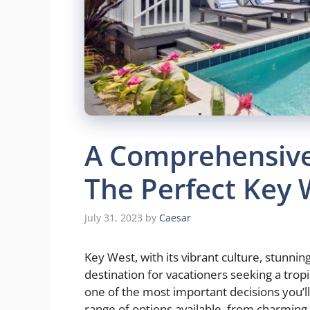
A Comprehensive
The Perfect Key 
July 31, 2023
by
Caesar
Key West, with its vibrant culture, stunni
destination for vacationers seeking a trop
one of the most important decisions you’ll
range of options available, from charming c