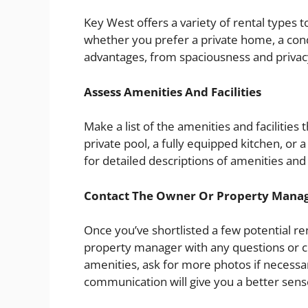
Key West offers a variety of rental types 
whether you prefer a private home, a condo
advantages, from spaciousness and privacy
Assess Amenities And Facilities
Make a list of the amenities and facilities 
private pool, a fully equipped kitchen, or 
for detailed descriptions of amenities and
Contact The Owner Or Property Mana
Once you’ve shortlisted a few potential ren
property manager with any questions or con
amenities, ask for more photos if necessar
communication will give you a better sense 