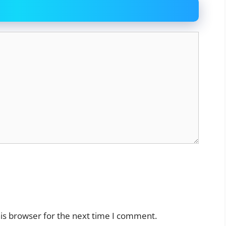
is browser for the next time I comment.