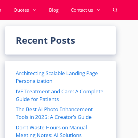
a
Quotes
Blog
Contact us
Recent Posts
Architecting Scalable Landing Page
Personalization
IVF Treatment and Care: A Complete
Guide for Patients
The Best AI Photo Enhancement
Tools in 2025: A Creator’s Guide
Don’t Waste Hours on Manual
Meeting Notes: AI Solutions