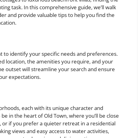
ting task. In this comprehensive guide, we’ll walk
der and provide valuable tips to help you find the
cation.
nt to identify your specific needs and preferences.
ed location, the amenities you require, and your
e outset will streamline your search and ensure
our expectations.
orhoods, each with its unique character and
be in the heart of Old Town, where you’ll be close
 or if you prefer a quieter retreat in a residential
king views and easy access to water activities,