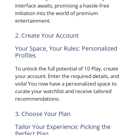
interface awaits, promising a hassle-free
initiation into the world of premium
entertainment.
2. Create Your Account
Your Space, Your Rules: Personalized
Profiles
To unlock the full potential of 10 Play, create
your account. Enter the required details, and
voila! You now have a personalized space to
curate your watchlist and receive tailored
recommendations.
3. Choose Your Plan
Tailor Your Experience: Picking the
Perfect Plan