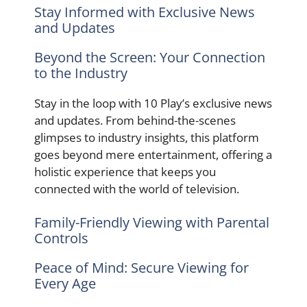
Stay Informed with Exclusive News
and Updates
Beyond the Screen: Your Connection
to the Industry
Stay in the loop with 10 Play’s exclusive news
and updates. From behind-the-scenes
glimpses to industry insights, this platform
goes beyond mere entertainment, offering a
holistic experience that keeps you
connected with the world of television.
Family-Friendly Viewing with Parental
Controls
Peace of Mind: Secure Viewing for
Every Age