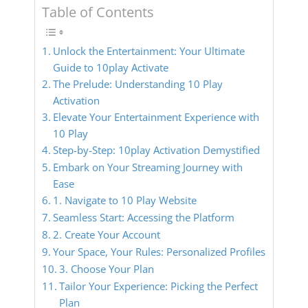
Table of Contents
Unlock the Entertainment: Your Ultimate
Guide to 10play Activate
The Prelude: Understanding 10 Play
Activation
Elevate Your Entertainment Experience with
10 Play
Step-by-Step: 10play Activation Demystified
Embark on Your Streaming Journey with
Ease
1. Navigate to 10 Play Website
Seamless Start: Accessing the Platform
2. Create Your Account
Your Space, Your Rules: Personalized Profiles
3. Choose Your Plan
Tailor Your Experience: Picking the Perfect
Plan