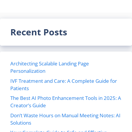
Recent Posts
Architecting Scalable Landing Page
Personalization
IVF Treatment and Care: A Complete Guide for
Patients
The Best AI Photo Enhancement Tools in 2025: A
Creator’s Guide
Don’t Waste Hours on Manual Meeting Notes: AI
Solutions