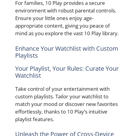
For families, 10 Play provides a secure
environment with robust parental controls.
Ensure your little ones enjoy age-
appropriate content, giving you peace of
mind as you explore the vast 10 Play library.
Enhance Your Watchlist with Custom
Playlists
Your Playlist, Your Rules: Curate Your
Watchlist
Take control of your entertainment with
custom playlists. Tailor your watchlist to
match your mood or discover new favorites
effortlessly, thanks to 10 Play’s intuitive
playlist features.
Unleash the Power of Cross-Device