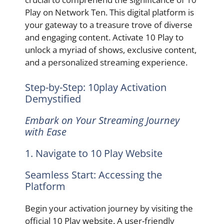
Play on Network Ten. This digital platform is
your gateway to a treasure trove of diverse
and engaging content. Activate 10 Play to
unlock a myriad of shows, exclusive content,
and a personalized streaming experience.
Step-by-Step: 10play Activation
Demystified
Embark on Your Streaming Journey
with Ease
1. Navigate to 10 Play Website
Seamless Start: Accessing the
Platform
Begin your activation journey by visiting the
official 10 Play website. A user-friendly