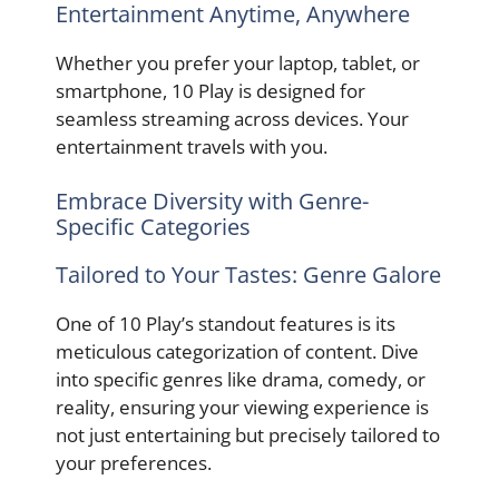
Entertainment Anytime, Anywhere
Whether you prefer your laptop, tablet, or
smartphone, 10 Play is designed for
seamless streaming across devices. Your
entertainment travels with you.
Embrace Diversity with Genre-
Specific Categories
Tailored to Your Tastes: Genre Galore
One of 10 Play’s standout features is its
meticulous categorization of content. Dive
into specific genres like drama, comedy, or
reality, ensuring your viewing experience is
not just entertaining but precisely tailored to
your preferences.