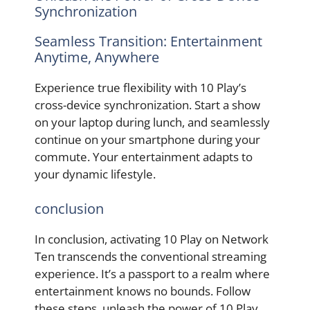
Synchronization
Seamless Transition: Entertainment
Anytime, Anywhere
Experience true flexibility with 10 Play’s
cross-device synchronization. Start a show
on your laptop during lunch, and seamlessly
continue on your smartphone during your
commute. Your entertainment adapts to
your dynamic lifestyle.
conclusion
In conclusion, activating 10 Play on Network
Ten transcends the conventional streaming
experience. It’s a passport to a realm where
entertainment knows no bounds. Follow
these steps, unleash the power of 10 Play,