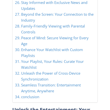
Stay Informed with Exclusive News and
Updates
Beyond the Screen: Your Connection to the
Industry
Family-Friendly Viewing with Parental
Controls
Peace of Mind: Secure Viewing for Every
Age
Enhance Your Watchlist with Custom
Playlists
Your Playlist, Your Rules: Curate Your
Watchlist
Unleash the Power of Cross-Device
Synchronization
Seamless Transition: Entertainment
Anytime, Anywhere
conclusion
Unlock the Entertainment: Your