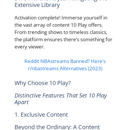
Extensive Library
Activation complete! Immerse yourself in
the vast array of content 10 Play offers.
From trending shows to timeless classics,
the platform ensures there’s something for
every viewer.
Reddit NBAstreams Banned? Here’s
r/nbastreams Alternatives (2023)
Why Choose 10 Play?
Distinctive Features That Set 10 Play
Apart
1. Exclusive Content
Beyond the Ordinary: A Content