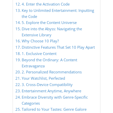
4. Enter the Activation Code
Key to Unlimited Entertainment: Inputting
the Code
5. Explore the Content Universe
Dive into the Abyss: Navigating the
Extensive Library
Why Choose 10 Play?
Distinctive Features That Set 10 Play Apart
1. Exclusive Content
Beyond the Ordinary: A Content
Extravaganza
2. Personalized Recommendations
Your Watchlist, Perfected
3. Cross-Device Compatibility
Entertainment Anytime, Anywhere
Embrace Diversity with Genre-Specific
Categories
Tailored to Your Tastes: Genre Galore