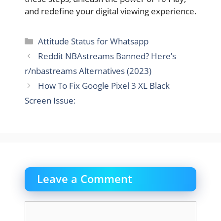
and redefine your digital viewing experience.
Categories
Attitude Status for Whatsapp
Reddit NBAstreams Banned? Here’s
r/nbastreams Alternatives (2023)
How To Fix Google Pixel 3 XL Black
Screen Issue:
Leave a Comment
Comment