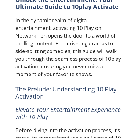
Ultimate Guide to 10play Activate
In the dynamic realm of digital
entertainment, activating 10 Play on
Network Ten opens the door to a world of
thrilling content. From riveting dramas to
side-splitting comedies, this guide will walk
you through the seamless process of 10play
activation, ensuring you never miss a
moment of your favorite shows.
The Prelude: Understanding 10 Play
Activation
Elevate Your Entertainment Experience
with 10 Play
Before diving into the activation process, it’s
crucial to comprehend the significance of 10