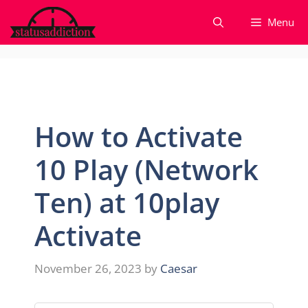
Skip
Menu
to
content
How to Activate
10 Play (Network
Ten) at 10play
Activate
November 26, 2023
by
Caesar