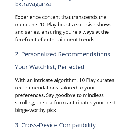
Extravaganza
Experience content that transcends the
mundane. 10 Play boasts exclusive shows
and series, ensuring you’re always at the
forefront of entertainment trends.
2. Personalized Recommendations
Your Watchlist, Perfected
With an intricate algorithm, 10 Play curates
recommendations tailored to your
preferences. Say goodbye to mindless
scrolling; the platform anticipates your next
binge-worthy pick.
3. Cross-Device Compatibility