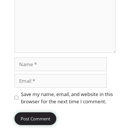
Name
Email
Website
Save my name, email, and website in this
browser for the next time I comment.