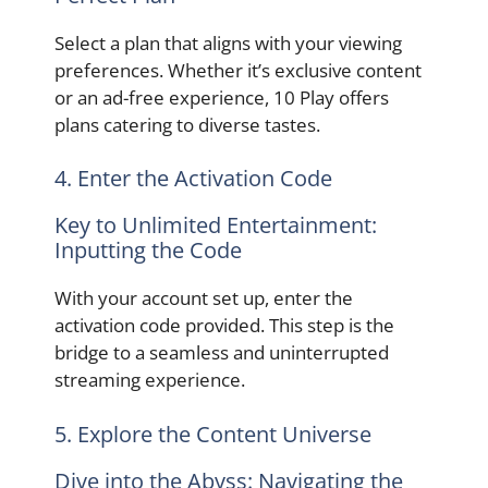
Select a plan that aligns with your viewing
preferences. Whether it’s exclusive content
or an ad-free experience, 10 Play offers
plans catering to diverse tastes.
4. Enter the Activation Code
Key to Unlimited Entertainment:
Inputting the Code
With your account set up, enter the
activation code provided. This step is the
bridge to a seamless and uninterrupted
streaming experience.
5. Explore the Content Universe
Dive into the Abyss: Navigating the