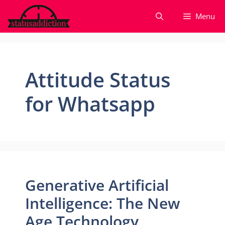
Skip
Menu
to
content
Attitude Status
for Whatsapp
Generative Artificial
Intelligence: The New
Age Technology