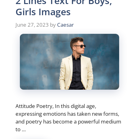
2 Lines Text For Boys,
Girls Images
June 27, 2023
by
Caesar
Attitude Poetry, In this digital age,
expressing emotions has taken new forms,
and poetry has become a powerful medium
to …