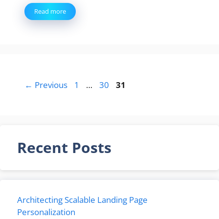
Read more
Page
Page
Page
←
Previous
1
…
30
31
Recent Posts
Architecting Scalable Landing Page
Personalization