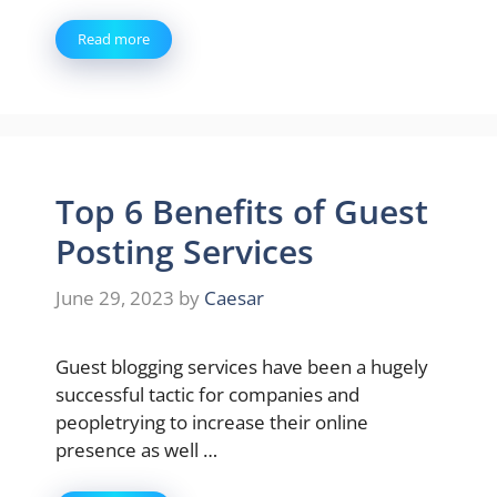
Read more
Top 6 Benefits of Guest
Posting Services
June 29, 2023
by
Caesar
Guest blogging services have been a hugely
successful tactic for companies and
peopletrying to increase their online
presence as well …