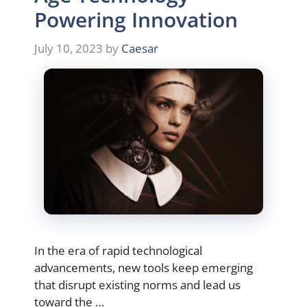
Powering Innovation
July 10, 2023
by
Caesar
In the era of rapid technological
advancements, new tools keep emerging
that disrupt existing norms and lead us
toward the …