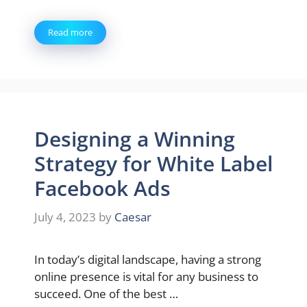
Read more
Designing a Winning
Strategy for White Label
Facebook Ads
July 4, 2023
by
Caesar
In today’s digital landscape, having a strong
online presence is vital for any business to
succeed. One of the best …