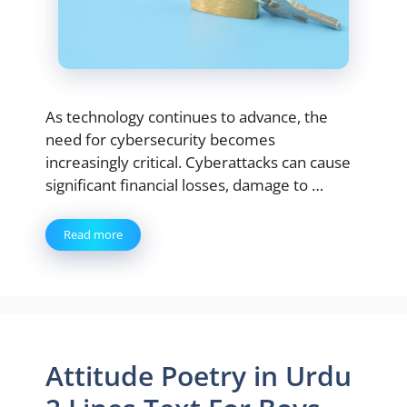
As technology continues to advance, the
need for cybersecurity becomes
increasingly critical. Cyberattacks can cause
significant financial losses, damage to …
Read more
Attitude Poetry in Urdu