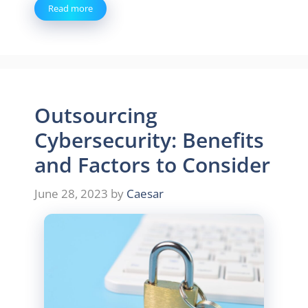
Read more
Outsourcing
Cybersecurity: Benefits
and Factors to Consider
June 28, 2023
by
Caesar