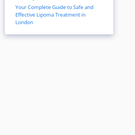
Your Complete Guide to Safe and
Effective Lipoma Treatment in
London