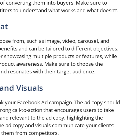
 of converting them into buyers. Make sure to
titors to understand what works and what doesn’t.
at
oose from, such as image, video, carousel, and
enefits and can be tailored to different objectives.
or showcasing multiple products or features, while
roduct awareness. Make sure to choose the
 and resonates with their target audience.
and Visuals
eak your Facebook Ad campaign. The ad copy should
trong call-to-action that encourages users to take
and relevant to the ad copy, highlighting the
the ad copy and visuals communicate your clients’
te them from competitors.