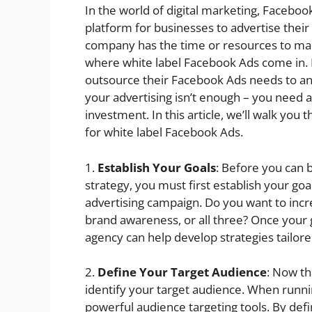
In the world of digital marketing, Facebook
platform for businesses to advertise thei
company has the time or resources to man
where white label Facebook Ads come in. Es
outsource their Facebook Ads needs to an
your advertising isn’t enough – you need a
investment. In this article, we’ll walk you
for white label Facebook Ads.
1.
Establish Your Goals
: Before you can 
strategy, you must first establish your go
advertising campaign. Do you want to inc
brand awareness, or all three? Once your 
agency can help develop strategies tailor
2.
Define Your Target Audience
: Now th
identify your target audience. When runni
powerful audience targeting tools. By defi