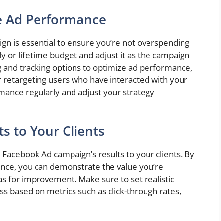
e Ad Performance
gn is essential to ensure you’re not overspending
ly or lifetime budget and adjust it as the campaign
g and tracking options to optimize ad performance,
r retargeting users who have interacted with your
mance regularly and adjust your strategy
s to Your Clients
our Facebook Ad campaign’s results to your clients. By
ance, you can demonstrate the value you’re
eas for improvement. Make sure to set realistic
ss based on metrics such as click-through rates,