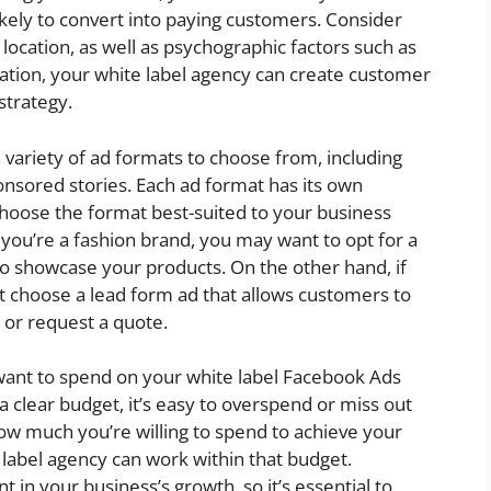
kely to convert into paying customers. Consider
location, as well as psychographic factors such as
mation, your white label agency can create customer
strategy.
a variety of ad formats to choose from, including
onsored stories. Each ad format has its own
 choose the format best-suited to your business
 you’re a fashion brand, you may want to opt for a
to showcase your products. On the other hand, if
t choose a lead form ad that allows customers to
 or request a quote.
ant to spend on your white label Facebook Ads
 a clear budget, it’s easy to overspend or miss out
ow much you’re willing to spend to achieve your
 label agency can work within that budget.
in your business’s growth, so it’s essential to