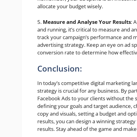
allocate your budget wisely.
5.
Measure and Analyse Your Results
: 
and running, it’s critical to measure and a
track your campaign’s performance and ma
advertising strategy. Keep an eye on ad spe
conversion rate to determine how effectiv
Conclusion:
In today’s competitive digital marketing 
strategy is crucial for any business. By pa
Facebook Ads to your clients without the 
defining your goals and target audience, c
copy and visuals, setting a budget and op
results, you can design a winning strategy
results. Stay ahead of the game and make s