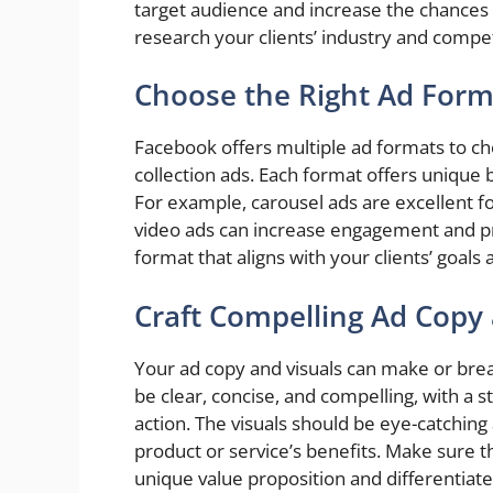
target audience and increase the chances
research your clients’ industry and compe
Choose the Right Ad Form
Facebook offers multiple ad formats to ch
collection ads. Each format offers unique b
For example, carousel ads are excellent f
video ads can increase engagement and p
format that aligns with your clients’ goals
Craft Compelling Ad Copy 
Your ad copy and visuals can make or br
be clear, concise, and compelling, with a s
action. The visuals should be eye-catching 
product or service’s benefits. Make sure 
unique value proposition and differentia