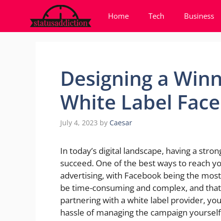
Skip
Home
Tech
Business
to
content
Designing a Winn
White Label Fac
July 4, 2023
by
Caesar
In today’s digital landscape, having a stron
succeed. One of the best ways to reach yo
advertising, with Facebook being the mos
be time-consuming and complex, and that
partnering with a white label provider, yo
hassle of managing the campaign yourself. I