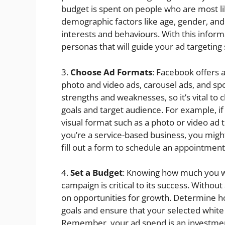
budget is spent on people who are most li
demographic factors like age, gender, and 
interests and behaviours. With this infor
personas that will guide your ad targeting 
3.
Choose Ad Formats
: Facebook offers 
photo and video ads, carousel ads, and sp
strengths and weaknesses, so it’s vital to
goals and target audience. For example, if
visual format such as a photo or video ad 
you’re a service-based business, you migh
fill out a form to schedule an appointment
4.
Set a Budget
: Knowing how much you w
campaign is critical to its success. Without
on opportunities for growth. Determine h
goals and ensure that your selected white
Remember, your ad spend is an investment 