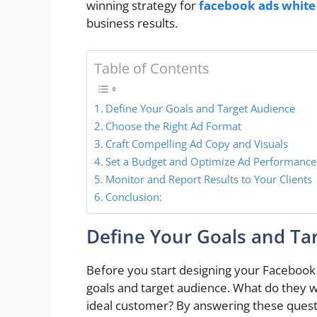
winning strategy for
facebook ads white 
business results.
Table of Contents
Define Your Goals and Target Audience
Choose the Right Ad Format
Craft Compelling Ad Copy and Visuals
Set a Budget and Optimize Ad Performance
Monitor and Report Results to Your Clients
Conclusion:
Define Your Goals and Ta
Before you start designing your Facebook Ad
goals and target audience. What do they w
ideal customer? By answering these questi