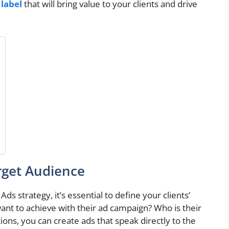
label
that will bring value to your clients and drive
rget Audience
s strategy, it’s essential to define your clients’
ant to achieve with their ad campaign? Who is their
ons, you can create ads that speak directly to the