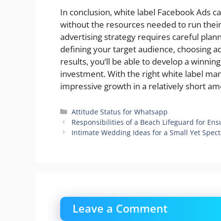
In conclusion, white label Facebook Ads ca
without the resources needed to run thei
advertising strategy requires careful plan
defining your target audience, choosing ad
results, you’ll be able to develop a winni
investment. With the right white label ma
impressive growth in a relatively short am
Categories
Attitude Status for Whatsapp
Responsibilities of a Beach Lifeguard for Ens
Intimate Wedding Ideas for a Small Yet Spect
Leave a Comment