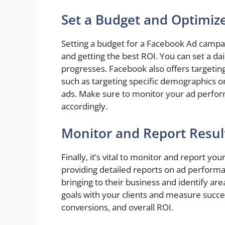
Set a Budget and Optimiz
Setting a budget for a Facebook Ad campai
and getting the best ROI. You can set a dai
progresses. Facebook also offers targetin
such as targeting specific demographics o
ads. Make sure to monitor your ad perfor
accordingly.
Monitor and Report Result
Finally, it’s vital to monitor and report y
providing detailed reports on ad perform
bringing to their business and identify ar
goals with your clients and measure succe
conversions, and overall ROI.