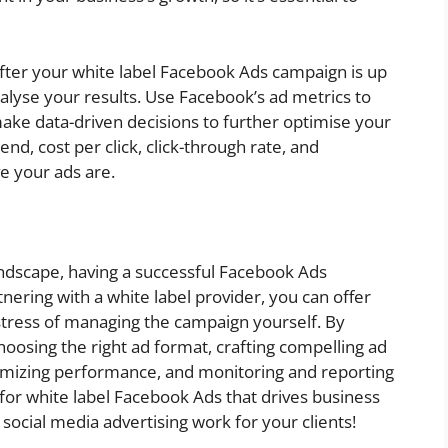
After your white label Facebook Ads campaign is up
nalyse your results. Use Facebook’s ad metrics to
ke data-driven decisions to further optimise your
nd, cost per click, click-through rate, and
e your ads are.
landscape, having a successful Facebook Ads
rtnering with a white label provider, you can offer
stress of managing the campaign yourself. By
hoosing the right ad format, crafting compelling ad
timizing performance, and monitoring and reporting
 for white label Facebook Ads that drives business
ocial media advertising work for your clients!