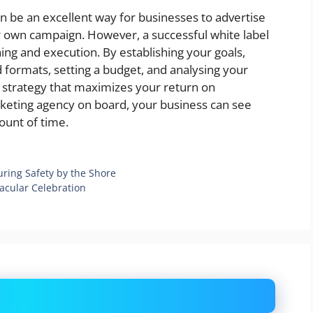
n be an excellent way for businesses to advertise
r own campaign. However, a successful white label
ning and execution. By establishing your goals,
 formats, setting a budget, and analysing your
ng strategy that maximizes your return on
rketing agency on board, your business can see
ount of time.
uring Safety by the Shore
acular Celebration