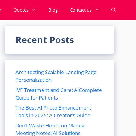
a
Quotes
Blog
Contact us
Recent Posts
Architecting Scalable Landing Page
Personalization
IVF Treatment and Care: A Complete
Guide for Patients
The Best AI Photo Enhancement
Tools in 2025: A Creator’s Guide
Don’t Waste Hours on Manual
Meeting Notes: AI Solutions