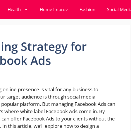
Health
Home Improv
Fashion
Social Medi
ing Strategy for
ebook Ads
g online presence is vital for any business to
ur target audience is through social media
t popular platform. But managing Facebook Ads can
’s where white label Facebook Ads come in. By
u can offer Facebook Ads to your clients without the
n this article, we’ll explore how to design a