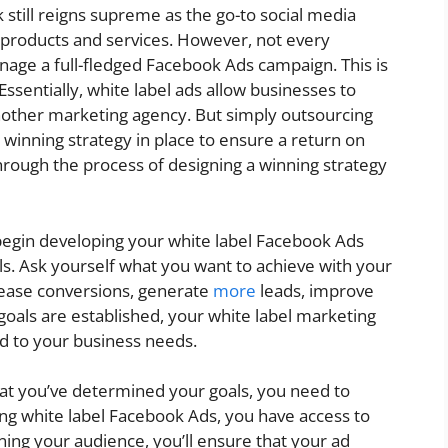
 still reigns supreme as the go-to social media
r products and services. However, not every
age a full-fledged Facebook Ads campaign. This is
sentially, white label ads allow businesses to
other marketing agency. But simply outsourcing
 winning strategy in place to ensure a return on
 through the process of designing a winning strategy
begin developing your white label Facebook Ads
als. Ask yourself what you want to achieve with your
rease conversions, generate
more
leads, improve
goals are established, your white label marketing
ed to your business needs.
at you’ve determined your goals, you need to
ng white label Facebook Ads, you have access to
ning your audience, you’ll ensure that your ad