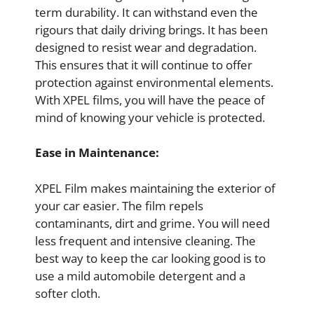
term durability. It can withstand even the
rigours that daily driving brings. It has been
designed to resist wear and degradation.
This ensures that it will continue to offer
protection against environmental elements.
With XPEL films, you will have the peace of
mind of knowing your vehicle is protected.
Ease in Maintenance:
XPEL Film makes maintaining the exterior of
your car easier. The film repels
contaminants, dirt and grime. You will need
less frequent and intensive cleaning. The
best way to keep the car looking good is to
use a mild automobile detergent and a
softer cloth.