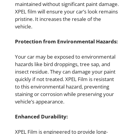
maintained without significant paint damage.
XPEL film will ensure your car’s look remains
pristine. It increases the resale of the
vehicle.
Protection from Environmental Hazards:
Your car may be exposed to environmental
hazards like bird droppings, tree sap, and
insect residue. They can damage your paint
quickly if not treated. XPEL Film is resistant
to this environmental hazard, preventing
staining or corrosion while preserving your
vehicle’s appearance.
Enhanced Durability:
XPEL Film is engineered to provide long-