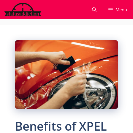
Skip
Menu
to
content
Benefits of XPEL