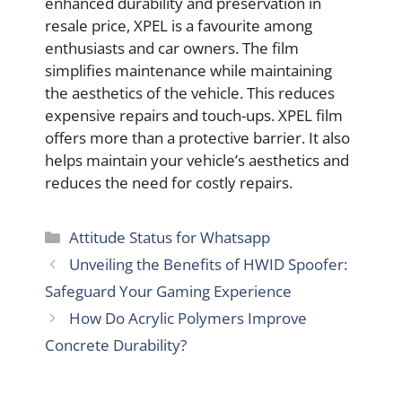
enhanced durability and preservation in
resale price, XPEL is a favourite among
enthusiasts and car owners. The film
simplifies maintenance while maintaining
the aesthetics of the vehicle. This reduces
expensive repairs and touch-ups. XPEL film
offers more than a protective barrier. It also
helps maintain your vehicle’s aesthetics and
reduces the need for costly repairs.
Categories
Attitude Status for Whatsapp
Unveiling the Benefits of HWID Spoofer:
Safeguard Your Gaming Experience
How Do Acrylic Polymers Improve
Concrete Durability?