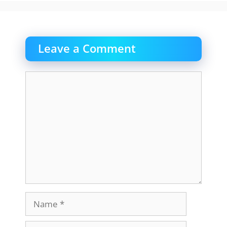
Leave a Comment
Comment
Name
Email