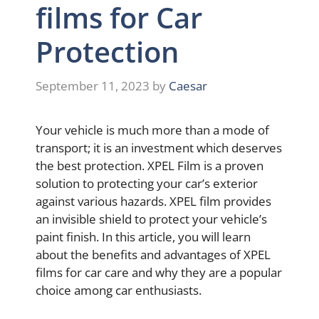
films for Car
Protection
September 11, 2023
by
Caesar
Your vehicle is much more than a mode of
transport; it is an investment which deserves
the best protection. XPEL Film is a proven
solution to protecting your car’s exterior
against various hazards. XPEL film provides
an invisible shield to protect your vehicle’s
paint finish. In this article, you will learn
about the benefits and advantages of XPEL
films for car care and why they are a popular
choice among car enthusiasts.