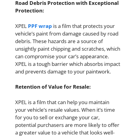
Road Debris Protection with Exceptional
Protection:
XPEL
PPF wrap
is a film that protects your
vehicle’s paint from damage caused by road
debris. These hazards are a source of
unsightly paint chipping and scratches, which
can compromise your car’s appearance.
XPEL is a tough barrier which absorbs impact
and prevents damage to your paintwork.
Retention of Value for Resale:
XPEL is a film that can help you maintain
your vehicle’s resale values. When it’s time
for you to sell or exchange your car,
potential purchasers are more likely to offer
a greater value to a vehicle that looks well-