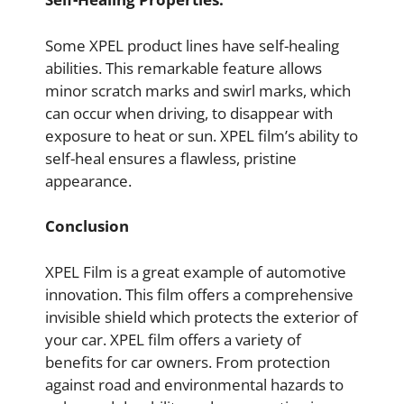
Some XPEL product lines have self-healing
abilities. This remarkable feature allows
minor scratch marks and swirl marks, which
can occur when driving, to disappear with
exposure to heat or sun. XPEL film’s ability to
self-heal ensures a flawless, pristine
appearance.
Conclusion
XPEL Film is a great example of automotive
innovation. This film offers a comprehensive
invisible shield which protects the exterior of
your car. XPEL film offers a variety of
benefits for car owners. From protection
against road and environmental hazards to