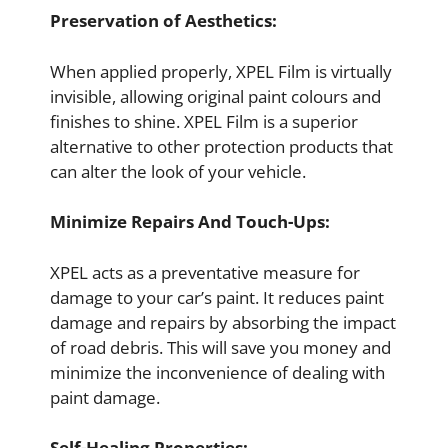
Preservation of Aesthetics:
When applied properly, XPEL Film is virtually
invisible, allowing original paint colours and
finishes to shine. XPEL Film is a superior
alternative to other protection products that
can alter the look of your vehicle.
Minimize Repairs And Touch-Ups:
XPEL acts as a preventative measure for
damage to your car’s paint. It reduces paint
damage and repairs by absorbing the impact
of road debris. This will save you money and
minimize the inconvenience of dealing with
paint damage.
Self-Healing Properties: