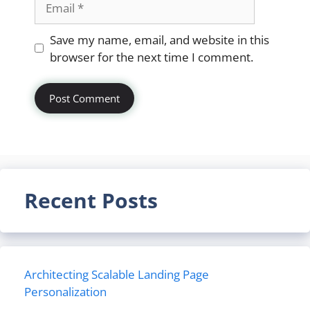
Website
Save my name, email, and website in this
browser for the next time I comment.
Recent Posts
Architecting Scalable Landing Page
Personalization