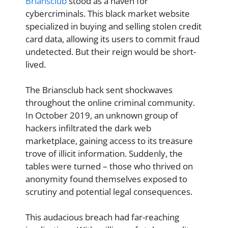
Briansclub
stood as a haven for
cybercriminals. This black market website
specialized in buying and selling stolen credit
card data, allowing its users to commit fraud
undetected. But their reign would be short-
lived.
The Briansclub hack sent shockwaves
throughout the online criminal community.
In October 2019, an unknown group of
hackers infiltrated the dark web
marketplace, gaining access to its treasure
trove of illicit information. Suddenly, the
tables were turned – those who thrived on
anonymity found themselves exposed to
scrutiny and potential legal consequences.
This audacious breach had far-reaching