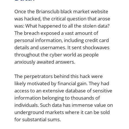
Once the Briansclub black market website
was hacked, the critical question that arose
was: What happened to all the stolen data?
The breach exposed a vast amount of
personal information, including credit card
details and usernames. It sent shockwaves
throughout the cyber world as people
anxiously awaited answers.
The perpetrators behind this hack were
likely motivated by financial gain. They had
access to an extensive database of sensitive
information belonging to thousands of
individuals. Such data has immense value on
underground markets where it can be sold
for substantial sums.