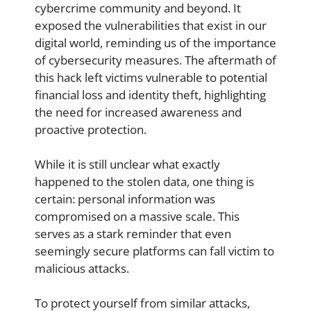
cybercrime community and beyond. It
exposed the vulnerabilities that exist in our
digital world, reminding us of the importance
of cybersecurity measures. The aftermath of
this hack left victims vulnerable to potential
financial loss and identity theft, highlighting
the need for increased awareness and
proactive protection.
While it is still unclear what exactly
happened to the stolen data, one thing is
certain: personal information was
compromised on a massive scale. This
serves as a stark reminder that even
seemingly secure platforms can fall victim to
malicious attacks.
To protect yourself from similar attacks,