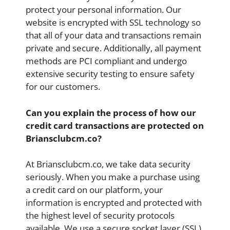
protect your personal information. Our
website is encrypted with SSL technology so
that all of your data and transactions remain
private and secure. Additionally, all payment
methods are PCI compliant and undergo
extensive security testing to ensure safety
for our customers.
Can you explain the process of how our
credit card transactions are protected on
Briansclubcm.co?
At Briansclubcm.co, we take data security
seriously. When you make a purchase using
a credit card on our platform, your
information is encrypted and protected with
the highest level of security protocols
available. We use a secure socket layer (SSL)