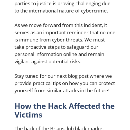
parties to justice is proving challenging due
to the international nature of cybercrime.
As we move forward from this incident, it
serves as an important reminder that no one
is immune from cyber threats. We must
take proactive steps to safeguard our
personal information online and remain
vigilant against potential risks.
Stay tuned for our next blog post where we
provide practical tips on how you can protect
yourself from similar attacks in the future!
How the Hack Affected the
Victims
The hack of the Briansclub black market