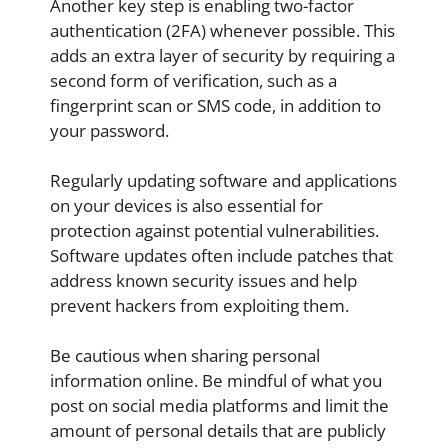
Another key step is enabling two-factor
authentication (2FA) whenever possible. This
adds an extra layer of security by requiring a
second form of verification, such as a
fingerprint scan or SMS code, in addition to
your password.
Regularly updating software and applications
on your devices is also essential for
protection against potential vulnerabilities.
Software updates often include patches that
address known security issues and help
prevent hackers from exploiting them.
Be cautious when sharing personal
information online. Be mindful of what you
post on social media platforms and limit the
amount of personal details that are publicly