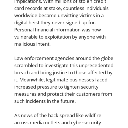
implications. With millions of stolen credit
card records at stake, countless individuals
worldwide became unwitting victims in a
digital heist they never signed up for.
Personal financial information was now
vulnerable to exploitation by anyone with
malicious intent.
Law enforcement agencies around the globe
scrambled to investigate this unprecedented
breach and bring justice to those affected by
it. Meanwhile, legitimate businesses faced
increased pressure to tighten security
measures and protect their customers from
such incidents in the future.
As news of the hack spread like wildfire
across media outlets and cybersecurity