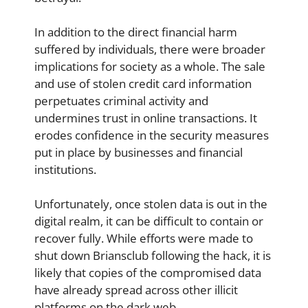
In addition to the direct financial harm
suffered by individuals, there were broader
implications for society as a whole. The sale
and use of stolen credit card information
perpetuates criminal activity and
undermines trust in online transactions. It
erodes confidence in the security measures
put in place by businesses and financial
institutions.
Unfortunately, once stolen data is out in the
digital realm, it can be difficult to contain or
recover fully. While efforts were made to
shut down Briansclub following the hack, it is
likely that copies of the compromised data
have already spread across other illicit
platforms on the dark web.