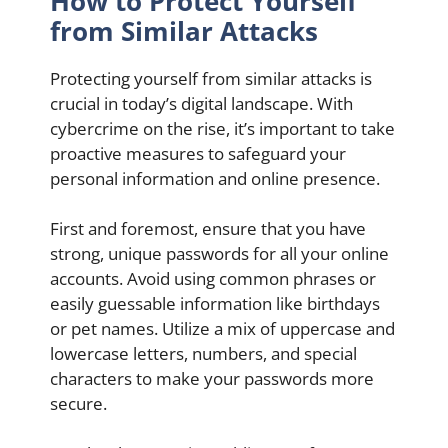
How to Protect Yourself
from Similar Attacks
Protecting yourself from similar attacks is
crucial in today’s digital landscape. With
cybercrime on the rise, it’s important to take
proactive measures to safeguard your
personal information and online presence.
First and foremost, ensure that you have
strong, unique passwords for all your online
accounts. Avoid using common phrases or
easily guessable information like birthdays
or pet names. Utilize a mix of uppercase and
lowercase letters, numbers, and special
characters to make your passwords more
secure.