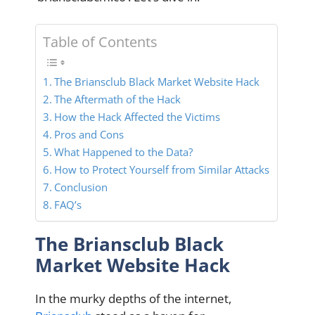
Table of Contents
The Briansclub Black Market Website Hack
The Aftermath of the Hack
How the Hack Affected the Victims
Pros and Cons
What Happened to the Data?
How to Protect Yourself from Similar Attacks
Conclusion
FAQ’s
The Briansclub Black
Market Website Hack
In the murky depths of the internet,