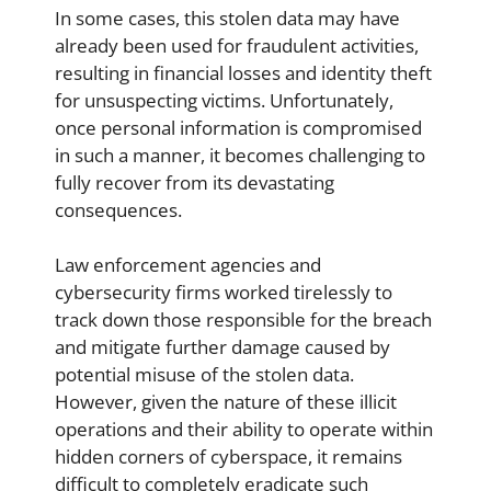
In some cases, this stolen data may have
already been used for fraudulent activities,
resulting in financial losses and identity theft
for unsuspecting victims. Unfortunately,
once personal information is compromised
in such a manner, it becomes challenging to
fully recover from its devastating
consequences.
Law enforcement agencies and
cybersecurity firms worked tirelessly to
track down those responsible for the breach
and mitigate further damage caused by
potential misuse of the stolen data.
However, given the nature of these illicit
operations and their ability to operate within
hidden corners of cyberspace, it remains
difficult to completely eradicate such