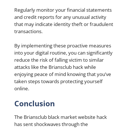
Regularly monitor your financial statements
and credit reports for any unusual activity
that may indicate identity theft or fraudulent
transactions.
By implementing these proactive measures
into your digital routine, you can significantly
reduce the risk of falling victim to similar
attacks like the Briansclub hack while
enjoying peace of mind knowing that you’ve
taken steps towards protecting yourself
online.
Conclusion
The Briansclub black market website hack
has sent shockwaves through the