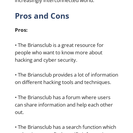
increasingly interconnected world.
Pros and Cons
Pros:
• The Briansclub is a great resource for
people who want to know more about
hacking and cyber security.
• The Briansclub provides a lot of information
on different hacking tools and techniques.
• The Briansclub has a forum where users
can share information and help each other
out.
• The Briansclub has a search function which