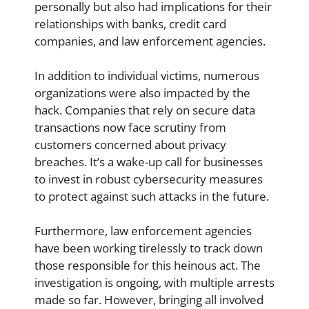
personally but also had implications for their
relationships with banks, credit card
companies, and law enforcement agencies.
In addition to individual victims, numerous
organizations were also impacted by the
hack. Companies that rely on secure data
transactions now face scrutiny from
customers concerned about privacy
breaches. It’s a wake-up call for businesses
to invest in robust cybersecurity measures
to protect against such attacks in the future.
Furthermore, law enforcement agencies
have been working tirelessly to track down
those responsible for this heinous act. The
investigation is ongoing, with multiple arrests
made so far. However, bringing all involved