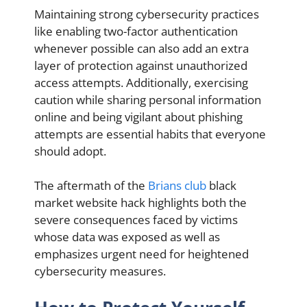
Maintaining strong cybersecurity practices
like enabling two-factor authentication
whenever possible can also add an extra
layer of protection against unauthorized
access attempts. Additionally, exercising
caution while sharing personal information
online and being vigilant about phishing
attempts are essential habits that everyone
should adopt.
The aftermath of the
Brians club
black
market website hack highlights both the
severe consequences faced by victims
whose data was exposed as well as
emphasizes urgent need for heightened
cybersecurity measures.