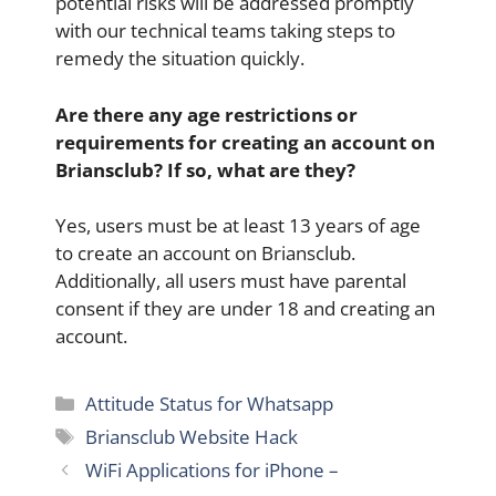
potential risks will be addressed promptly
with our technical teams taking steps to
remedy the situation quickly.
Are there any age restrictions or
requirements for creating an account on
Briansclub? If so, what are they?
Yes, users must be at least 13 years of age
to create an account on Briansclub.
Additionally, all users must have parental
consent if they are under 18 and creating an
account.
Categories
Attitude Status for Whatsapp
Tags
Briansclub Website Hack
WiFi Applications for iPhone –