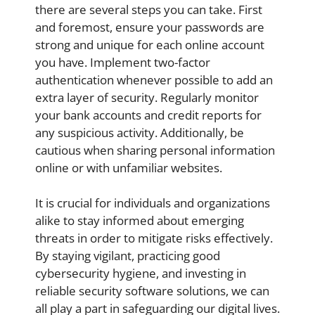
there are several steps you can take. First
and foremost, ensure your passwords are
strong and unique for each online account
you have. Implement two-factor
authentication whenever possible to add an
extra layer of security. Regularly monitor
your bank accounts and credit reports for
any suspicious activity. Additionally, be
cautious when sharing personal information
online or with unfamiliar websites.
It is crucial for individuals and organizations
alike to stay informed about emerging
threats in order to mitigate risks effectively.
By staying vigilant, practicing good
cybersecurity hygiene, and investing in
reliable security software solutions, we can
all play a part in safeguarding our digital lives.