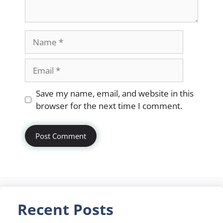
Name
Email
Website
Save my name, email, and website in this
browser for the next time I comment.
Recent Posts