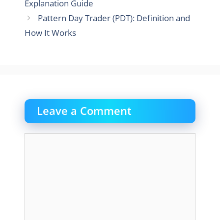
Explanation Guide
Pattern Day Trader (PDT): Definition and
How It Works
Leave a Comment
Comment