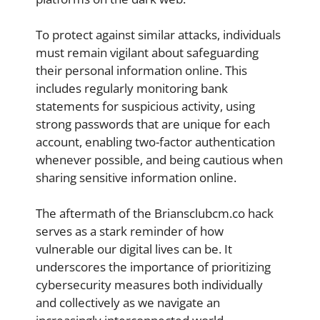
To protect against similar attacks, individuals
must remain vigilant about safeguarding
their personal information online. This
includes regularly monitoring bank
statements for suspicious activity, using
strong passwords that are unique for each
account, enabling two-factor authentication
whenever possible, and being cautious when
sharing sensitive information online.
The aftermath of the Briansclubcm.co hack
serves as a stark reminder of how
vulnerable our digital lives can be. It
underscores the importance of prioritizing
cybersecurity measures both individually
and collectively as we navigate an