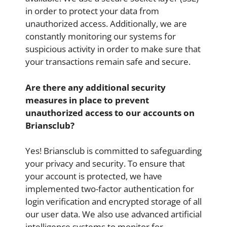
in order to protect your data from
unauthorized access. Additionally, we are
constantly monitoring our systems for
suspicious activity in order to make sure that
your transactions remain safe and secure.
Are there any additional security
measures in place to prevent
unauthorized access to our accounts on
Briansclub?
Yes! Briansclub is committed to safeguarding
your privacy and security. To ensure that
your account is protected, we have
implemented two-factor authentication for
login verification and encrypted storage of all
our user data. We also use advanced artificial
intelligence systems to monitor for