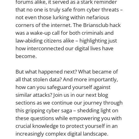
forums alike, it served as a stark reminder
that no one is truly safe from cyber threats –
not even those lurking within nefarious
corners of the internet. The Briansclub hack
was a wake-up call for both criminals and
law-abiding citizens alike – highlighting just
how interconnected our digital lives have
become.
But what happened next? What became of
all that stolen data? And more importantly,
how can you safeguard yourself against
similar attacks? Join us in our next blog
sections as we continue our journey through
this gripping cyber saga – shedding light on
these questions while empowering you with
crucial knowledge to protect yourself in an
increasingly complex digital landscape.