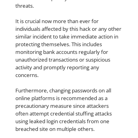
threats.
It is crucial now more than ever for
individuals affected by this hack or any other
similar incident to take immediate action in
protecting themselves. This includes
monitoring bank accounts regularly for
unauthorized transactions or suspicious
activity and promptly reporting any
concerns.
Furthermore, changing passwords on all
online platforms is recommended as a
precautionary measure since attackers
often attempt credential stuffing attacks
using leaked login credentials from one
breached site on multiple others.