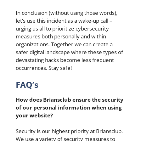
In conclusion (without using those words),
let’s use this incident as a wake-up call –
urging us all to prioritize cybersecurity
measures both personally and within
organizations. Together we can create a
safer digital landscape where these types of
devastating hacks become less frequent
occurrences. Stay safe!
FAQ’s
How does Briansclub ensure the security
of our personal information when using
your website?
Security is our highest priority at Briansclub.
We use a variety of security measures to