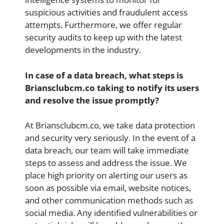
suspicious activities and fraudulent access
attempts. Furthermore, we offer regular
security audits to keep up with the latest
developments in the industry.
In case of a data breach, what steps is
Briansclubcm.co taking to notify its users
and resolve the issue promptly?
At Briansclubcm.co, we take data protection
and security very seriously. In the event of a
data breach, our team will take immediate
steps to assess and address the issue. We
place high priority on alerting our users as
soon as possible via email, website notices,
and other communication methods such as
social media. Any identified vulnerabilities or