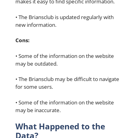
makes it easy to find specific information.
• The Briansclub is updated regularly with
new information.
Cons:
• Some of the information on the website
may be outdated.
• The Briansclub may be difficult to navigate
for some users.
• Some of the information on the website
may be inaccurate.
What Happened to the
Data?