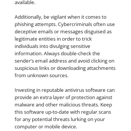
available.
Additionally, be vigilant when it comes to
phishing attempts. Cybercriminals often use
deceptive emails or messages disguised as
legitimate entities in order to trick
individuals into divulging sensitive
information. Always double-check the
sender’s email address and avoid clicking on
suspicious links or downloading attachments
from unknown sources.
Investing in reputable antivirus software can
provide an extra layer of protection against
malware and other malicious threats. Keep
this software up-to-date with regular scans
for any potential threats lurking on your
computer or mobile device.