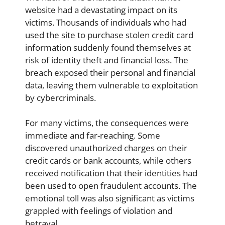
website had a devastating impact on its
victims. Thousands of individuals who had
used the site to purchase stolen credit card
information suddenly found themselves at
risk of identity theft and financial loss. The
breach exposed their personal and financial
data, leaving them vulnerable to exploitation
by cybercriminals.
For many victims, the consequences were
immediate and far-reaching. Some
discovered unauthorized charges on their
credit cards or bank accounts, while others
received notification that their identities had
been used to open fraudulent accounts. The
emotional toll was also significant as victims
grappled with feelings of violation and
betrayal.