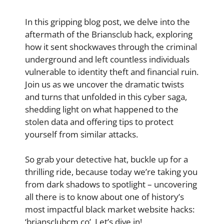
In this gripping blog post, we delve into the
aftermath of the Briansclub hack, exploring
how it sent shockwaves through the criminal
underground and left countless individuals
vulnerable to identity theft and financial ruin.
Join us as we uncover the dramatic twists
and turns that unfolded in this cyber saga,
shedding light on what happened to the
stolen data and offering tips to protect
yourself from similar attacks.
So grab your detective hat, buckle up for a
thrilling ride, because today we’re taking you
from dark shadows to spotlight – uncovering
all there is to know about one of history’s
most impactful black market website hacks:
‘briansclubcm.co’. Let’s dive in!