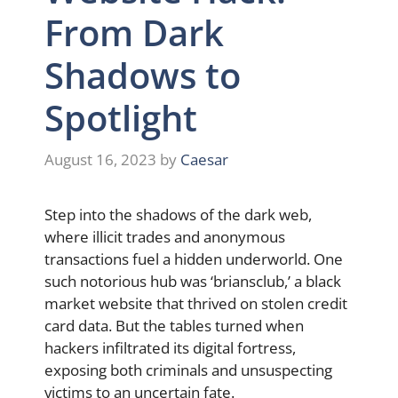
From Dark
Shadows to
Spotlight
August 16, 2023
by
Caesar
Step into the shadows of the dark web,
where illicit trades and anonymous
transactions fuel a hidden underworld. One
such notorious hub was ‘briansclub,’ a black
market website that thrived on stolen credit
card data. But the tables turned when
hackers infiltrated its digital fortress,
exposing both criminals and unsuspecting
victims to an uncertain fate.