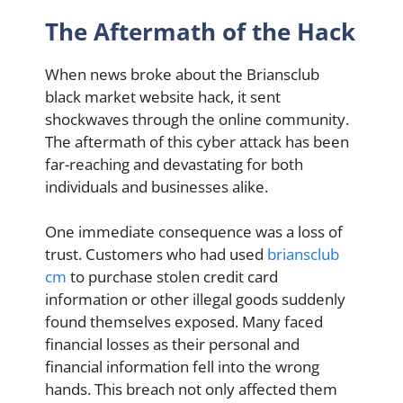
The Aftermath of the Hack
When news broke about the Briansclub
black market website hack, it sent
shockwaves through the online community.
The aftermath of this cyber attack has been
far-reaching and devastating for both
individuals and businesses alike.
One immediate consequence was a loss of
trust. Customers who had used
briansclub
cm
to purchase stolen credit card
information or other illegal goods suddenly
found themselves exposed. Many faced
financial losses as their personal and
financial information fell into the wrong
hands. This breach not only affected them