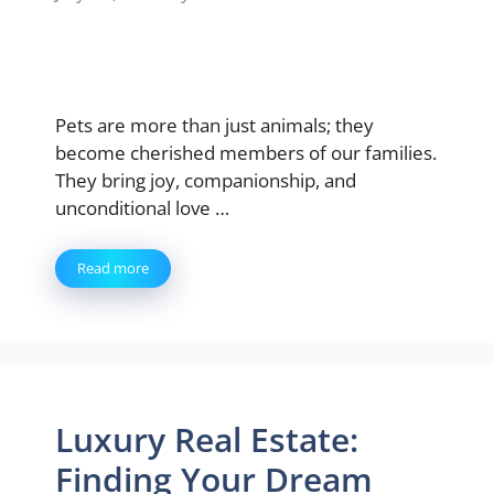
Pets are more than just animals; they
become cherished members of our families.
They bring joy, companionship, and
unconditional love …
Read more
Luxury Real Estate:
Finding Your Dream