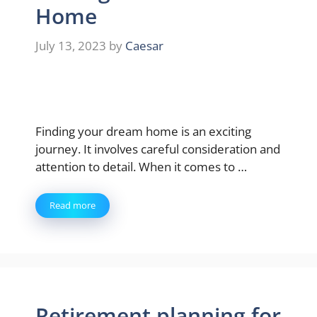
Home
July 13, 2023
by
Caesar
Finding your dream home is an exciting
journey. It involves careful consideration and
attention to detail. When it comes to …
Read more
Retirement planning for