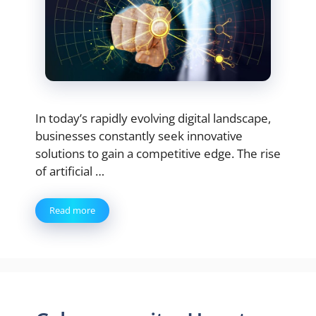
In today’s rapidly evolving digital landscape,
businesses constantly seek innovative
solutions to gain a competitive edge. The rise
of artificial …
Read more