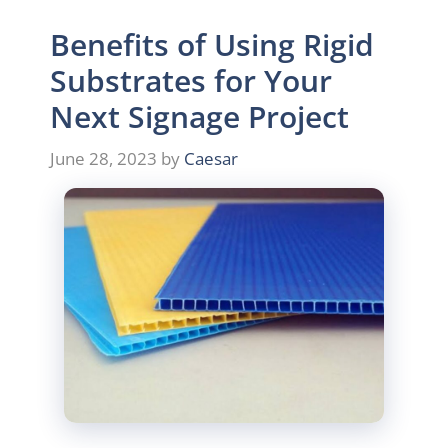
Benefits of Using Rigid
Substrates for Your
Next Signage Project
June 28, 2023
by
Caesar