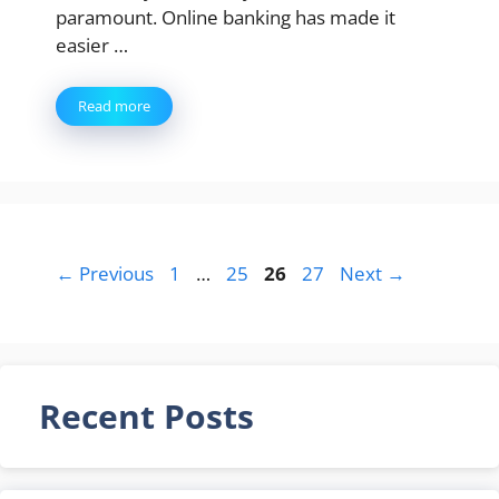
paramount. Online banking has made it
easier …
Read more
Page
Page
Page
Page
←
Previous
1
…
25
26
27
Next
→
Recent Posts