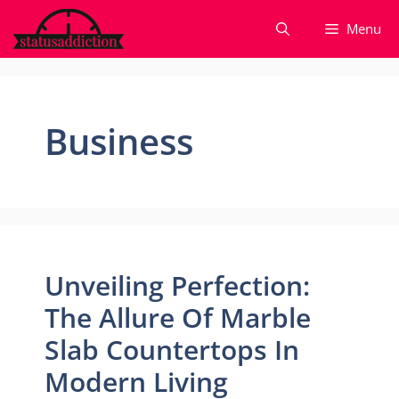
Skip
Menu
to
content
Business
Unveiling Perfection:
The Allure Of Marble
Slab Countertops In
Modern Living