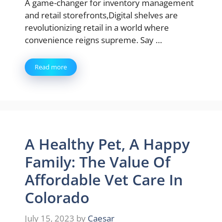
A game-changer for inventory management
and retail storefronts,Digital shelves are
revolutionizing retail in a world where
convenience reigns supreme. Say …
Read more
A Healthy Pet, A Happy
Family: The Value Of
Affordable Vet Care In
Colorado
July 15, 2023
by
Caesar