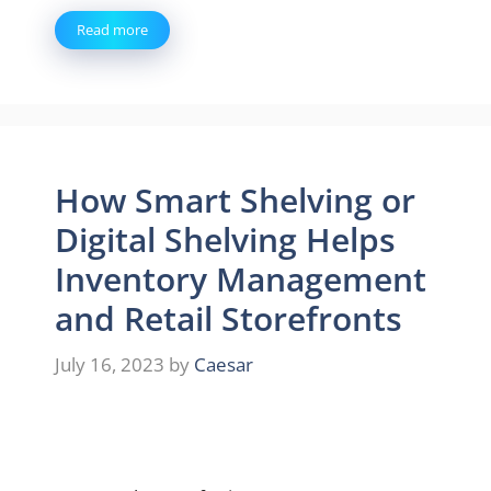
Read more
How Smart Shelving or
Digital Shelving Helps
Inventory Management
and Retail Storefronts
July 16, 2023
by
Caesar