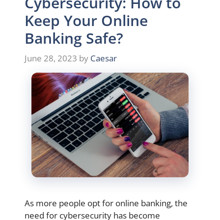
Cybersecurity: How to
Keep Your Online
Banking Safe?
June 28, 2023
by
Caesar
As more people opt for online banking, the
need for cybersecurity has become