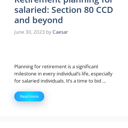
salaried: Section 80 CCD
and beyond
June 30, 2023
by
Caesar
Planning for retirement is a significant
milestone in every individual’s life, especially
for salaried individuals. It’s a time to bid …
Read more