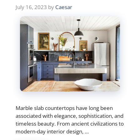
July 16, 2023
by
Caesar
Marble slab countertops have long been
associated with elegance, sophistication, and
timeless beauty. From ancient civilizations to
modern-day interior design, …