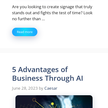
Are you looking to create signage that truly
stands out and fights the test of time? Look
no further than …
Read more
5 Advantages of
Business Through AI
June 28, 2023
by
Caesar