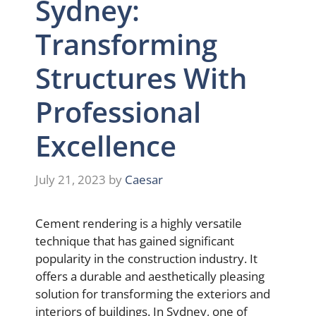
Sydney:
Transforming
Structures With
Professional
Excellence
July 21, 2023
by
Caesar
Cement rendering is a highly versatile
technique that has gained significant
popularity in the construction industry. It
offers a durable and aesthetically pleasing
solution for transforming the exteriors and
interiors of buildings. In Sydney, one of