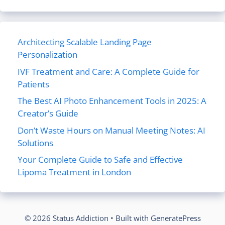
Architecting Scalable Landing Page
Personalization
IVF Treatment and Care: A Complete Guide for
Patients
The Best AI Photo Enhancement Tools in 2025: A
Creator’s Guide
Don’t Waste Hours on Manual Meeting Notes: AI
Solutions
Your Complete Guide to Safe and Effective
Lipoma Treatment in London
© 2026 Status Addiction
• Built with
GeneratePress