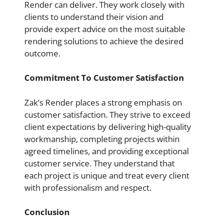
Render can deliver. They work closely with
clients to understand their vision and
provide expert advice on the most suitable
rendering solutions to achieve the desired
outcome.
Commitment To Customer Satisfaction
Zak’s Render places a strong emphasis on
customer satisfaction. They strive to exceed
client expectations by delivering high-quality
workmanship, completing projects within
agreed timelines, and providing exceptional
customer service. They understand that
each project is unique and treat every client
with professionalism and respect.
Conclusion