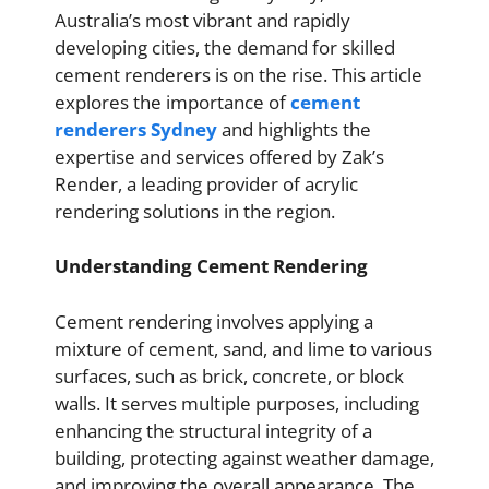
Australia’s most vibrant and rapidly
developing cities, the demand for skilled
cement renderers is on the rise. This article
explores the importance of
cement
renderers Sydney
and highlights the
expertise and services offered by Zak’s
Render, a leading provider of acrylic
rendering solutions in the region.
Understanding Cement Rendering
Cement rendering involves applying a
mixture of cement, sand, and lime to various
surfaces, such as brick, concrete, or block
walls. It serves multiple purposes, including
enhancing the structural integrity of a
building, protecting against weather damage,
and improving the overall appearance. The