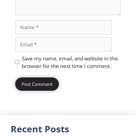
Name
Email
Website
Save my name, email, and website in this
browser for the next time I comment.
Recent Posts