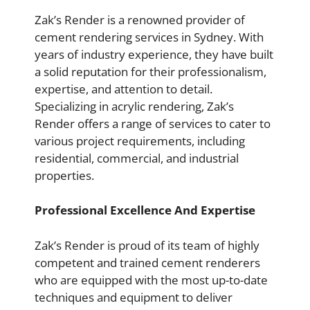
Zak’s Render is a renowned provider of
cement rendering services in Sydney. With
years of industry experience, they have built
a solid reputation for their professionalism,
expertise, and attention to detail.
Specializing in acrylic rendering, Zak’s
Render offers a range of services to cater to
various project requirements, including
residential, commercial, and industrial
properties.
Professional Excellence And Expertise
Zak’s Render is proud of its team of highly
competent and trained cement renderers
who are equipped with the most up-to-date
techniques and equipment to deliver