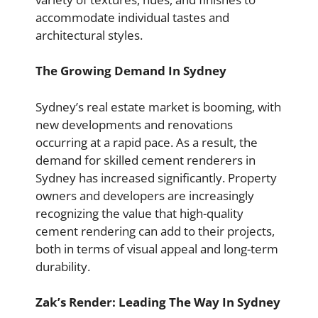
accommodate individual tastes and
architectural styles.
The Growing Demand In Sydney
Sydney’s real estate market is booming, with
new developments and renovations
occurring at a rapid pace. As a result, the
demand for skilled cement renderers in
Sydney has increased significantly. Property
owners and developers are increasingly
recognizing the value that high-quality
cement rendering can add to their projects,
both in terms of visual appeal and long-term
durability.
Zak’s Render: Leading The Way In Sydney