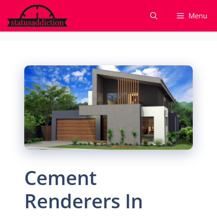
Skip
Menu
to
content
Cement
Renderers In