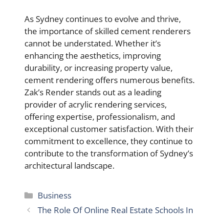
As Sydney continues to evolve and thrive,
the importance of skilled cement renderers
cannot be understated. Whether it’s
enhancing the aesthetics, improving
durability, or increasing property value,
cement rendering offers numerous benefits.
Zak’s Render stands out as a leading
provider of acrylic rendering services,
offering expertise, professionalism, and
exceptional customer satisfaction. With their
commitment to excellence, they continue to
contribute to the transformation of Sydney’s
architectural landscape.
Categories
Business
The Role Of Online Real Estate Schools In