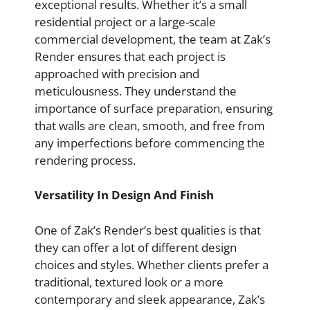
exceptional results. Whether it’s a small
residential project or a large-scale
commercial development, the team at Zak’s
Render ensures that each project is
approached with precision and
meticulousness. They understand the
importance of surface preparation, ensuring
that walls are clean, smooth, and free from
any imperfections before commencing the
rendering process.
Versatility In Design And Finish
One of Zak’s Render’s best qualities is that
they can offer a lot of different design
choices and styles. Whether clients prefer a
traditional, textured look or a more
contemporary and sleek appearance, Zak’s