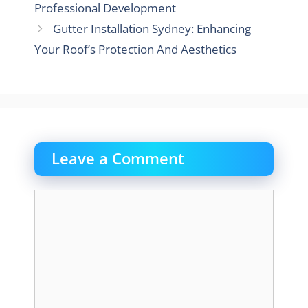
Professional Development
Gutter Installation Sydney: Enhancing
Your Roof’s Protection And Aesthetics
Leave a Comment
Comment