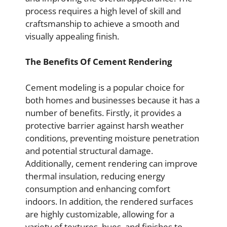
process requires a high level of skill and
craftsmanship to achieve a smooth and
visually appealing finish.
The Benefits Of Cement Rendering
Cement modeling is a popular choice for
both homes and businesses because it has a
number of benefits. Firstly, it provides a
protective barrier against harsh weather
conditions, preventing moisture penetration
and potential structural damage.
Additionally, cement rendering can improve
thermal insulation, reducing energy
consumption and enhancing comfort
indoors. In addition, the rendered surfaces
are highly customizable, allowing for a
variety of textures, hues, and finishes to