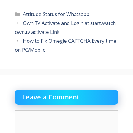
Categories
Attitude Status for Whatsapp
Own TV Activate and Login at start.watch
own.tv activate Link
How to Fix Omegle CAPTCHA Every time
on PC/Mobile
Leave a Comment
Comment