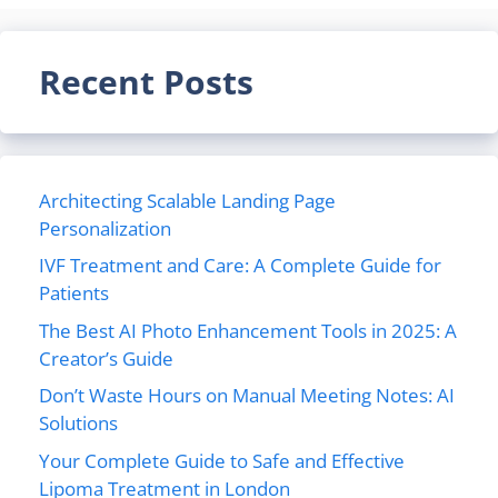
Recent Posts
Architecting Scalable Landing Page
Personalization
IVF Treatment and Care: A Complete Guide for
Patients
The Best AI Photo Enhancement Tools in 2025: A
Creator’s Guide
Don’t Waste Hours on Manual Meeting Notes: AI
Solutions
Your Complete Guide to Safe and Effective
Lipoma Treatment in London