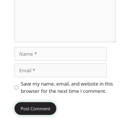
Name
Email
Website
Save my name, email, and website in this
browser for the next time I comment.