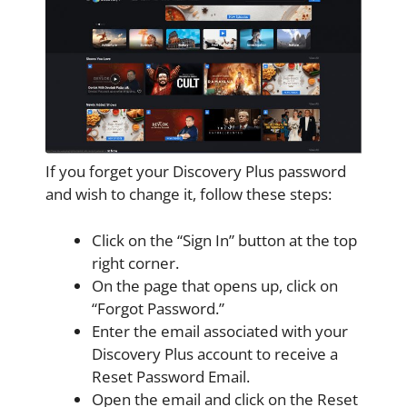
If you forget your Discovery Plus password
and wish to change it, follow these steps:
Click on the “Sign In” button at the top
right corner.
On the page that opens up, click on
“Forgot Password.”
Enter the email associated with your
Discovery Plus account to receive a
Reset Password Email.
Open the email and click on the Reset