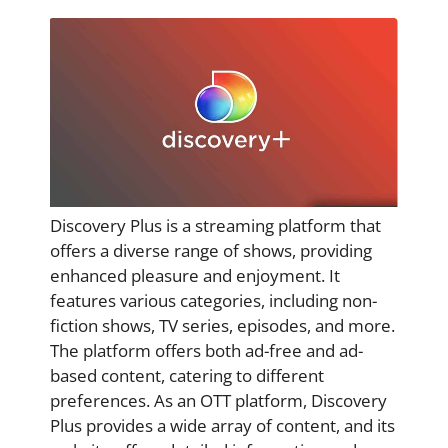
Discovery Plus is a streaming platform that
offers a diverse range of shows, providing
enhanced pleasure and enjoyment. It
features various categories, including non-
fiction shows, TV series, episodes, and more.
The platform offers both ad-free and ad-
based content, catering to different
preferences. As an OTT platform, Discovery
Plus provides a wide array of content, and its