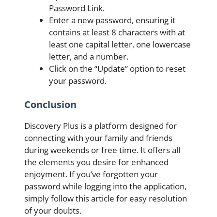
Password Link.
Enter a new password, ensuring it
contains at least 8 characters with at
least one capital letter, one lowercase
letter, and a number.
Click on the “Update” option to reset
your password.
Conclusion
Discovery Plus is a platform designed for
connecting with your family and friends
during weekends or free time. It offers all
the elements you desire for enhanced
enjoyment. If you’ve forgotten your
password while logging into the application,
simply follow this article for easy resolution
of your doubts.