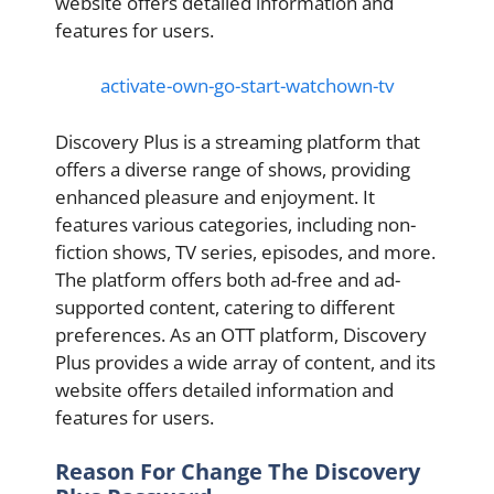
website offers detailed information and
features for users.
activate-own-go-start-watchown-tv
Discovery Plus is a streaming platform that
offers a diverse range of shows, providing
enhanced pleasure and enjoyment. It
features various categories, including non-
fiction shows, TV series, episodes, and more.
The platform offers both ad-free and ad-
supported content, catering to different
preferences. As an OTT platform, Discovery
Plus provides a wide array of content, and its
website offers detailed information and
features for users.
Reason For Change The Discovery