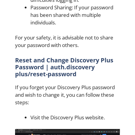
Password Sharing: If your password
has been shared with multiple
individuals.
For your safety, it is advisable not to share
your password with others.
Reset and Change Discovery Plus
Password | auth.discovery
plus/reset-password
If you forget your Discovery Plus password
and wish to change it, you can follow these
steps:
Visit the Discovery Plus website.