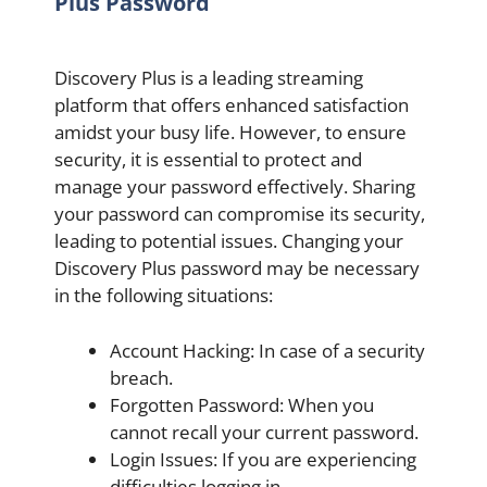
Plus Password
Discovery Plus is a leading streaming
platform that offers enhanced satisfaction
amidst your busy life. However, to ensure
security, it is essential to protect and
manage your password effectively. Sharing
your password can compromise its security,
leading to potential issues. Changing your
Discovery Plus password may be necessary
in the following situations:
Account Hacking: In case of a security
breach.
Forgotten Password: When you
cannot recall your current password.
Login Issues: If you are experiencing
difficulties logging in.