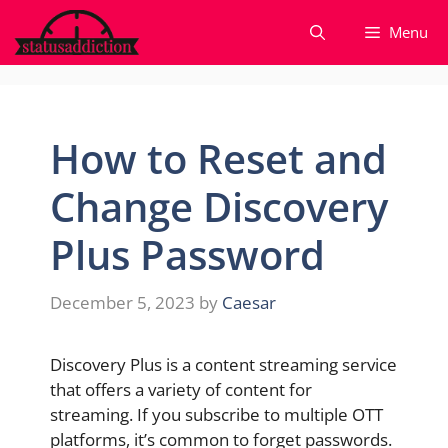
Skip
Menu
to
content
How to Reset and
Change Discovery
Plus Password
December 5, 2023
by
Caesar
Discovery Plus is a content streaming service
that offers a variety of content for
streaming. If you subscribe to multiple OTT
platforms, it’s common to forget passwords.