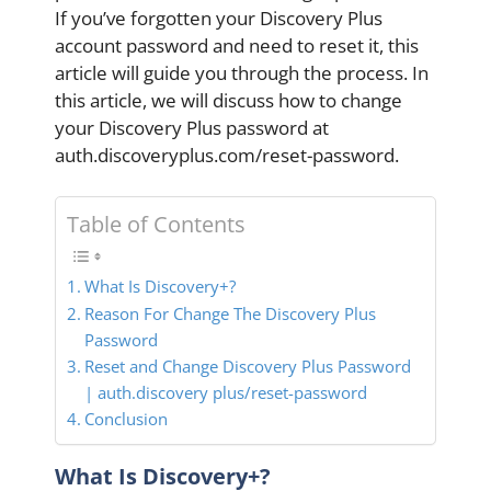
If you’ve forgotten your Discovery Plus
account password and need to reset it, this
article will guide you through the process. In
this article, we will discuss how to change
your Discovery Plus password at
auth.discoveryplus.com/reset-password.
Table of Contents
What Is Discovery+?
Reason For Change The Discovery Plus
Password
Reset and Change Discovery Plus Password
| auth.discovery plus/reset-password
Conclusion
What Is Discovery+?