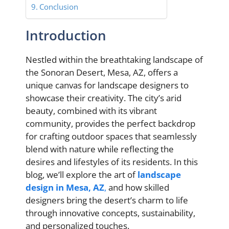
Conclusion
Introduction
Nestled within the breathtaking landscape of
the Sonoran Desert, Mesa, AZ, offers a
unique canvas for landscape designers to
showcase their creativity. The city’s arid
beauty, combined with its vibrant
community, provides the perfect backdrop
for crafting outdoor spaces that seamlessly
blend with nature while reflecting the
desires and lifestyles of its residents. In this
blog, we’ll explore the art of
landscape
design in Mesa, AZ
,
and how skilled
designers bring the desert’s charm to life
through innovative concepts, sustainability,
and personalized touches.