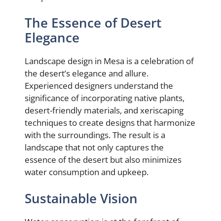
The Essence of Desert
Elegance
Landscape design in Mesa is a celebration of
the desert’s elegance and allure.
Experienced designers understand the
significance of incorporating native plants,
desert-friendly materials, and xeriscaping
techniques to create designs that harmonize
with the surroundings. The result is a
landscape that not only captures the
essence of the desert but also minimizes
water consumption and upkeep.
Sustainable Vision