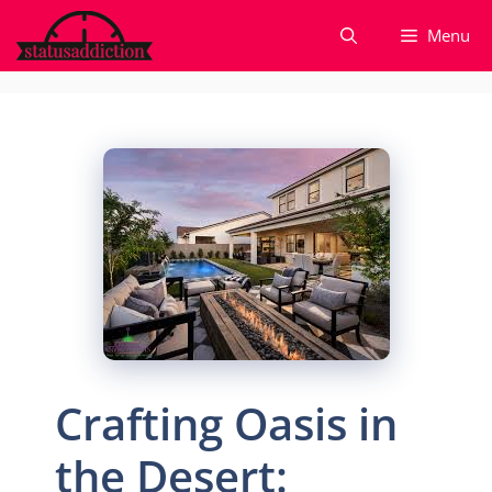
Skip
Menu
to
content
Crafting Oasis in
the Desert: