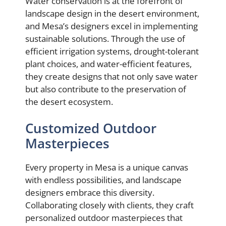
Water conservation is at the forefront of
landscape design in the desert environment,
and Mesa’s designers excel in implementing
sustainable solutions. Through the use of
efficient irrigation systems, drought-tolerant
plant choices, and water-efficient features,
they create designs that not only save water
but also contribute to the preservation of
the desert ecosystem.
Customized Outdoor
Masterpieces
Every property in Mesa is a unique canvas
with endless possibilities, and landscape
designers embrace this diversity.
Collaborating closely with clients, they craft
personalized outdoor masterpieces that