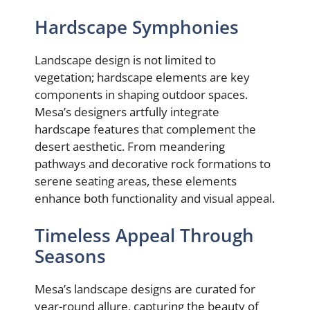
Hardscape Symphonies
Landscape design is not limited to
vegetation; hardscape elements are key
components in shaping outdoor spaces.
Mesa’s designers artfully integrate
hardscape features that complement the
desert aesthetic. From meandering
pathways and decorative rock formations to
serene seating areas, these elements
enhance both functionality and visual appeal.
Timeless Appeal Through
Seasons
Mesa’s landscape designs are curated for
year-round allure, capturing the beauty of