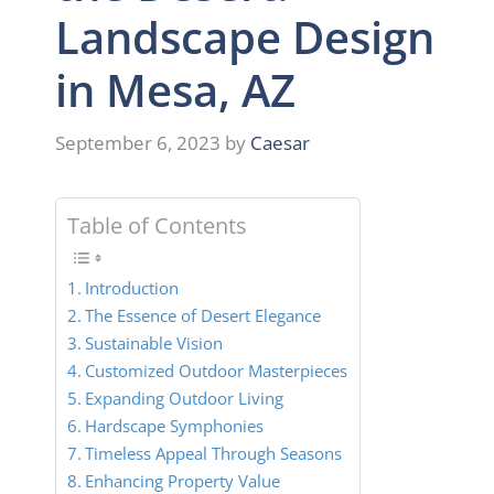
Landscape Design
in Mesa, AZ
September 6, 2023
by
Caesar
Table of Contents
Introduction
The Essence of Desert Elegance
Sustainable Vision
Customized Outdoor Masterpieces
Expanding Outdoor Living
Hardscape Symphonies
Timeless Appeal Through Seasons
Enhancing Property Value