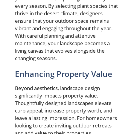
every season. By selecting plant species that
thrive in the desert climate, designers
ensure that your outdoor space remains
vibrant and engaging throughout the year.
With careful planning and attentive
maintenance, your landscape becomes a
living canvas that evolves alongside the
changing seasons.
Enhancing Property Value
Beyond aesthetics, landscape design
significantly impacts property value.
Thoughtfully designed landscapes elevate
curb appeal, increase property worth, and
leave a lasting impression. For homeowners
looking to create inviting outdoor retreats
and add value to their properties,