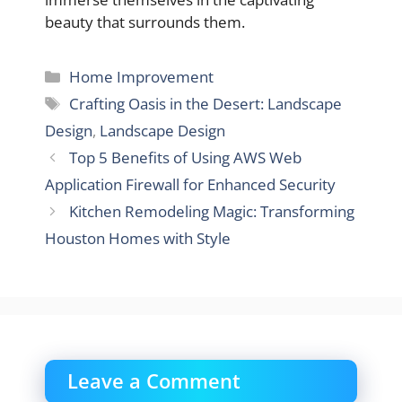
beauty that surrounds them.
Categories
Home Improvement
Tags
Crafting Oasis in the Desert: Landscape
Design
,
Landscape Design
Top 5 Benefits of Using AWS Web
Application Firewall for Enhanced Security
Kitchen Remodeling Magic: Transforming
Houston Homes with Style
Leave a Comment