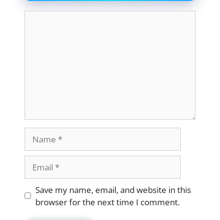
Comment
Name
Email
Website
Save my name, email, and website in this
browser for the next time I comment.