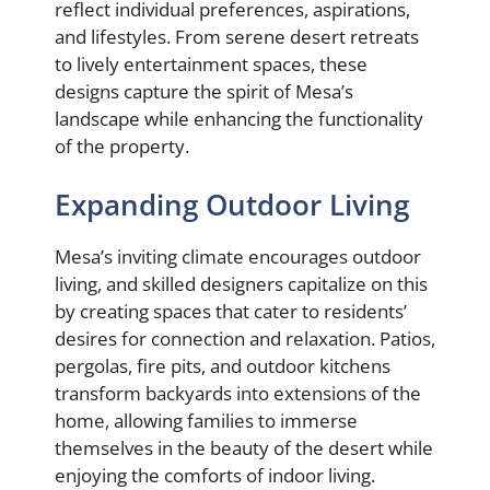
reflect individual preferences, aspirations,
and lifestyles. From serene desert retreats
to lively entertainment spaces, these
designs capture the spirit of Mesa’s
landscape while enhancing the functionality
of the property.
Expanding Outdoor Living
Mesa’s inviting climate encourages outdoor
living, and skilled designers capitalize on this
by creating spaces that cater to residents’
desires for connection and relaxation. Patios,
pergolas, fire pits, and outdoor kitchens
transform backyards into extensions of the
home, allowing families to immerse
themselves in the beauty of the desert while
enjoying the comforts of indoor living.