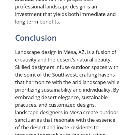
professional landscape design is an
investment that yields both immediate and
long-term benefits.
Conclusion
Landscape design in Mesa, AZ, is a fusion of
creativity and the desert’s natural beauty.
Skilled designers infuse outdoor spaces with
the spirit of the Southwest, crafting havens
that harmonize with the arid landscape while
prioritizing sustainability and individuality. By
embracing desert elegance, sustainable
practices, and customized designs,
landscape designers in Mesa create outdoor
sanctuaries that resonate with the essence
of the desert and invite residents to
immerse themselves in the captivating