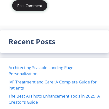
Recent Posts
Architecting Scalable Landing Page
Personalization
IVF Treatment and Care: A Complete Guide for
Patients
The Best AI Photo Enhancement Tools in 2025: A
Creator’s Guide