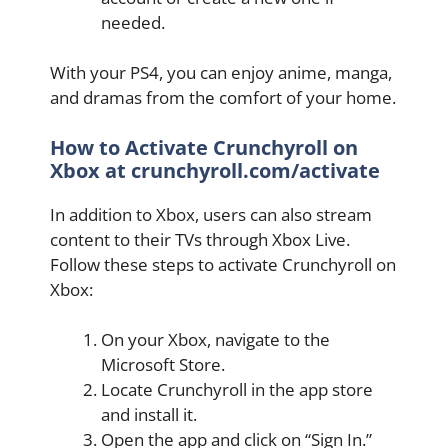
needed.
With your PS4, you can enjoy anime, manga,
and dramas from the comfort of your home.
How to Activate Crunchyroll on
Xbox at crunchyroll.com/activate
In addition to Xbox, users can also stream
content to their TVs through Xbox Live.
Follow these steps to activate Crunchyroll on
Xbox:
On your Xbox, navigate to the
Microsoft Store.
Locate Crunchyroll in the app store
and install it.
Open the app and click on “Sign In.”