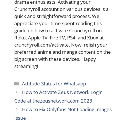
drama enthusiasts. Activating your
Crunchyroll account on various devices is a
quick and straightforward process. We
appreciate your time spent reading this
guide on how to activate Crunchyroll on
Roku, Apple TV, Fire TV, PS4, and Xbox at
crunchyroll.com/activate. Now, relish your
preferred anime and manga content on the
big screen with these devices. Happy
streaming!
Categories
Attitude Status for Whatsapp
How to Activate Zeus Network Login
Code at thezeusnetwork.com 2023
How to Fix Onlyfans Not Loading Images
Issue