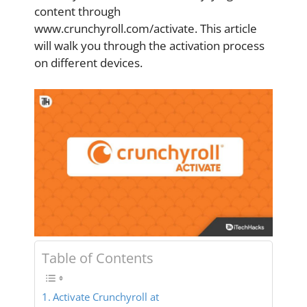
content through
www.crunchyroll.com/activate. This article
will walk you through the activation process
on different devices.
Table of Contents
Activate Crunchyroll at