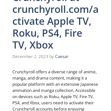
crunchyroll.com/a
ctivate Apple TV,
Roku, PS4, Fire
TV, Xbox
December 2, 2023
by
Caesar
Crunchyroll offers a diverse range of anime,
manga, and drama content, making it a
popular platform with an extensive Japanese
animation and manga collection. Accessible
on devices such as Roku, Apple TV, Fire TV,
PS4, and Xbox, users need to activate their
Crunchyroll accounts before enjoying