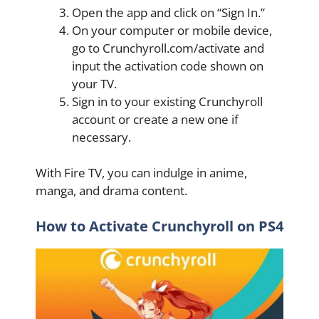
Open the app and click on “Sign In.”
On your computer or mobile device,
go to Crunchyroll.com/activate and
input the activation code shown on
your TV.
Sign in to your existing Crunchyroll
account or create a new one if
necessary.
With Fire TV, you can indulge in anime,
manga, and drama content.
How to Activate Crunchyroll on PS4