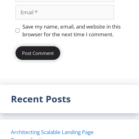
Email
Website
Save my name, email, and website in this
browser for the next time I comment.
Recent Posts
Architecting Scalable Landing Page