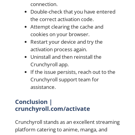
connection.
Double-check that you have entered
the correct activation code.
Attempt clearing the cache and
cookies on your browser.
Restart your device and try the
activation process again.
Uninstall and then reinstall the
Crunchyroll app.
If the issue persists, reach out to the
Crunchyroll support team for
assistance.
Conclusion |
crunchyroll.com/activate
Crunchyroll stands as an excellent streaming
platform catering to anime, manga, and