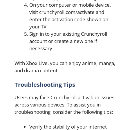
On your computer or mobile device,
visit crunchyroll.com/activate and
enter the activation code shown on
your TV.
Sign in to your existing Crunchyroll
account or create a new one if
necessary.
With Xbox Live, you can enjoy anime, manga,
and drama content.
Troubleshooting Tips
Users may face Crunchyroll activation issues
across various devices. To assist you in
troubleshooting, consider the following tips:
Verify the stability of your internet