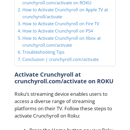
crunchyroll.com/activate on ROKU
How to Activate Crunchyroll on Apple TV at
crunchyroll/activate
How to Activate Crunchyroll on Fire TV
How to Activate Crunchyroll on PS4
How to Activate Crunchyroll on Xbox at
crunchyroll.com/activate
Troubleshooting Tips
Conclusion | crunchyroll.com/activate
Activate Crunchyroll at
crunchyroll.com/activate on ROKU
Roku’s streaming device enables users to
access a diverse range of streaming
platforms on their TV. Follow these steps to
activate Crunchyroll on Roku: