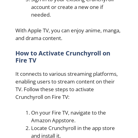
account or create a new one if
needed.
With Apple TV, you can enjoy anime, manga,
and drama content.
How to Activate Crunchyroll on
Fire TV
It connects to various streaming platforms,
enabling users to stream content on their
TV. Follow these steps to activate
Crunchyroll on Fire TV:
On your Fire TV, navigate to the
Amazon Appstore.
Locate Crunchyroll in the app store
and install it.