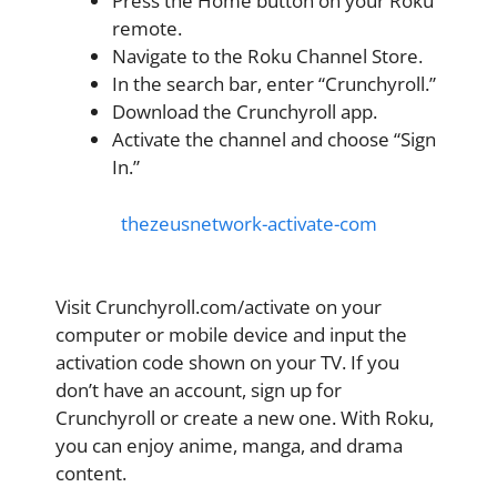
Press the Home button on your Roku
remote.
Navigate to the Roku Channel Store.
In the search bar, enter “Crunchyroll.”
Download the Crunchyroll app.
Activate the channel and choose “Sign
In.”
thezeusnetwork-activate-com
Visit Crunchyroll.com/activate on your
computer or mobile device and input the
activation code shown on your TV. If you
don’t have an account, sign up for
Crunchyroll or create a new one. With Roku,
you can enjoy anime, manga, and drama
content.