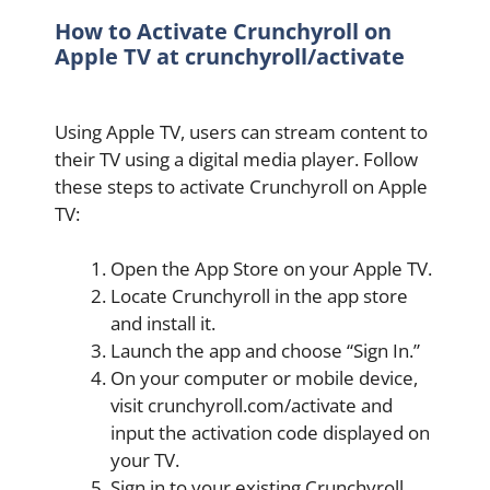
How to Activate Crunchyroll on
Apple TV at crunchyroll/activate
Using Apple TV, users can stream content to
their TV using a digital media player. Follow
these steps to activate Crunchyroll on Apple
TV:
Open the App Store on your Apple TV.
Locate Crunchyroll in the app store
and install it.
Launch the app and choose “Sign In.”
On your computer or mobile device,
visit crunchyroll.com/activate and
input the activation code displayed on
your TV.
Sign in to your existing Crunchyroll