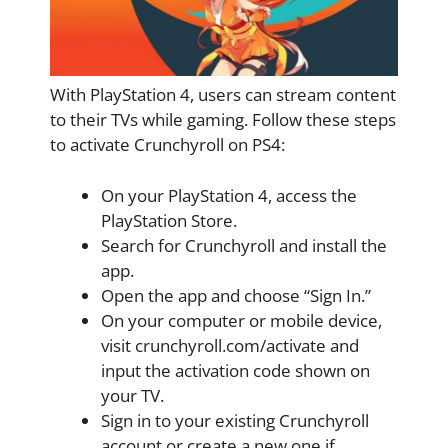
With PlayStation 4, users can stream content
to their TVs while gaming. Follow these steps
to activate Crunchyroll on PS4:
On your PlayStation 4, access the
PlayStation Store.
Search for Crunchyroll and install the
app.
Open the app and choose “Sign In.”
On your computer or mobile device,
visit crunchyroll.com/activate and
input the activation code shown on
your TV.
Sign in to your existing Crunchyroll
account or create a new one if