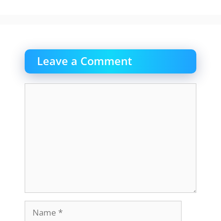
Leave a Comment
Comment
Name