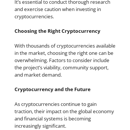
It’s essential to conduct thorough research
and exercise caution when investing in
cryptocurrencies.
Choosing the Right Cryptocurrency
With thousands of cryptocurrencies available
in the market, choosing the right one can be
overwhelming. Factors to consider include
the project’s viability, community support,
and market demand.
Cryptocurrency and the Future
As cryptocurrencies continue to gain
traction, their impact on the global economy
and financial systems is becoming
increasingly significant.