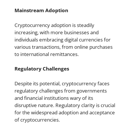
Mainstream Adoption
Cryptocurrency adoption is steadily
increasing, with more businesses and
individuals embracing digital currencies for
various transactions, from online purchases
to international remittances.
Regulatory Challenges
Despite its potential, cryptocurrency faces
regulatory challenges from governments
and financial institutions wary of its
disruptive nature. Regulatory clarity is crucial
for the widespread adoption and acceptance
of cryptocurrencies.