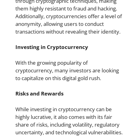
through cryptographic techniques, making
them highly resistant to fraud and hacking.
Additionally, cryptocurrencies offer a level of
anonymity, allowing users to conduct
transactions without revealing their identity.
Investing in Cryptocurrency
With the growing popularity of
cryptocurrency, many investors are looking
to capitalize on this digital gold rush.
Risks and Rewards
While investing in cryptocurrency can be
highly lucrative, it also comes with its fair
share of risks, including volatility, regulatory
uncertainty, and technological vulnerabilities.