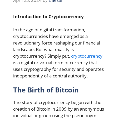
April 23, 2024
by
Caesar
Introduction to Cryptocurrency
In the age of digital transformation,
cryptocurrencies have emerged as a
revolutionary force reshaping our financial
landscape. But what exactly is
cryptocurrency? Simply put,
cryptocurrency
is a digital or virtual form of currency that
uses cryptography for security and operates
independently of a central authority.
The Birth of Bitcoin
The story of cryptocurrency began with the
creation of Bitcoin in 2009 by an anonymous
individual or group using the pseudonym