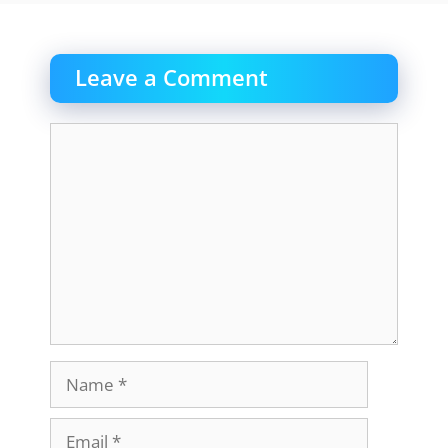
Leave a Comment
Comment
Name
Email