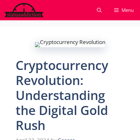
Skip
Menu
to
content
Cryptocurrency
Revolution:
Understanding
the Digital Gold
Rush