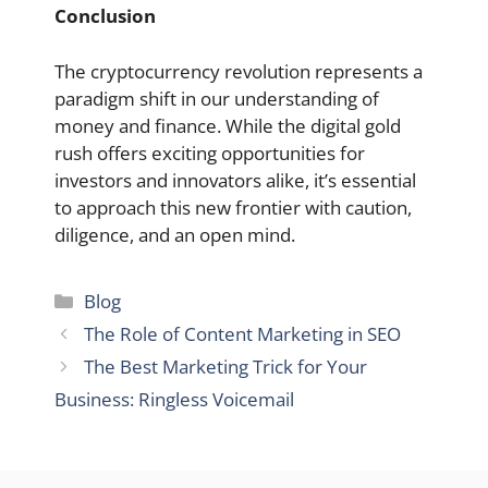
Conclusion
The cryptocurrency revolution represents a
paradigm shift in our understanding of
money and finance. While the digital gold
rush offers exciting opportunities for
investors and innovators alike, it’s essential
to approach this new frontier with caution,
diligence, and an open mind.
Categories
Blog
The Role of Content Marketing in SEO
The Best Marketing Trick for Your
Business: Ringless Voicemail