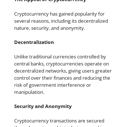
Cryptocurrency has gained popularity for
several reasons, including its decentralized
nature, security, and anonymity.
Decentralization
Unlike traditional currencies controlled by
central banks, cryptocurrencies operate on
decentralized networks, giving users greater
control over their finances and reducing the
risk of government interference or
manipulation.
Security and Anonymity
Cryptocurrency transactions are secured