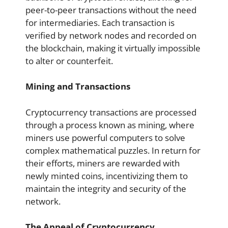
peer-to-peer transactions without the need
for intermediaries. Each transaction is
verified by network nodes and recorded on
the blockchain, making it virtually impossible
to alter or counterfeit.
Mining and Transactions
Cryptocurrency transactions are processed
through a process known as mining, where
miners use powerful computers to solve
complex mathematical puzzles. In return for
their efforts, miners are rewarded with
newly minted coins, incentivizing them to
maintain the integrity and security of the
network.
The Appeal of Cryptocurrency