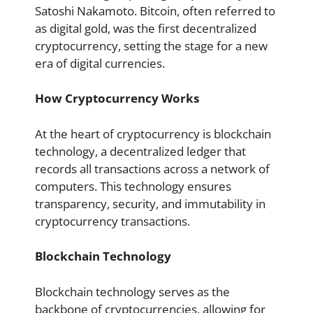
Satoshi Nakamoto. Bitcoin, often referred to
as digital gold, was the first decentralized
cryptocurrency, setting the stage for a new
era of digital currencies.
How Cryptocurrency Works
At the heart of cryptocurrency is blockchain
technology, a decentralized ledger that
records all transactions across a network of
computers. This technology ensures
transparency, security, and immutability in
cryptocurrency transactions.
Blockchain Technology
Blockchain technology serves as the
backbone of cryptocurrencies, allowing for