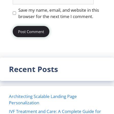
Website
Save my name, email, and website in this
browser for the next time I comment.
Recent Posts
Architecting Scalable Landing Page
Personalization
IVF Treatment and Care: A Complete Guide for