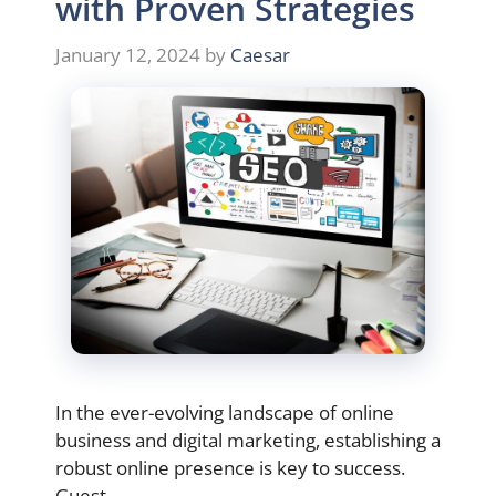
with Proven Strategies
January 12, 2024
by
Caesar
In the ever-evolving landscape of online
business and digital marketing, establishing a
robust online presence is key to success.
Guest …