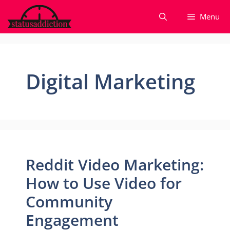
Skip
Menu
to
content
Digital Marketing
Reddit Video Marketing:
How to Use Video for
Community
Engagement