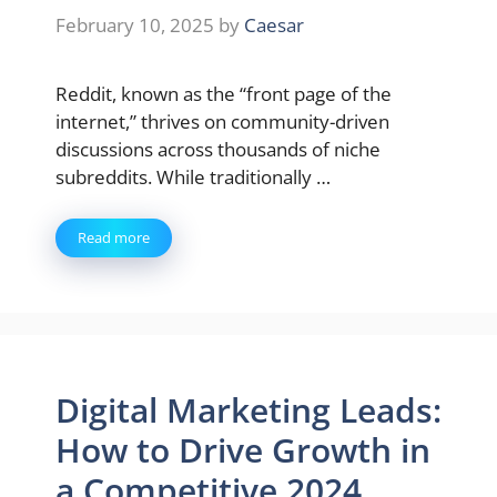
February 10, 2025
by
Caesar
Reddit, known as the “front page of the
internet,” thrives on community-driven
discussions across thousands of niche
subreddits. While traditionally …
Read more
Digital Marketing Leads:
How to Drive Growth in
a Competitive 2024