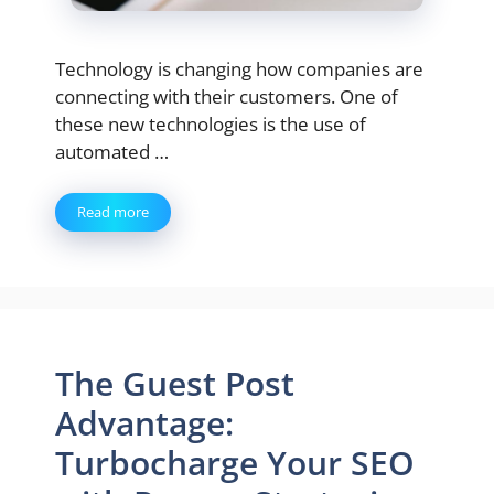
Technology is changing how companies are
connecting with their customers. One of
these new technologies is the use of
automated …
Read more
The Guest Post
Advantage:
Turbocharge Your SEO