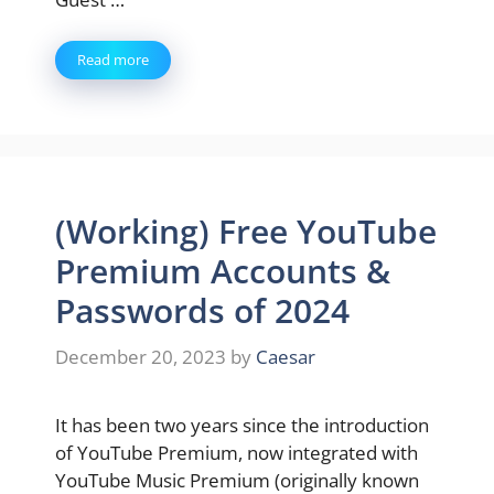
Read more
(Working) Free YouTube
Premium Accounts &
Passwords of 2024
December 20, 2023
by
Caesar
It has been two years since the introduction
of YouTube Premium, now integrated with
YouTube Music Premium (originally known