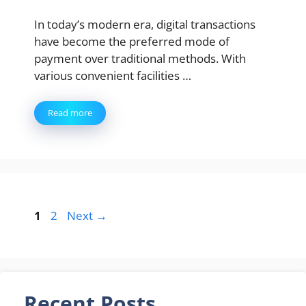
In today’s modern era, digital transactions
have become the preferred mode of
payment over traditional methods. With
various convenient facilities …
Read more
Page
Page
1
2
Next
→
Recent Posts