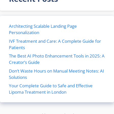
Architecting Scalable Landing Page
Personalization
IVF Treatment and Care: A Complete Guide for
Patients
The Best AI Photo Enhancement Tools in 2025: A
Creator’s Guide
Don’t Waste Hours on Manual Meeting Notes: AI
Solutions
Your Complete Guide to Safe and Effective
Lipoma Treatment in London