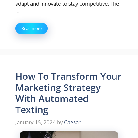
adapt and innovate to stay competitive. The
…
Read more
How To Transform Your
Marketing Strategy
With Automated
Texting
January 15, 2024
by
Caesar