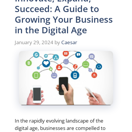
Succeed: A Guide to
Growing Your Business
in the Digital Age
January 29, 2024
by
Caesar
In the rapidly evolving landscape of the
digital age, businesses are compelled to