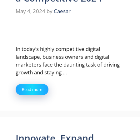
May 4, 2024
by
Caesar
In today’s highly competitive digital
landscape, business owners and digital
marketers face the daunting task of driving
growth and staying …
Read more
Innovate, Expand,