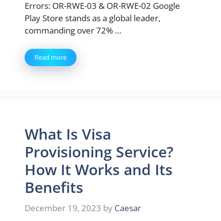
Errors: OR-RWE-03 & OR-RWE-02 Google
Play Store stands as a global leader,
commanding over 72% …
Read more
What Is Visa
Provisioning Service?
How It Works and Its
Benefits
December 19, 2023
by
Caesar