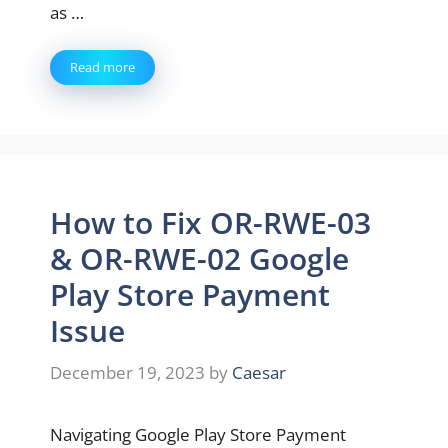
as …
Read more
How to Fix OR-RWE-03
& OR-RWE-02 Google
Play Store Payment
Issue
December 19, 2023
by
Caesar
Navigating Google Play Store Payment