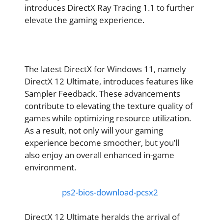
introduces DirectX Ray Tracing 1.1 to further
elevate the gaming experience.
The latest DirectX for Windows 11, namely
DirectX 12 Ultimate, introduces features like
Sampler Feedback. These advancements
contribute to elevating the texture quality of
games while optimizing resource utilization.
As a result, not only will your gaming
experience become smoother, but you’ll
also enjoy an overall enhanced in-game
environment.
ps2-bios-download-pcsx2
DirectX 12 Ultimate heralds the arrival of