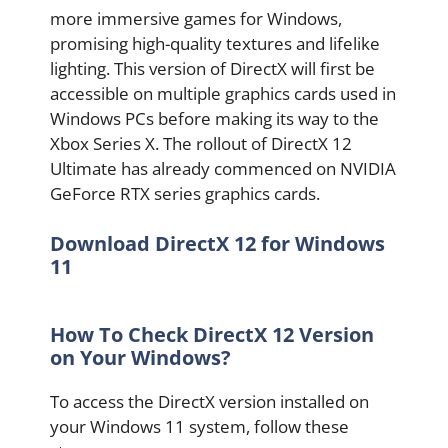
more immersive games for Windows,
promising high-quality textures and lifelike
lighting. This version of DirectX will first be
accessible on multiple graphics cards used in
Windows PCs before making its way to the
Xbox Series X. The rollout of DirectX 12
Ultimate has already commenced on NVIDIA
GeForce RTX series graphics cards.
Download DirectX 12 for Windows
11
How To Check DirectX 12 Version
on Your Windows?
To access the DirectX version installed on
your Windows 11 system, follow these