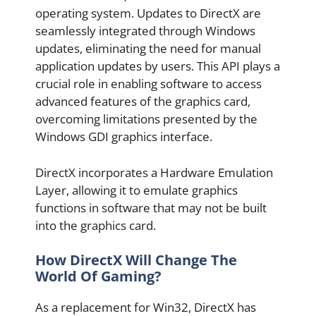
operating system. Updates to DirectX are
seamlessly integrated through Windows
updates, eliminating the need for manual
application updates by users. This API plays a
crucial role in enabling software to access
advanced features of the graphics card,
overcoming limitations presented by the
Windows GDI graphics interface.
DirectX incorporates a Hardware Emulation
Layer, allowing it to emulate graphics
functions in software that may not be built
into the graphics card.
How DirectX Will Change The
World Of Gaming?
As a replacement for Win32, DirectX has