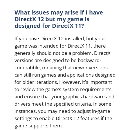
What issues may arise if I have
DirectX 12 but my game is
designed for DirectX 11?
If you have DirectX 12 installed, but your
game was intended for DirectX 11, there
generally should not be a problem. DirectX
versions are designed to be backward-
compatible, meaning that newer versions
can still run games and applications designed
for older iterations. However, it’s important
to review the game’s system requirements
and ensure that your graphics hardware and
drivers meet the specified criteria. In some
instances, you may need to adjust in-game
settings to enable DirectX 12 features if the
game supports them.