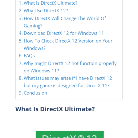
What Is DirectX Ultimate?
Why Use DirectX 12?
How DirectX Will Change The World Of
Gaming?
Download DirectX 12 for Windows 11
How To Check DirectX 12 Version on Your
Windows?
FAQs
Why might DirectX 12 not function properly
on Windows 11?
What issues may arise if I have DirectX 12
but my game is designed for DirectX 11?
Conclusion
What Is DirectX Ultimate?