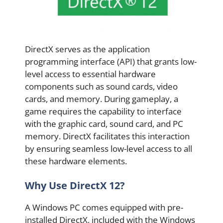
DirectX serves as the application
programming interface (API) that grants low-
level access to essential hardware
components such as sound cards, video
cards, and memory. During gameplay, a
game requires the capability to interface
with the graphic card, sound card, and PC
memory. DirectX facilitates this interaction
by ensuring seamless low-level access to all
these hardware elements.
Why Use DirectX 12?
A Windows PC comes equipped with pre-
installed DirectX, included with the Windows