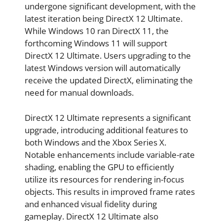
undergone significant development, with the
latest iteration being DirectX 12 Ultimate.
While Windows 10 ran DirectX 11, the
forthcoming Windows 11 will support
DirectX 12 Ultimate. Users upgrading to the
latest Windows version will automatically
receive the updated DirectX, eliminating the
need for manual downloads.
DirectX 12 Ultimate represents a significant
upgrade, introducing additional features to
both Windows and the Xbox Series X.
Notable enhancements include variable-rate
shading, enabling the GPU to efficiently
utilize its resources for rendering in-focus
objects. This results in improved frame rates
and enhanced visual fidelity during
gameplay. DirectX 12 Ultimate also