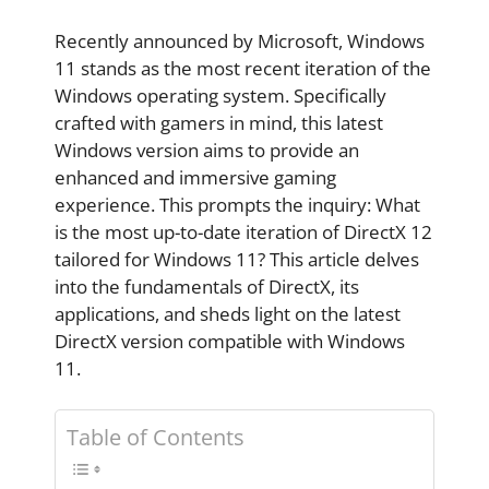
Recently announced by Microsoft, Windows
11 stands as the most recent iteration of the
Windows operating system. Specifically
crafted with gamers in mind, this latest
Windows version aims to provide an
enhanced and immersive gaming
experience. This prompts the inquiry: What
is the most up-to-date iteration of DirectX 12
tailored for Windows 11? This article delves
into the fundamentals of DirectX, its
applications, and sheds light on the latest
DirectX version compatible with Windows
11.
Table of Contents