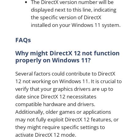
The DirectX version number will be
displayed next to this line, indicating
the specific version of DirectX
installed on your Windows 11 system.
FAQs
Why might DirectX 12 not function
properly on Windows 11?
Several factors could contribute to DirectX
12 not working on Windows 11. It is crucial to
verify that your graphics drivers are up to
date since DirectX 12 necessitates
compatible hardware and drivers.
Additionally, older games or applications
may not fully exploit DirectX 12 features, or
they might require specific settings to
activate DirectX 12 mode.