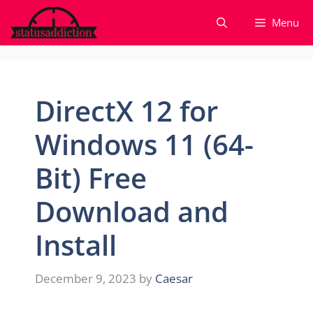
Skip
Menu
to
content
DirectX 12 for
Windows 11 (64-
Bit) Free
Download and
Install
December 9, 2023
by
Caesar