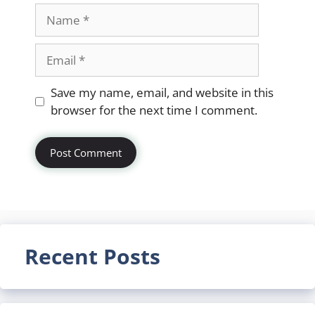
Name
Email
Website
Save my name, email, and website in this
browser for the next time I comment.
Recent Posts