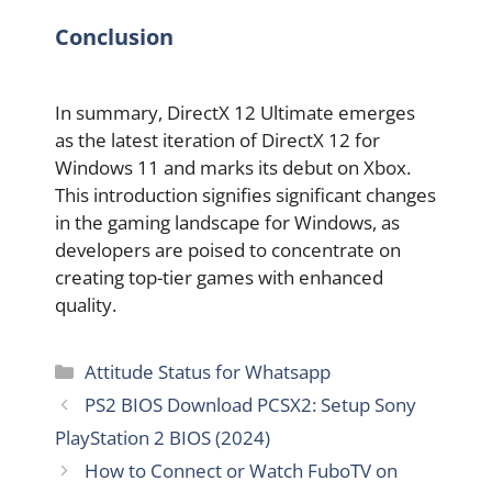
Conclusion
In summary, DirectX 12 Ultimate emerges
as the latest iteration of DirectX 12 for
Windows 11 and marks its debut on Xbox.
This introduction signifies significant changes
in the gaming landscape for Windows, as
developers are poised to concentrate on
creating top-tier games with enhanced
quality.
Categories
Attitude Status for Whatsapp
PS2 BIOS Download PCSX2: Setup Sony
PlayStation 2 BIOS (2024)
How to Connect or Watch FuboTV on