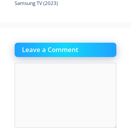
Samsung TV (2023)
Leave a Comment
Comment