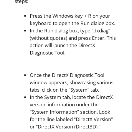
steps:
Press the Windows key + R on your
keyboard to open the Run dialog box.
In the Run dialog box, type “dxdiag”
(without quotes) and press Enter. This
action will launch the DirectX
Diagnostic Tool.
Once the DirectX Diagnostic Tool
window appears, showcasing various
tabs, click on the “System” tab.
In the System tab, locate the DirectX
version information under the
“System Information” section. Look
for the line labeled “DirectX Version”
or “DirectX Version (Direct3D).”