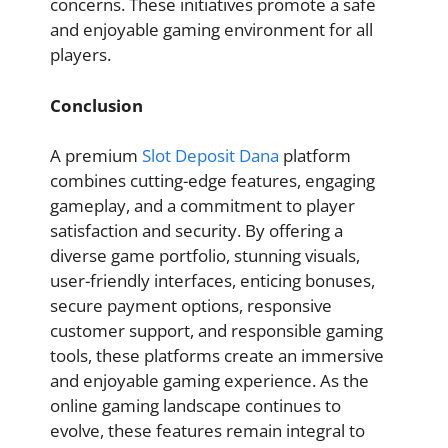
concerns. These initiatives promote a safe
and enjoyable gaming environment for all
players.
Conclusion
A premium
Slot Deposit Dana
platform
combines cutting-edge features, engaging
gameplay, and a commitment to player
satisfaction and security. By offering a
diverse game portfolio, stunning visuals,
user-friendly interfaces, enticing bonuses,
secure payment options, responsive
customer support, and responsible gaming
tools, these platforms create an immersive
and enjoyable gaming experience. As the
online gaming landscape continues to
evolve, these features remain integral to