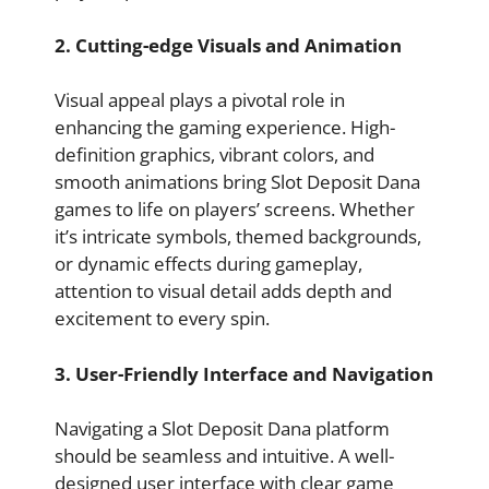
2. Cutting-edge Visuals and Animation
Visual appeal plays a pivotal role in
enhancing the gaming experience. High-
definition graphics, vibrant colors, and
smooth animations bring Slot Deposit Dana
games to life on players’ screens. Whether
it’s intricate symbols, themed backgrounds,
or dynamic effects during gameplay,
attention to visual detail adds depth and
excitement to every spin.
3. User-Friendly Interface and Navigation
Navigating a Slot Deposit Dana platform
should be seamless and intuitive. A well-
designed user interface with clear game