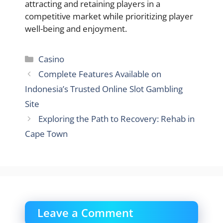
attracting and retaining players in a
competitive market while prioritizing player
well-being and enjoyment.
Categories
Casino
Complete Features Available on
Indonesia’s Trusted Online Slot Gambling
Site
Exploring the Path to Recovery: Rehab in
Cape Town
Leave a Comment