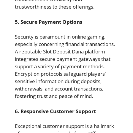
trustworthiness to these offerings.
5. Secure Payment Options
Security is paramount in online gaming,
especially concerning financial transactions.
A reputable Slot Deposit Dana platform
integrates secure payment gateways that
support a variety of payment methods.
Encryption protocols safeguard players’
sensitive information during deposits,
withdrawals, and account transactions,
fostering trust and peace of mind.
6. Responsive Customer Support
Exceptional customer support is a hallmark