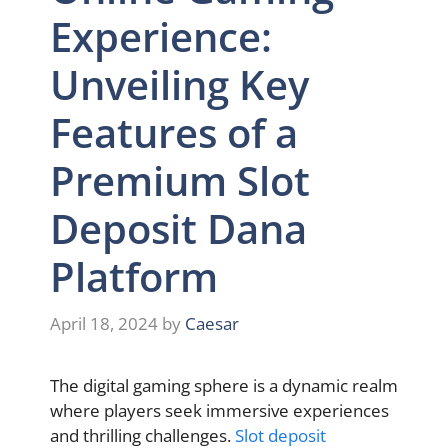
Experience:
Unveiling Key
Features of a
Premium Slot
Deposit Dana
Platform
April 18, 2024
by
Caesar
The digital gaming sphere is a dynamic realm
where players seek immersive experiences
and thrilling challenges.
Slot deposit