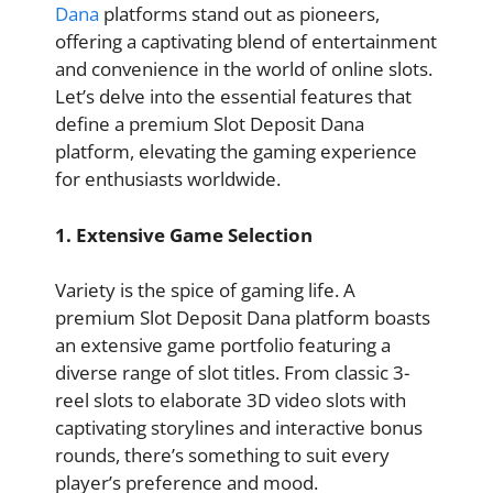
Dana
platforms stand out as pioneers,
offering a captivating blend of entertainment
and convenience in the world of online slots.
Let’s delve into the essential features that
define a premium Slot Deposit Dana
platform, elevating the gaming experience
for enthusiasts worldwide.
1. Extensive Game Selection
Variety is the spice of gaming life. A
premium Slot Deposit Dana platform boasts
an extensive game portfolio featuring a
diverse range of slot titles. From classic 3-
reel slots to elaborate 3D video slots with
captivating storylines and interactive bonus
rounds, there’s something to suit every
player’s preference and mood.