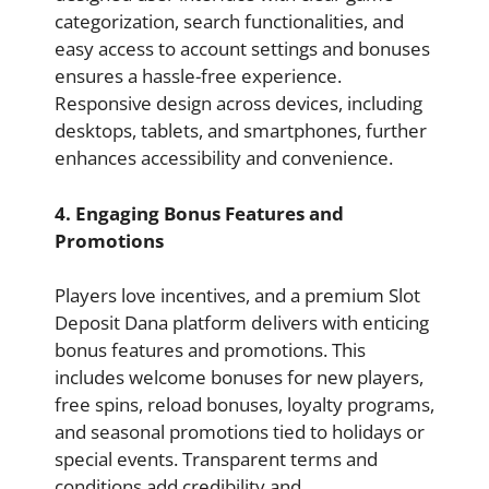
categorization, search functionalities, and
easy access to account settings and bonuses
ensures a hassle-free experience.
Responsive design across devices, including
desktops, tablets, and smartphones, further
enhances accessibility and convenience.
4. Engaging Bonus Features and
Promotions
Players love incentives, and a premium Slot
Deposit Dana platform delivers with enticing
bonus features and promotions. This
includes welcome bonuses for new players,
free spins, reload bonuses, loyalty programs,
and seasonal promotions tied to holidays or
special events. Transparent terms and
conditions add credibility and