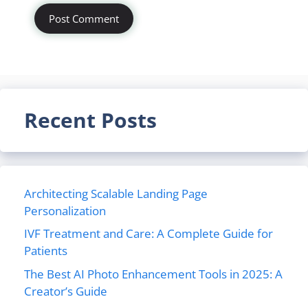
Recent Posts
Architecting Scalable Landing Page
Personalization
IVF Treatment and Care: A Complete Guide for
Patients
The Best AI Photo Enhancement Tools in 2025: A
Creator’s Guide