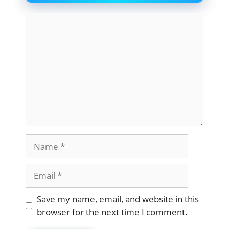
Comment
Name
Email
Website
Save my name, email, and website in this
browser for the next time I comment.