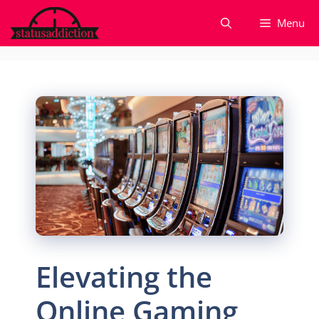
Skip
Menu
to
content
Elevating the
Online Gaming