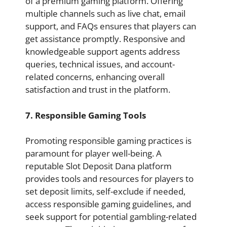
of a premium gaming platform. Offering
multiple channels such as live chat, email
support, and FAQs ensures that players can
get assistance promptly. Responsive and
knowledgeable support agents address
queries, technical issues, and account-
related concerns, enhancing overall
satisfaction and trust in the platform.
7. Responsible Gaming Tools
Promoting responsible gaming practices is
paramount for player well-being. A
reputable Slot Deposit Dana platform
provides tools and resources for players to
set deposit limits, self-exclude if needed,
access responsible gaming guidelines, and
seek support for potential gambling-related