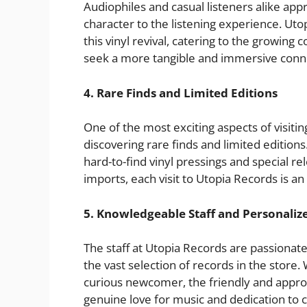
Audiophiles and casual listeners alike app
character to the listening experience. Uto
this vinyl revival, catering to the growing
seek a more tangible and immersive conne
4. Rare Finds and Limited Editions
One of the most exciting aspects of visiting
discovering rare finds and limited editions.
hard-to-find vinyl pressings and special re
imports, each visit to Utopia Records is 
5. Knowledgeable Staff and Personaliz
The staff at Utopia Records are passiona
the vast selection of records in the store.
curious newcomer, the friendly and approac
genuine love for music and dedication to 