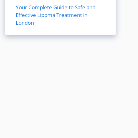
Your Complete Guide to Safe and
Effective Lipoma Treatment in
London