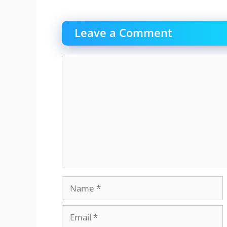
Leave a Comment
Comment
Name
Email