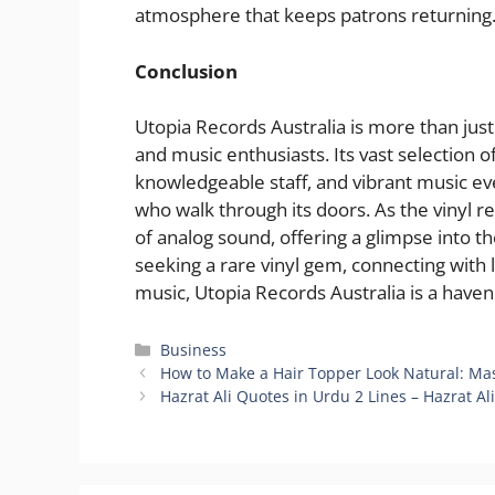
atmosphere that keeps patrons returning
Conclusion
Utopia Records Australia is more than just a
and music enthusiasts. Its vast selection 
knowledgeable staff, and vibrant music ev
who walk through its doors. As the vinyl 
of analog sound, offering a glimpse into th
seeking a rare vinyl gem, connecting with lo
music, Utopia Records Australia is a haven
Categories
Business
How to Make a Hair Topper Look Natural: Mas
Hazrat Ali Quotes in Urdu 2 Lines – Hazrat Al