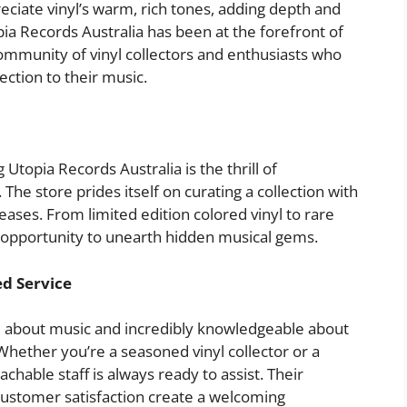
reciate vinyl’s warm, rich tones, adding depth and
pia Records Australia has been at the forefront of
 community of vinyl collectors and enthusiasts who
ction to their music.
 Utopia Records Australia is the thrill of
 The store prides itself on curating a collection with
leases. From limited edition colored vinyl to rare
an opportunity to unearth hidden musical gems.
ed Service
te about music and incredibly knowledgeable about
 Whether you’re a seasoned vinyl collector or a
hable staff is always ready to assist. Their
customer satisfaction create a welcoming