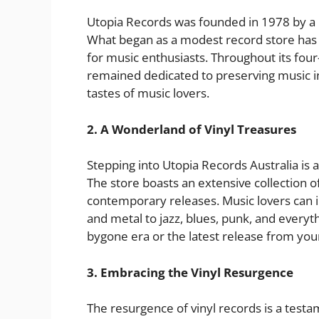
Utopia Records was founded in 1978 by a p
What began as a modest record store has 
for music enthusiasts. Throughout its fou
remained dedicated to preserving music in 
tastes of music lovers.
2. A Wonderland of Vinyl Treasures
Stepping into Utopia Records Australia is 
The store boasts an extensive collection of
contemporary releases. Music lovers can 
and metal to jazz, blues, punk, and every
bygone era or the latest release from your 
3. Embracing the Vinyl Resurgence
The resurgence of vinyl records is a testa