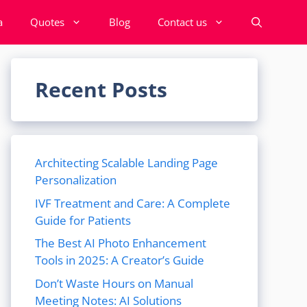
a
Quotes
Blog
Contact us
Recent Posts
Architecting Scalable Landing Page
Personalization
IVF Treatment and Care: A Complete
Guide for Patients
The Best AI Photo Enhancement
Tools in 2025: A Creator’s Guide
Don’t Waste Hours on Manual
Meeting Notes: AI Solutions