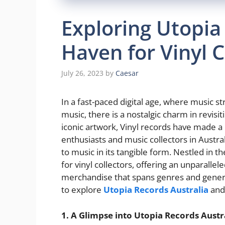
Exploring Utopia
Haven for Vinyl C
July 26, 2023
by
Caesar
In a fast-paced digital age, where music
music, there is a nostalgic charm in revis
iconic artwork, Vinyl records have made a
enthusiasts and music collectors in Austral
to music in its tangible form. Nestled in th
for vinyl collectors, offering an unparalle
merchandise that spans genres and generat
to explore
Utopia Records Australia
and 
1. A Glimpse into Utopia Records Austra