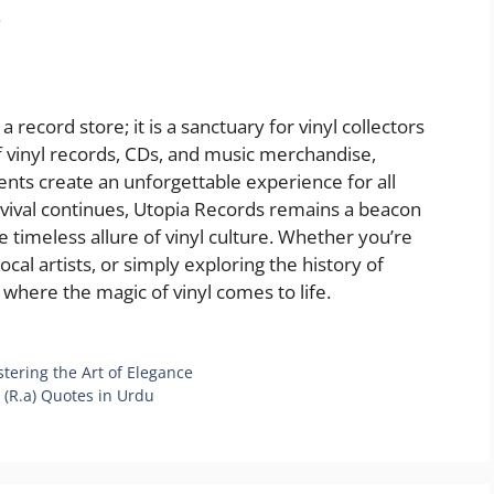
.
 record store; it is a sanctuary for vinyl collectors
of vinyl records, CDs, and music merchandise,
ents create an unforgettable experience for all
revival continues, Utopia Records remains a beacon
e timeless allure of vinyl culture. Whether you’re
cal artists, or simply exploring the history of
 where the magic of vinyl comes to life.
tering the Art of Elegance
i (R.a) Quotes in Urdu