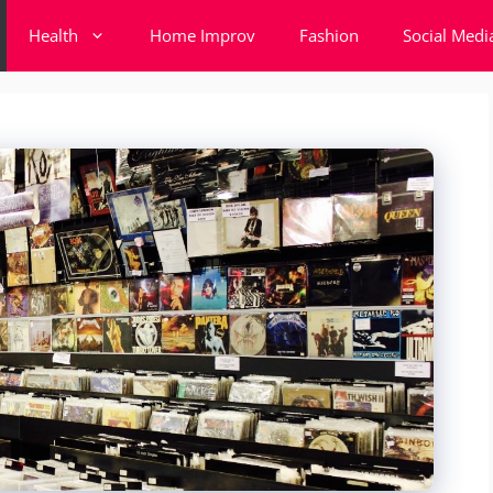
Health
Home Improv
Fashion
Social Medi