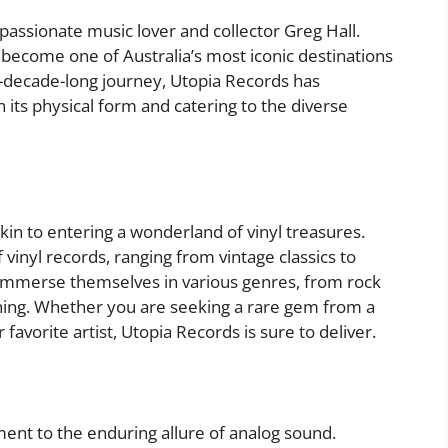
assionate music lover and collector Greg Hall.
become one of Australia’s most iconic destinations
r-decade-long journey, Utopia Records has
its physical form and catering to the diverse
akin to entering a wonderland of vinyl treasures.
 vinyl records, ranging from vintage classics to
immerse themselves in various genres, from rock
thing. Whether you are seeking a rare gem from a
favorite artist, Utopia Records is sure to deliver.
ment to the enduring allure of analog sound.