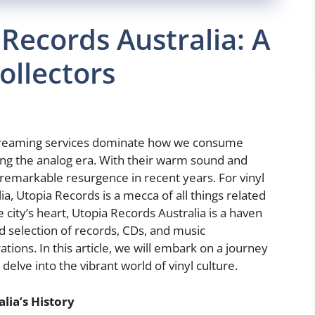
 Records Australia: A
ollectors
 streaming services dominate how we consume
iting the analog era. With their warm sound and
 remarkable resurgence in recent years. For vinyl
ia, Utopia Records is a mecca of all things related
e city’s heart, Utopia Records Australia is a haven
led selection of records, CDs, and music
ions. In this article, we will embark on a journey
delve into the vibrant world of vinyl culture.
lia’s History