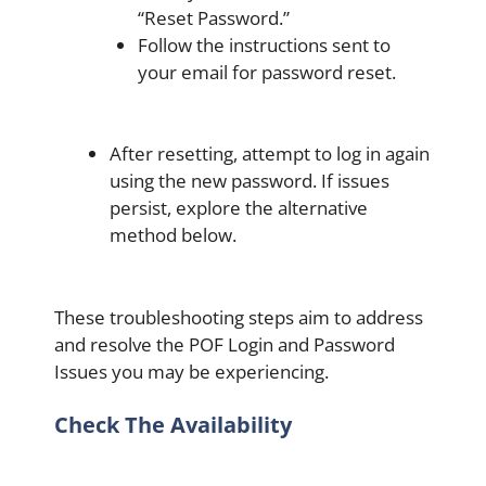
“Reset Password.”
Follow the instructions sent to
your email for password reset.
After resetting, attempt to log in again
using the new password. If issues
persist, explore the alternative
method below.
These troubleshooting steps aim to address
and resolve the POF Login and Password
Issues you may be experiencing.
Check The Availability