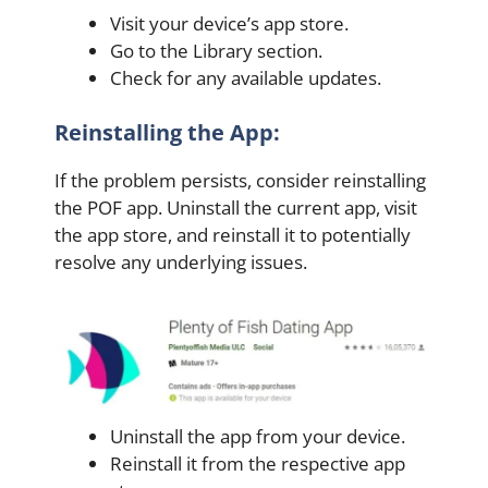
Visit your device’s app store.
Go to the Library section.
Check for any available updates.
Reinstalling the App:
If the problem persists, consider reinstalling
the POF app. Uninstall the current app, visit
the app store, and reinstall it to potentially
resolve any underlying issues.
Uninstall the app from your device.
Reinstall it from the respective app