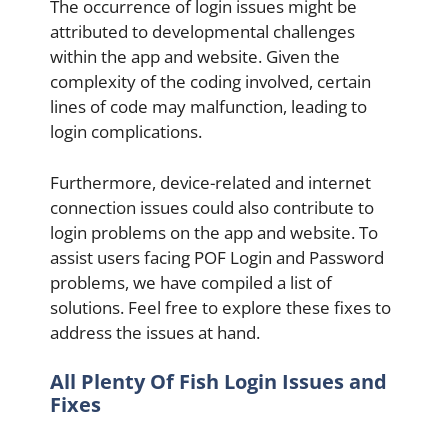
The occurrence of login issues might be
attributed to developmental challenges
within the app and website. Given the
complexity of the coding involved, certain
lines of code may malfunction, leading to
login complications.
Furthermore, device-related and internet
connection issues could also contribute to
login problems on the app and website. To
assist users facing POF Login and Password
problems, we have compiled a list of
solutions. Feel free to explore these fixes to
address the issues at hand.
All Plenty Of Fish Login Issues and
Fixes