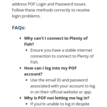
address POF Login and Password issues.
Follow these methods correctly to resolve
login problems.
FAQs:
Why can’t I connect to Plenty of
Fish?
Ensure you have a stable internet
connection to connect to Plenty of
Fish.
How can I log into my POF
account?
Use the email ID and password
associated with your account to log
in on their official website or app.
Why is POF not letting me log in?
If you’re unable to log in despite