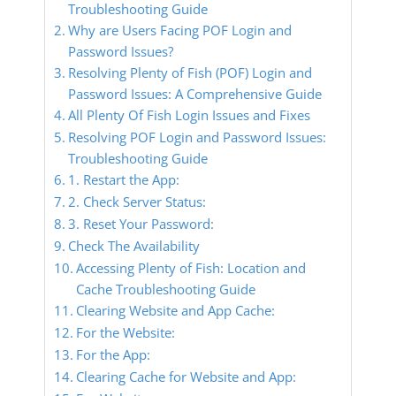
Troubleshooting Guide
Why are Users Facing POF Login and
Password Issues?
Resolving Plenty of Fish (POF) Login and
Password Issues: A Comprehensive Guide
All Plenty Of Fish Login Issues and Fixes
Resolving POF Login and Password Issues:
Troubleshooting Guide
1. Restart the App:
2. Check Server Status:
3. Reset Your Password:
Check The Availability
Accessing Plenty of Fish: Location and
Cache Troubleshooting Guide
Clearing Website and App Cache:
For the Website:
For the App:
Clearing Cache for Website and App: