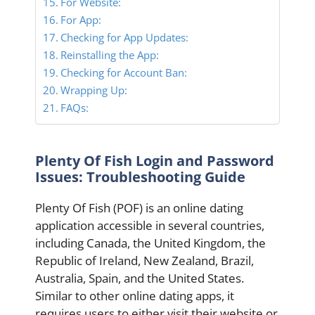
For Website:
For App:
Checking for App Updates:
Reinstalling the App:
Checking for Account Ban:
Wrapping Up:
FAQs:
Plenty Of Fish Login and Password
Issues: Troubleshooting Guide
Plenty Of Fish (POF) is an online dating
application accessible in several countries,
including Canada, the United Kingdom, the
Republic of Ireland, New Zealand, Brazil,
Australia, Spain, and the United States.
Similar to other online dating apps, it
requires users to either visit their website or