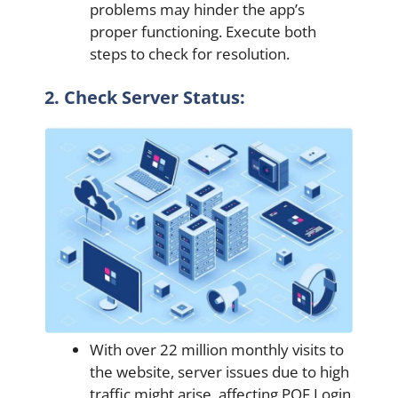
problems may hinder the app’s
proper functioning. Execute both
steps to check for resolution.
2. Check Server Status:
With over 22 million monthly visits to
the website, server issues due to high
traffic might arise, affecting POF Login