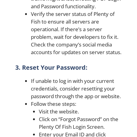
and Password functionality.
Verify the server status of Plenty of
Fish to ensure all servers are
operational. If there’s a server
problem, wait for developers to fix it.
Check the company’s social media
accounts for updates on server status.
3. Reset Your Password:
If unable to log in with your current
credentials, consider resetting your
password through the app or website.
Follow these steps:
Visit the website.
Click on “Forgot Password” on the
Plenty Of Fish Login Screen.
Enter your Email ID and click