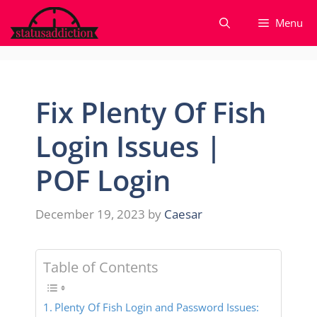
Skip
Menu
to
content
Fix Plenty Of Fish
Login Issues |
POF Login
December 19, 2023
by
Caesar
Table of Contents
Plenty Of Fish Login and Password Issues: