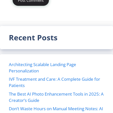
Recent Posts
Architecting Scalable Landing Page
Personalization
IVF Treatment and Care: A Complete Guide for
Patients
The Best AI Photo Enhancement Tools in 2025: A
Creator’s Guide
Don’t Waste Hours on Manual Meeting Notes: AI