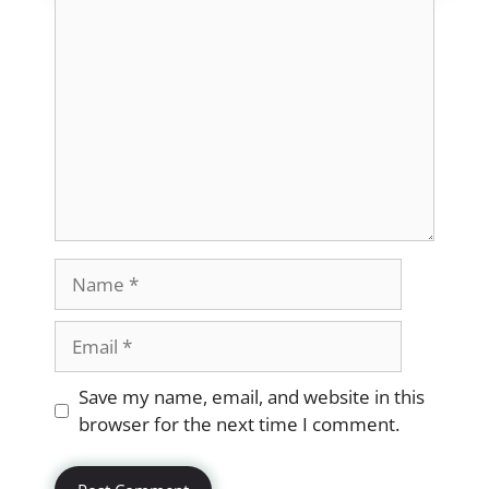
Comment
Name
Email
Website
Save my name, email, and website in this
browser for the next time I comment.