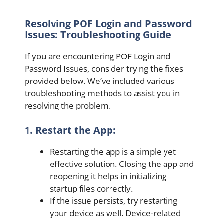
Resolving POF Login and Password
Issues: Troubleshooting Guide
If you are encountering POF Login and
Password Issues, consider trying the fixes
provided below. We’ve included various
troubleshooting methods to assist you in
resolving the problem.
1. Restart the App:
Restarting the app is a simple yet
effective solution. Closing the app and
reopening it helps in initializing
startup files correctly.
If the issue persists, try restarting
your device as well. Device-related