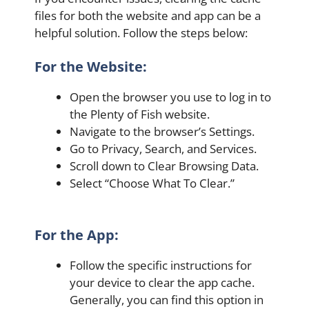
files for both the website and app can be a
helpful solution. Follow the steps below:
For the Website:
Open the browser you use to log in to
the Plenty of Fish website.
Navigate to the browser’s Settings.
Go to Privacy, Search, and Services.
Scroll down to Clear Browsing Data.
Select “Choose What To Clear.”
For the App:
Follow the specific instructions for
your device to clear the app cache.
Generally, you can find this option in