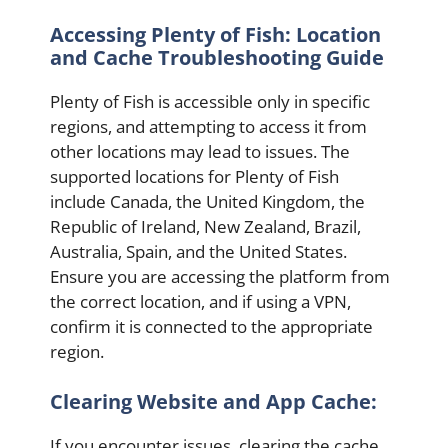
Accessing Plenty of Fish: Location
and Cache Troubleshooting Guide
Plenty of Fish is accessible only in specific
regions, and attempting to access it from
other locations may lead to issues. The
supported locations for Plenty of Fish
include Canada, the United Kingdom, the
Republic of Ireland, New Zealand, Brazil,
Australia, Spain, and the United States.
Ensure you are accessing the platform from
the correct location, and if using a VPN,
confirm it is connected to the appropriate
region.
Clearing Website and App Cache:
If you encounter issues, clearing the cache