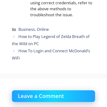
using correct credentials, refer to
the above methods to
troubleshoot the issue.
Categories
Business
,
Online
How to Play Legend of Zelda Breath of
the Wild on PC
How To Login and Connect McDonald’s
WiFi
Leave a Comment