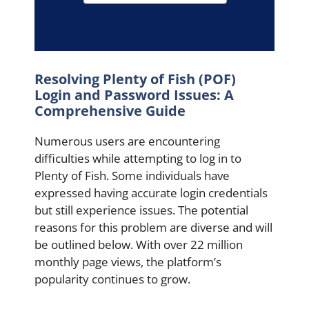
Resolving Plenty of Fish (POF)
Login and Password Issues: A
Comprehensive Guide
Numerous users are encountering
difficulties while attempting to log in to
Plenty of Fish. Some individuals have
expressed having accurate login credentials
but still experience issues. The potential
reasons for this problem are diverse and will
be outlined below. With over 22 million
monthly page views, the platform’s
popularity continues to grow.