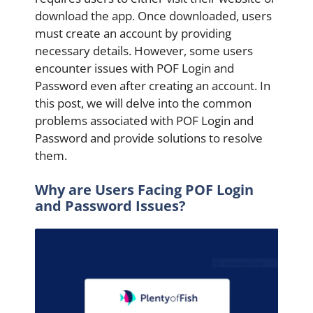
download the app. Once downloaded, users
must create an account by providing
necessary details. However, some users
encounter issues with POF Login and
Password even after creating an account. In
this post, we will delve into the common
problems associated with POF Login and
Password and provide solutions to resolve
them.
Why are Users Facing POF Login
and Password Issues?