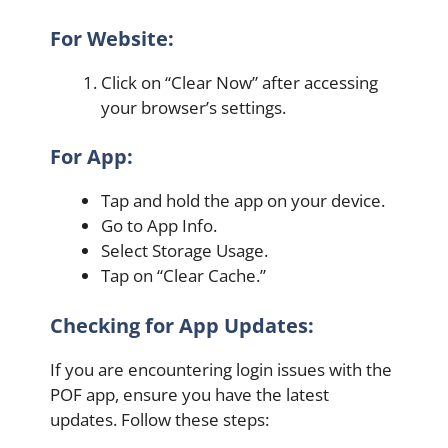
For Website:
Click on “Clear Now” after accessing
your browser’s settings.
For App:
Tap and hold the app on your device.
Go to App Info.
Select Storage Usage.
Tap on “Clear Cache.”
Checking for App Updates:
If you are encountering login issues with the
POF app, ensure you have the latest
updates. Follow these steps: