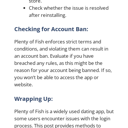
store.
Check whether the issue is resolved
after reinstalling.
Checking for Account Ban:
Plenty of Fish enforces strict terms and
conditions, and violating them can result in
an account ban. Evaluate if you have
breached any rules, as this might be the
reason for your account being banned. If so,
you won’t be able to access the app or
website.
Wrapping Up:
Plenty of Fish is a widely used dating app, but
some users encounter issues with the login
process. This post provides methods to