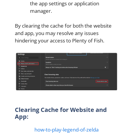
the app settings or application
manager.
By clearing the cache for both the website
and app, you may resolve any issues
hindering your access to Plenty of Fish.
Clearing Cache for Website and
App:
how-to-play-legend-of-zelda