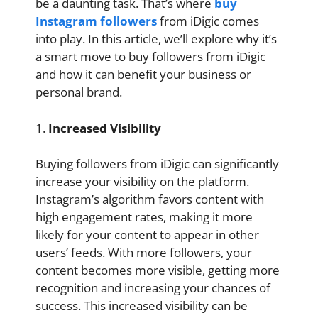
be a daunting task. That’s where
buy
Instagram followers
from iDigic
comes
into play. In this article, we’ll explore why it’s
a smart move to buy followers from iDigic
and how it can benefit your business or
personal brand.
1.
Increased Visibility
Buying followers from iDigic can significantly
increase your visibility on the platform.
Instagram’s algorithm favors content with
high engagement rates, making it more
likely for your content to appear in other
users’ feeds. With more followers, your
content becomes more visible, getting more
recognition and increasing your chances of
success. This increased visibility can be