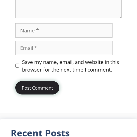
Name
Email
Website
Save my name, email, and website in this
browser for the next time I comment.
Recent Posts