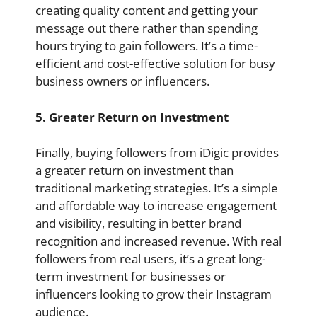
creating quality content and getting your
message out there rather than spending
hours trying to gain followers. It’s a time-
efficient and cost-effective solution for busy
business owners or influencers.
5. Greater Return on Investment
Finally, buying followers from iDigic provides
a greater return on investment than
traditional marketing strategies. It’s a simple
and affordable way to increase engagement
and visibility, resulting in better brand
recognition and increased revenue. With real
followers from real users, it’s a great long-
term investment for businesses or
influencers looking to grow their Instagram
audience.