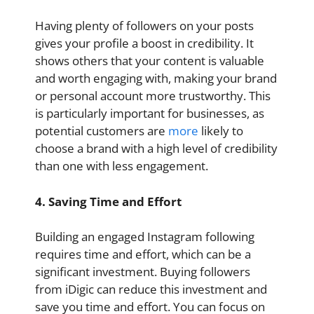
Having plenty of followers on your posts
gives your profile a boost in credibility. It
shows others that your content is valuable
and worth engaging with, making your brand
or personal account more trustworthy. This
is particularly important for businesses, as
potential customers are
more
likely to
choose a brand with a high level of credibility
than one with less engagement.
4. Saving Time and Effort
Building an engaged Instagram following
requires time and effort, which can be a
significant investment. Buying followers
from iDigic can reduce this investment and
save you time and effort. You can focus on