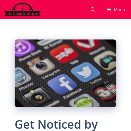
Skip
Menu
to
content
Get Noticed by