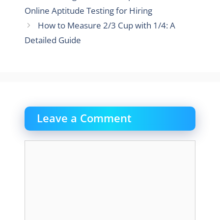
Online Aptitude Testing for Hiring
How to Measure 2/3 Cup with 1/4: A
Detailed Guide
Leave a Comment
Comment