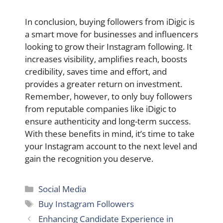
In conclusion, buying followers from iDigic is
a smart move for businesses and influencers
looking to grow their Instagram following. It
increases visibility, amplifies reach, boosts
credibility, saves time and effort, and
provides a greater return on investment.
Remember, however, to only buy followers
from reputable companies like iDigic to
ensure authenticity and long-term success.
With these benefits in mind, it’s time to take
your Instagram account to the next level and
gain the recognition you deserve.
Categories
Social Media
Tags
Buy Instagram Followers
Enhancing Candidate Experience in