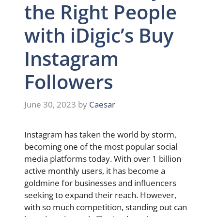
the Right People
with iDigic’s Buy
Instagram
Followers
June 30, 2023
by
Caesar
Instagram has taken the world by storm,
becoming one of the most popular social
media platforms today. With over 1 billion
active monthly users, it has become a
goldmine for businesses and influencers
seeking to expand their reach. However,
with so much competition, standing out can