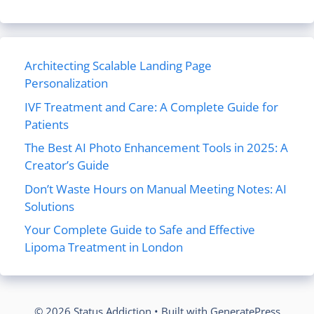
Architecting Scalable Landing Page
Personalization
IVF Treatment and Care: A Complete Guide for
Patients
The Best AI Photo Enhancement Tools in 2025: A
Creator’s Guide
Don’t Waste Hours on Manual Meeting Notes: AI
Solutions
Your Complete Guide to Safe and Effective
Lipoma Treatment in London
© 2026 Status Addiction
• Built with
GeneratePress