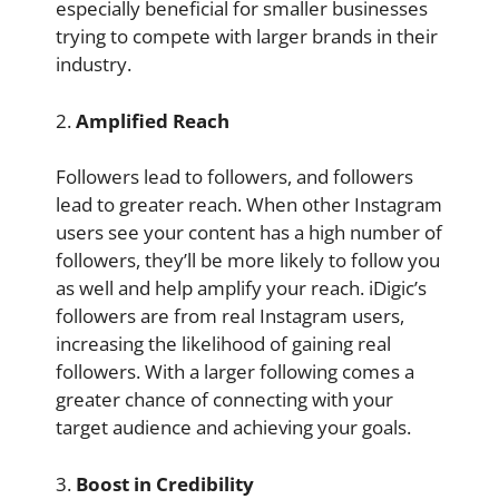
especially beneficial for smaller businesses
trying to compete with larger brands in their
industry.
2.
Amplified Reach
Followers lead to followers, and followers
lead to greater reach. When other Instagram
users see your content has a high number of
followers, they’ll be more likely to follow you
as well and help amplify your reach. iDigic’s
followers are from real Instagram users,
increasing the likelihood of gaining real
followers. With a larger following comes a
greater chance of connecting with your
target audience and achieving your goals.
3.
Boost in Credibility